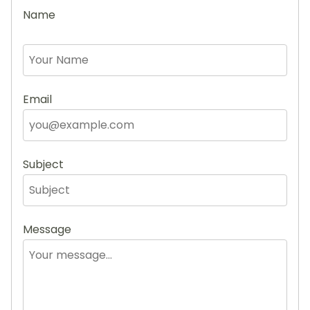
Name
Email
Subject
Message