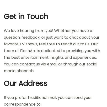
Get in Touch
We love hearing from you! Whether you have a
question, feedback, or just want to chat about your
favorite TV shows, feel free to reach out to us. Our
team at FlashArc is dedicated to providing you with
the best entertainment insights and experiences.
You can contact us via email or through our social
media channels.
Our Address
If you prefer traditional mail, you can send your
correspondence to: