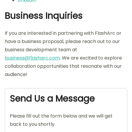
LinkedIn
Business Inquiries
If you are interested in partnering with FlashArc or
have a business proposal, please reach out to our
business development team at
business@flasharc.com
. We are excited to explore
collaboration opportunities that resonate with our
audience!
Send Us a Message
Please fill out the form below and we will get
back to you shortly.