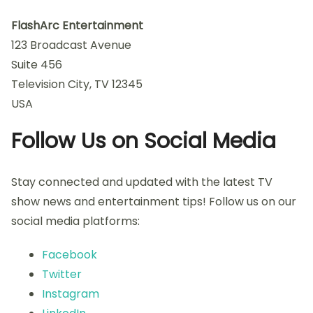
FlashArc Entertainment
123 Broadcast Avenue
Suite 456
Television City, TV 12345
USA
Follow Us on Social Media
Stay connected and updated with the latest TV
show news and entertainment tips! Follow us on our
social media platforms:
Facebook
Twitter
Instagram