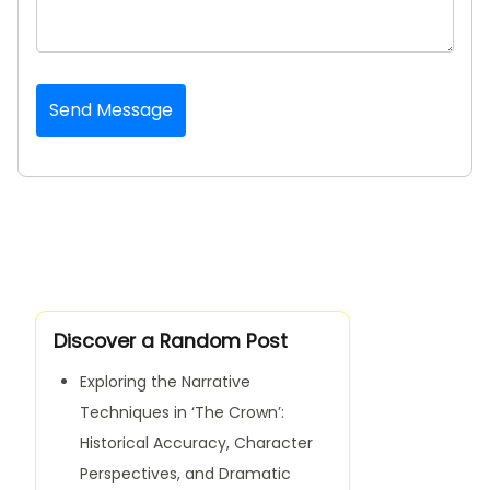
Send Message
Discover a Random Post
Exploring the Narrative
Techniques in ‘The Crown’:
Historical Accuracy, Character
Perspectives, and Dramatic