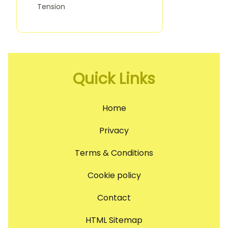
Tension
Quick Links
Home
Privacy
Terms & Conditions
Cookie policy
Contact
HTML Sitemap