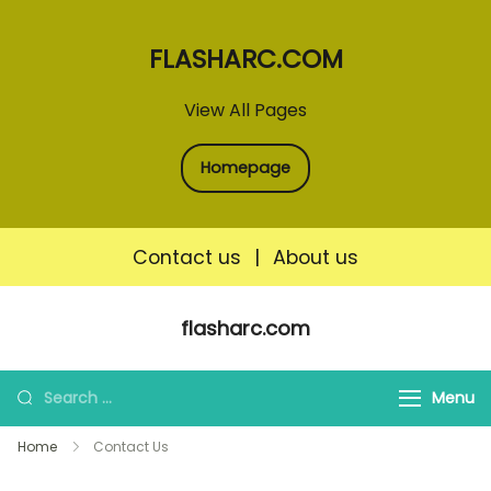
FLASHARC.COM
View All Pages
Homepage
Contact us
|
About us
Skip
flasharc.com
to
content
Search
Menu
for:
Home
Contact Us