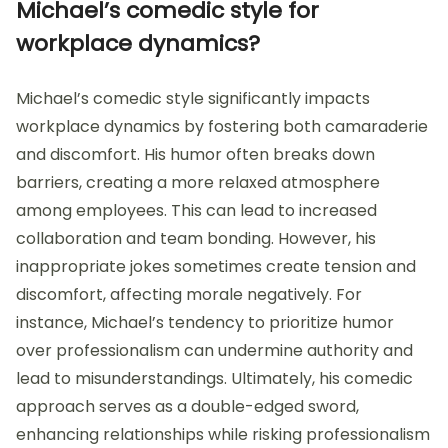
Michael’s comedic style for
workplace dynamics?
Michael’s comedic style significantly impacts
workplace dynamics by fostering both camaraderie
and discomfort. His humor often breaks down
barriers, creating a more relaxed atmosphere
among employees. This can lead to increased
collaboration and team bonding. However, his
inappropriate jokes sometimes create tension and
discomfort, affecting morale negatively. For
instance, Michael’s tendency to prioritize humor
over professionalism can undermine authority and
lead to misunderstandings. Ultimately, his comedic
approach serves as a double-edged sword,
enhancing relationships while risking professionalism