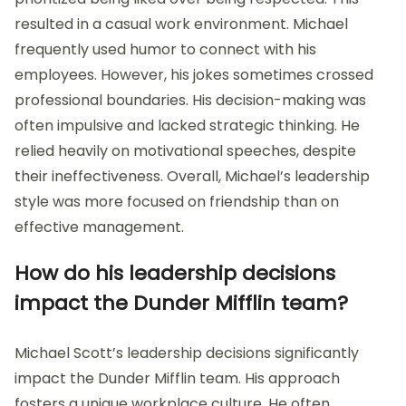
resulted in a casual work environment. Michael
frequently used humor to connect with his
employees. However, his jokes sometimes crossed
professional boundaries. His decision-making was
often impulsive and lacked strategic thinking. He
relied heavily on motivational speeches, despite
their ineffectiveness. Overall, Michael’s leadership
style was more focused on friendship than on
effective management.
How do his leadership decisions
impact the Dunder Mifflin team?
Michael Scott’s leadership decisions significantly
impact the Dunder Mifflin team. His approach
fosters a unique workplace culture. He often