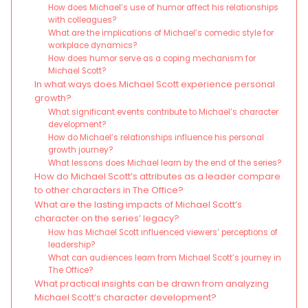
How does Michael’s use of humor affect his relationships
with colleagues?
What are the implications of Michael’s comedic style for
workplace dynamics?
How does humor serve as a coping mechanism for
Michael Scott?
In what ways does Michael Scott experience personal
growth?
What significant events contribute to Michael’s character
development?
How do Michael’s relationships influence his personal
growth journey?
What lessons does Michael learn by the end of the series?
How do Michael Scott’s attributes as a leader compare
to other characters in The Office?
What are the lasting impacts of Michael Scott’s
character on the series’ legacy?
How has Michael Scott influenced viewers’ perceptions of
leadership?
What can audiences learn from Michael Scott’s journey in
The Office?
What practical insights can be drawn from analyzing
Michael Scott’s character development?