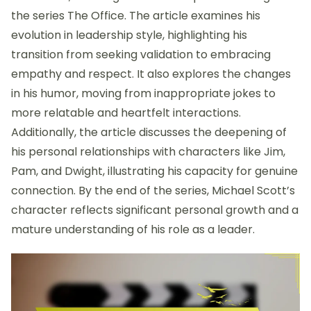
the series The Office. The article examines his
evolution in leadership style, highlighting his
transition from seeking validation to embracing
empathy and respect. It also explores the changes
in his humor, moving from inappropriate jokes to
more relatable and heartfelt interactions.
Additionally, the article discusses the deepening of
his personal relationships with characters like Jim,
Pam, and Dwight, illustrating his capacity for genuine
connection. By the end of the series, Michael Scott’s
character reflects significant personal growth and a
mature understanding of his role as a leader.