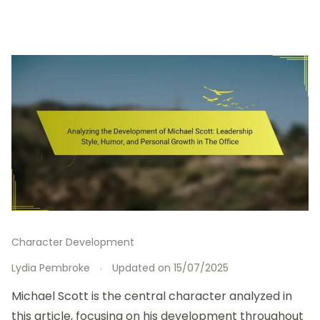
Character Development
Lydia Pembroke
Updated on
15/07/2025
Michael Scott is the central character analyzed in
this article, focusing on his development throughout