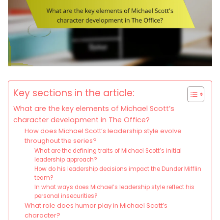
Key sections in the article:
What are the key elements of Michael Scott’s
character development in The Office?
How does Michael Scott’s leadership style evolve
throughout the series?
What are the defining traits of Michael Scott’s initial
leadership approach?
How do his leadership decisions impact the Dunder Mifflin
team?
In what ways does Michael’s leadership style reflect his
personal insecurities?
What role does humor play in Michael Scott’s
character?