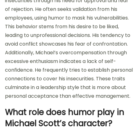
insecurities through his need for approval and fear
of rejection. He often seeks validation from his
employees, using humor to mask his vulnerabilities.
This behavior stems from his desire to be liked,
leading to unprofessional decisions. His tendency to
avoid conflict showcases his fear of confrontation.
Additionally, Michael’s overcompensation through
excessive enthusiasm indicates a lack of self-
confidence. He frequently tries to establish personal
connections to cover his insecurities. These traits
culminate in a leadership style that is more about
personal acceptance than effective management.
What role does humor play in
Michael Scott’s character?