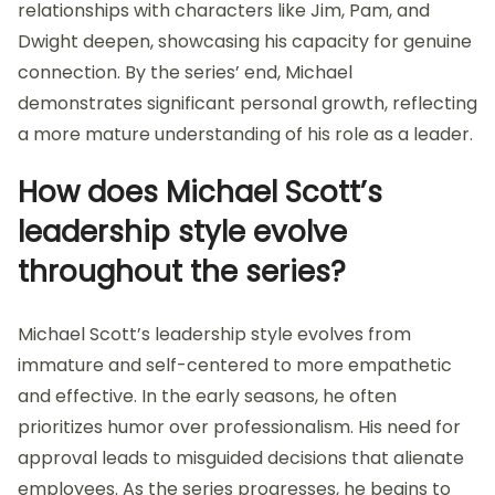
relationships with characters like Jim, Pam, and
Dwight deepen, showcasing his capacity for genuine
connection. By the series’ end, Michael
demonstrates significant personal growth, reflecting
a more mature understanding of his role as a leader.
How does Michael Scott’s
leadership style evolve
throughout the series?
Michael Scott’s leadership style evolves from
immature and self-centered to more empathetic
and effective. In the early seasons, he often
prioritizes humor over professionalism. His need for
approval leads to misguided decisions that alienate
employees. As the series progresses, he begins to