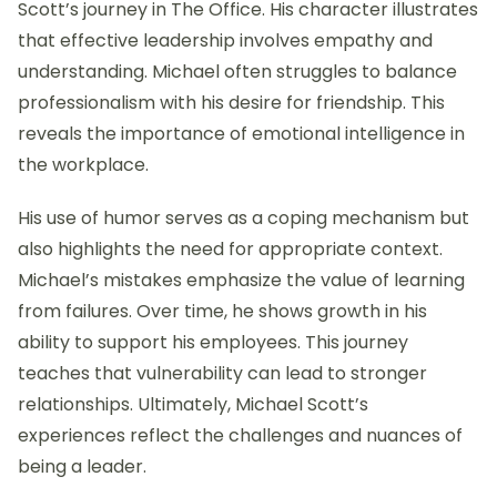
Scott’s journey in The Office. His character illustrates
that effective leadership involves empathy and
understanding. Michael often struggles to balance
professionalism with his desire for friendship. This
reveals the importance of emotional intelligence in
the workplace.
His use of humor serves as a coping mechanism but
also highlights the need for appropriate context.
Michael’s mistakes emphasize the value of learning
from failures. Over time, he shows growth in his
ability to support his employees. This journey
teaches that vulnerability can lead to stronger
relationships. Ultimately, Michael Scott’s
experiences reflect the challenges and nuances of
being a leader.