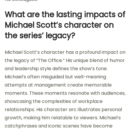
What are the lasting impacts of
Michael Scott’s character on
the series’ legacy?
Michael Scott’s character has a profound impact on
the legacy of “The Office.” His unique blend of humor
and leadership style defines the show’s tone.
Michael’s often misguided but well-meaning
attempts at management create memorable
moments. These moments resonate with audiences,
showcasing the complexities of workplace
relationships. His character arc illustrates personal
growth, making him relatable to viewers. Michael’s
catchphrases and iconic scenes have become