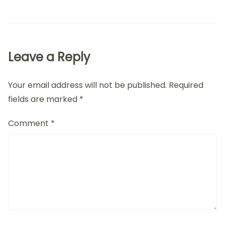
Leave a Reply
Your email address will not be published.
Required
fields are marked
*
Comment
*