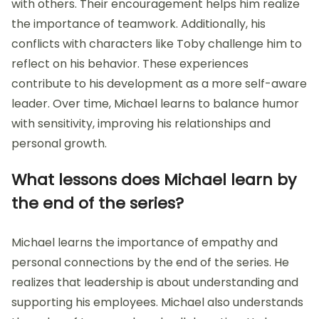
with others. Their encouragement helps him realize
the importance of teamwork. Additionally, his
conflicts with characters like Toby challenge him to
reflect on his behavior. These experiences
contribute to his development as a more self-aware
leader. Over time, Michael learns to balance humor
with sensitivity, improving his relationships and
personal growth.
What lessons does Michael learn by
the end of the series?
Michael learns the importance of empathy and
personal connections by the end of the series. He
realizes that leadership is about understanding and
supporting his employees. Michael also understands