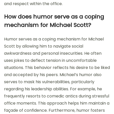
and respect within the office.
How does humor serve as a coping
mechanism for Michael Scott?
Humor serves as a coping mechanism for Michael
Scott by allowing him to navigate social
awkwardness and personal insecurities. He often
uses jokes to deflect tension in uncomfortable
situations. This behavior reflects his desire to be liked
and accepted by his peers. Michael’s humor also
serves to mask his vulnerabilities, particularly
regarding his leadership abilities. For example, he
frequently resorts to comedic antics during stressful
office moments. This approach helps him maintain a
façade of confidence. Furthermore, humor fosters