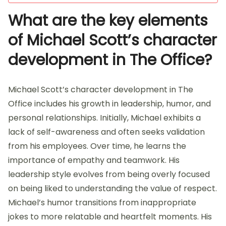
What are the key elements
of Michael Scott’s character
development in The Office?
Michael Scott’s character development in The
Office includes his growth in leadership, humor, and
personal relationships. Initially, Michael exhibits a
lack of self-awareness and often seeks validation
from his employees. Over time, he learns the
importance of empathy and teamwork. His
leadership style evolves from being overly focused
on being liked to understanding the value of respect.
Michael’s humor transitions from inappropriate
jokes to more relatable and heartfelt moments. His