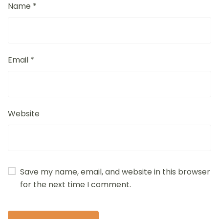
Name
*
Email
*
Website
Save my name, email, and website in this browser
for the next time I comment.