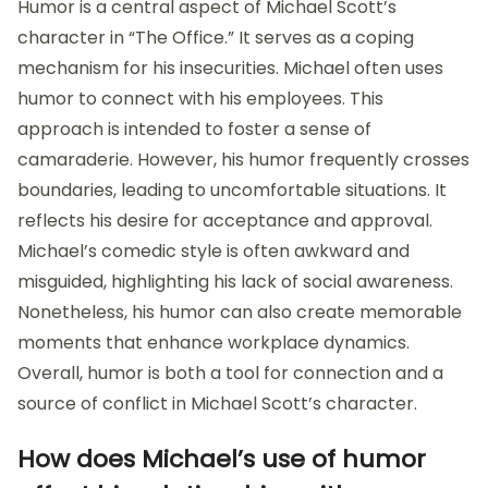
Humor is a central aspect of Michael Scott’s
character in “The Office.” It serves as a coping
mechanism for his insecurities. Michael often uses
humor to connect with his employees. This
approach is intended to foster a sense of
camaraderie. However, his humor frequently crosses
boundaries, leading to uncomfortable situations. It
reflects his desire for acceptance and approval.
Michael’s comedic style is often awkward and
misguided, highlighting his lack of social awareness.
Nonetheless, his humor can also create memorable
moments that enhance workplace dynamics.
Overall, humor is both a tool for connection and a
source of conflict in Michael Scott’s character.
How does Michael’s use of humor