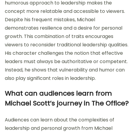
humorous approach to leadership makes the
concept more relatable and accessible to viewers.
Despite his frequent mistakes, Michael
demonstrates resilience and a desire for personal
growth. This combination of traits encourages
viewers to reconsider traditional leadership qualities.
His character challenges the notion that effective
leaders must always be authoritative or competent.
Instead, he shows that vulnerability and humor can
also play significant roles in leadership.
What can audiences learn from
Michael Scott’s journey in The Office?
Audiences can learn about the complexities of
leadership and personal growth from Michael