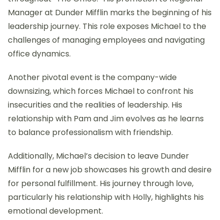
Manager at Dunder Mifflin marks the beginning of his
leadership journey. This role exposes Michael to the
challenges of managing employees and navigating
office dynamics.
Another pivotal event is the company-wide
downsizing, which forces Michael to confront his
insecurities and the realities of leadership. His
relationship with Pam and Jim evolves as he learns
to balance professionalism with friendship.
Additionally, Michael’s decision to leave Dunder
Mifflin for a new job showcases his growth and desire
for personal fulfillment. His journey through love,
particularly his relationship with Holly, highlights his
emotional development.