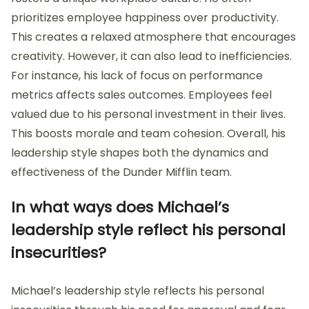
prioritizes employee happiness over productivity.
This creates a relaxed atmosphere that encourages
creativity. However, it can also lead to inefficiencies.
For instance, his lack of focus on performance
metrics affects sales outcomes. Employees feel
valued due to his personal investment in their lives.
This boosts morale and team cohesion. Overall, his
leadership style shapes both the dynamics and
effectiveness of the Dunder Mifflin team.
In what ways does Michael’s
leadership style reflect his personal
insecurities?
Michael’s leadership style reflects his personal