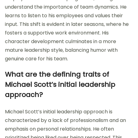
understand the importance of team dynamics. He
learns to listen to his employees and values their
input. This shift is evident in later seasons, where he
fosters a supportive work environment. His
character development culminates in a more
mature leadership style, balancing humor with
genuine care for his team.
What are the defining traits of
Michael Scott’s initial leadership
approach?
Michael Scott’s initial leadership approach is
characterized by a lack of professionalism and an
emphasis on personal relationships. He often
prioritized being liked over being respected. This