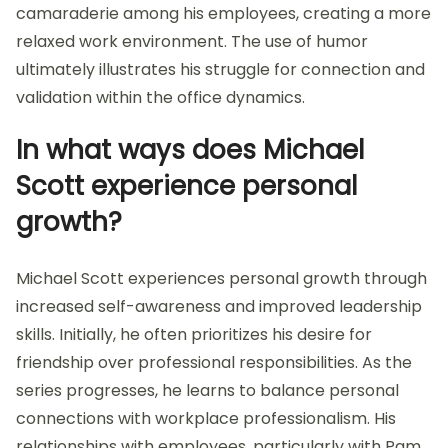
camaraderie among his employees, creating a more
relaxed work environment. The use of humor
ultimately illustrates his struggle for connection and
validation within the office dynamics.
In what ways does Michael
Scott experience personal
growth?
Michael Scott experiences personal growth through
increased self-awareness and improved leadership
skills. Initially, he often prioritizes his desire for
friendship over professional responsibilities. As the
series progresses, he learns to balance personal
connections with workplace professionalism. His
relationships with employees, particularly with Pam