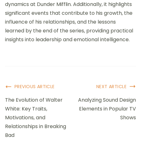
dynamics at Dunder Mifflin. Additionally, it highlights
significant events that contribute to his growth, the
influence of his relationships, and the lessons
learned by the end of the series, providing practical
insights into leadership and emotional intelligence.
Post
PREVIOUS ARTICLE
NEXT ARTICLE
Navigation
The Evolution of Walter
Analyzing Sound Design
White: Key Traits,
Elements in Popular TV
Motivations, and
Shows
Relationships in Breaking
Bad