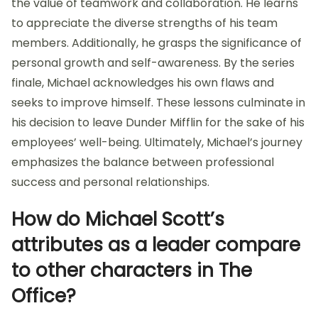
the value of teamwork and collaboration. He learns
to appreciate the diverse strengths of his team
members. Additionally, he grasps the significance of
personal growth and self-awareness. By the series
finale, Michael acknowledges his own flaws and
seeks to improve himself. These lessons culminate in
his decision to leave Dunder Mifflin for the sake of his
employees’ well-being. Ultimately, Michael’s journey
emphasizes the balance between professional
success and personal relationships.
How do Michael Scott’s
attributes as a leader compare
to other characters in The
Office?