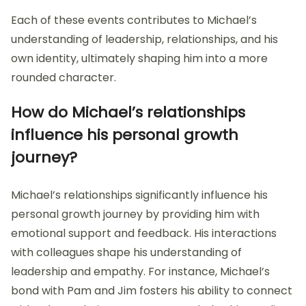
Each of these events contributes to Michael’s
understanding of leadership, relationships, and his
own identity, ultimately shaping him into a more
rounded character.
How do Michael’s relationships
influence his personal growth
journey?
Michael’s relationships significantly influence his
personal growth journey by providing him with
emotional support and feedback. His interactions
with colleagues shape his understanding of
leadership and empathy. For instance, Michael’s
bond with Pam and Jim fosters his ability to connect