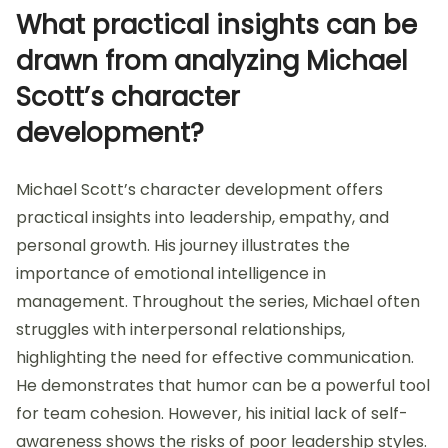
What practical insights can be
drawn from analyzing Michael
Scott’s character
development?
Michael Scott’s character development offers
practical insights into leadership, empathy, and
personal growth. His journey illustrates the
importance of emotional intelligence in
management. Throughout the series, Michael often
struggles with interpersonal relationships,
highlighting the need for effective communication.
He demonstrates that humor can be a powerful tool
for team cohesion. However, his initial lack of self-
awareness shows the risks of poor leadership styles.