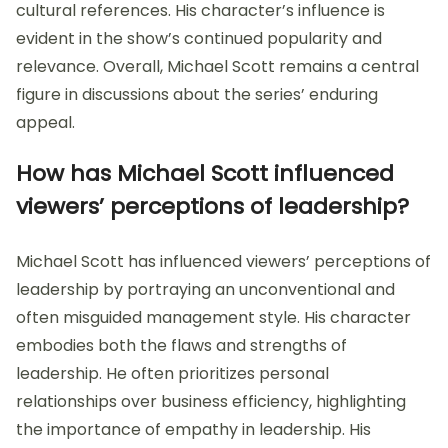
cultural references. His character’s influence is
evident in the show’s continued popularity and
relevance. Overall, Michael Scott remains a central
figure in discussions about the series’ enduring
appeal.
How has Michael Scott influenced
viewers’ perceptions of leadership?
Michael Scott has influenced viewers’ perceptions of
leadership by portraying an unconventional and
often misguided management style. His character
embodies both the flaws and strengths of
leadership. He often prioritizes personal
relationships over business efficiency, highlighting
the importance of empathy in leadership. His