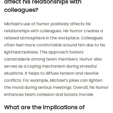
affect his relationships with
colleagues?
Michael’s use of humor positively affects his
relationships with colleagues. His humor creates a
relaxed atmosphere in the workplace. Colleagues
often feel more comfortable around him due to his
lightheartedness. This approach fosters
camaraderie among team members. Humor also
serves as a coping mechanism during stressful
situations. It helps to diffuse tension and resolve
conflicts. For example, Michael’s jokes can lighten
the mood during serious meetings. Overall, his humor
enhances team cohesion and boosts morale.
What are the implications of