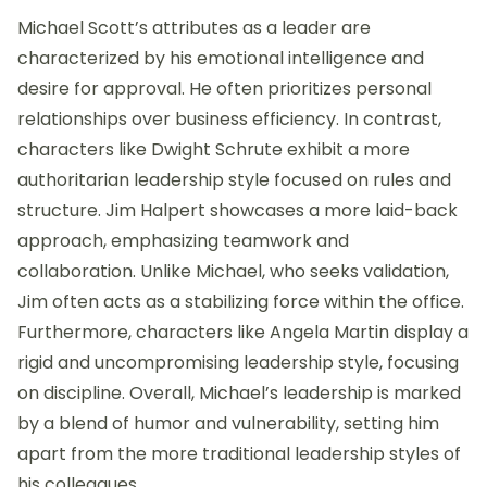
Michael Scott’s attributes as a leader are
characterized by his emotional intelligence and
desire for approval. He often prioritizes personal
relationships over business efficiency. In contrast,
characters like Dwight Schrute exhibit a more
authoritarian leadership style focused on rules and
structure. Jim Halpert showcases a more laid-back
approach, emphasizing teamwork and
collaboration. Unlike Michael, who seeks validation,
Jim often acts as a stabilizing force within the office.
Furthermore, characters like Angela Martin display a
rigid and uncompromising leadership style, focusing
on discipline. Overall, Michael’s leadership is marked
by a blend of humor and vulnerability, setting him
apart from the more traditional leadership styles of
his colleagues.