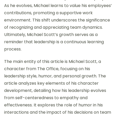
As he evolves, Michael learns to value his employees’
contributions, promoting a supportive work
environment. This shift underscores the significance
of recognizing and appreciating team dynamics.
Ultimately, Michael Scott’s growth serves as a
reminder that leadership is a continuous learning
process.
The main entity of this article is Michael Scott, a
character from The Office, focusing on his
leadership style, humor, and personal growth. The
article analyzes key elements of his character
development, detailing how his leadership evolves
from self-centeredness to empathy and
effectiveness. It explores the role of humor in his
interactions and the impact of his decisions on team