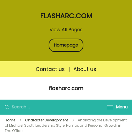
FLASHARC.COM
View All Pages
Homepage
Contact us
|
About us
Skip
flasharc.com
to
content
Search
Menu
for:
Home
Character Development
Analyzing the Development
of Michael Scott: Leadership Style, Humor, and Personal Growth in
The Office