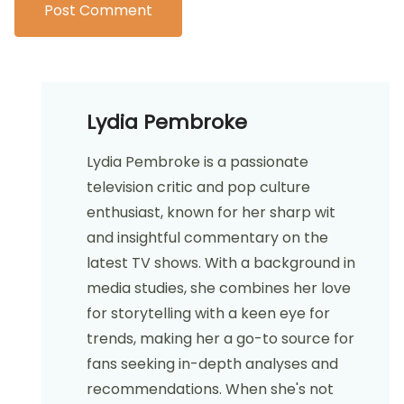
Lydia Pembroke
Lydia Pembroke is a passionate
television critic and pop culture
enthusiast, known for her sharp wit
and insightful commentary on the
latest TV shows. With a background in
media studies, she combines her love
for storytelling with a keen eye for
trends, making her a go-to source for
fans seeking in-depth analyses and
recommendations. When she's not