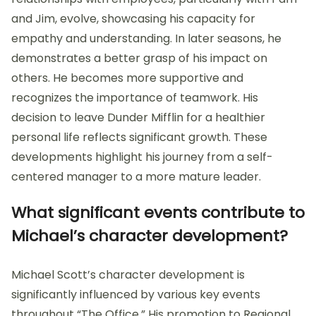
and Jim, evolve, showcasing his capacity for
empathy and understanding. In later seasons, he
demonstrates a better grasp of his impact on
others. He becomes more supportive and
recognizes the importance of teamwork. His
decision to leave Dunder Mifflin for a healthier
personal life reflects significant growth. These
developments highlight his journey from a self-
centered manager to a more mature leader.
What significant events contribute to
Michael’s character development?
Michael Scott’s character development is
significantly influenced by various key events
throughout “The Office.” His promotion to Regional