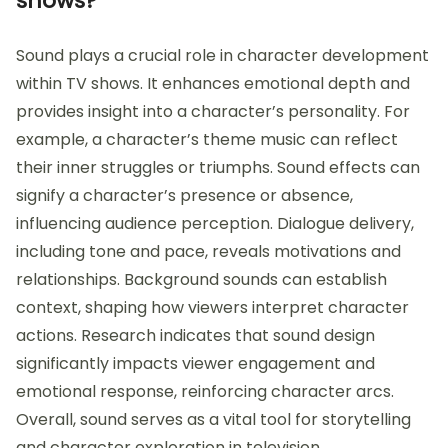
shows?
Sound plays a crucial role in character development
within TV shows. It enhances emotional depth and
provides insight into a character’s personality. For
example, a character’s theme music can reflect
their inner struggles or triumphs. Sound effects can
signify a character’s presence or absence,
influencing audience perception. Dialogue delivery,
including tone and pace, reveals motivations and
relationships. Background sounds can establish
context, shaping how viewers interpret character
actions. Research indicates that sound design
significantly impacts viewer engagement and
emotional response, reinforcing character arcs.
Overall, sound serves as a vital tool for storytelling
and character exploration in television.