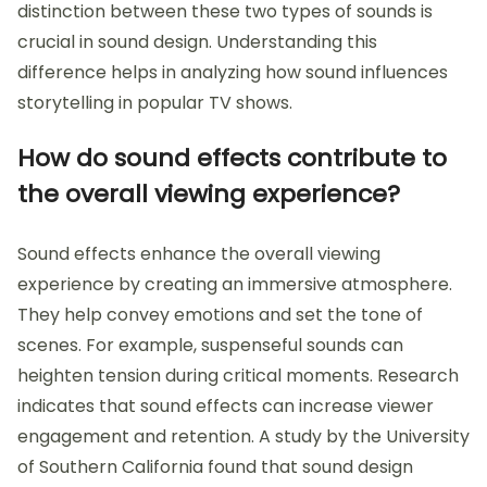
distinction between these two types of sounds is
crucial in sound design. Understanding this
difference helps in analyzing how sound influences
storytelling in popular TV shows.
How do sound effects contribute to
the overall viewing experience?
Sound effects enhance the overall viewing
experience by creating an immersive atmosphere.
They help convey emotions and set the tone of
scenes. For example, suspenseful sounds can
heighten tension during critical moments. Research
indicates that sound effects can increase viewer
engagement and retention. A study by the University
of Southern California found that sound design