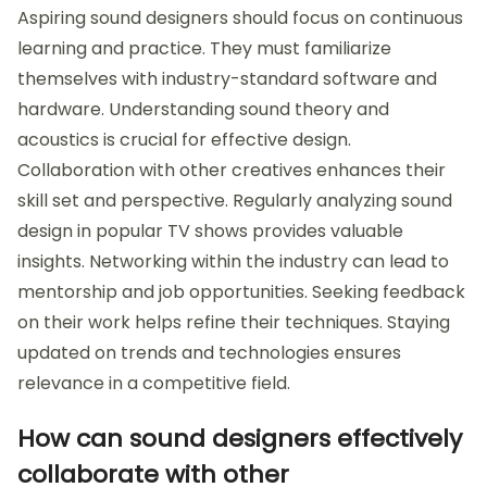
Aspiring sound designers should focus on continuous
learning and practice. They must familiarize
themselves with industry-standard software and
hardware. Understanding sound theory and
acoustics is crucial for effective design.
Collaboration with other creatives enhances their
skill set and perspective. Regularly analyzing sound
design in popular TV shows provides valuable
insights. Networking within the industry can lead to
mentorship and job opportunities. Seeking feedback
on their work helps refine their techniques. Staying
updated on trends and technologies ensures
relevance in a competitive field.
How can sound designers effectively
collaborate with other