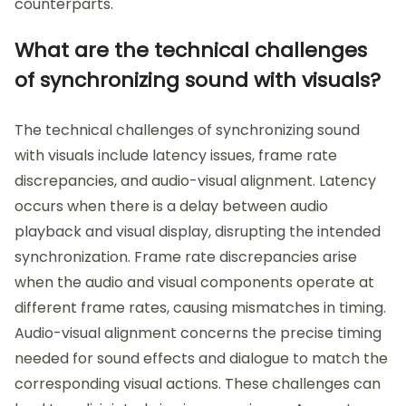
counterparts.
What are the technical challenges
of synchronizing sound with visuals?
The technical challenges of synchronizing sound
with visuals include latency issues, frame rate
discrepancies, and audio-visual alignment. Latency
occurs when there is a delay between audio
playback and visual display, disrupting the intended
synchronization. Frame rate discrepancies arise
when the audio and visual components operate at
different frame rates, causing mismatches in timing.
Audio-visual alignment concerns the precise timing
needed for sound effects and dialogue to match the
corresponding visual actions. These challenges can