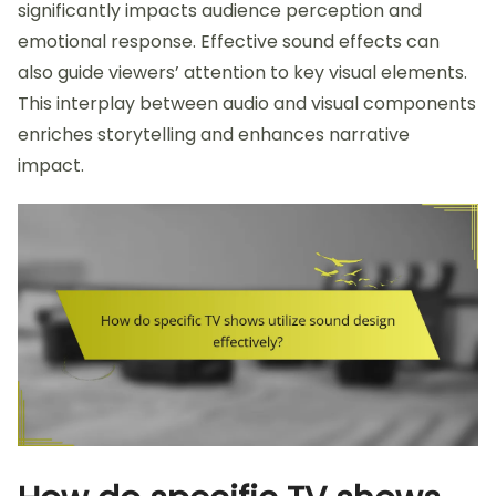
significantly impacts audience perception and
emotional response. Effective sound effects can
also guide viewers’ attention to key visual elements.
This interplay between audio and visual components
enriches storytelling and enhances narrative
impact.