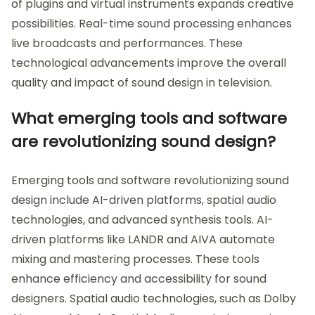
of plugins and virtual instruments expands creative
possibilities. Real-time sound processing enhances
live broadcasts and performances. These
technological advancements improve the overall
quality and impact of sound design in television.
What emerging tools and software
are revolutionizing sound design?
Emerging tools and software revolutionizing sound
design include AI-driven platforms, spatial audio
technologies, and advanced synthesis tools. AI-
driven platforms like LANDR and AIVA automate
mixing and mastering processes. These tools
enhance efficiency and accessibility for sound
designers. Spatial audio technologies, such as Dolby