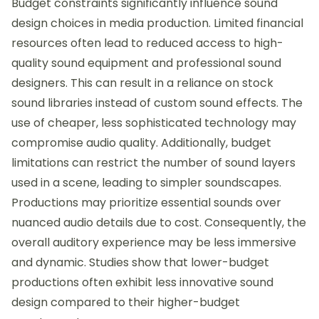
Budget constraints significantly influence sound
design choices in media production. Limited financial
resources often lead to reduced access to high-
quality sound equipment and professional sound
designers. This can result in a reliance on stock
sound libraries instead of custom sound effects. The
use of cheaper, less sophisticated technology may
compromise audio quality. Additionally, budget
limitations can restrict the number of sound layers
used in a scene, leading to simpler soundscapes.
Productions may prioritize essential sounds over
nuanced audio details due to cost. Consequently, the
overall auditory experience may be less immersive
and dynamic. Studies show that lower-budget
productions often exhibit less innovative sound
design compared to their higher-budget