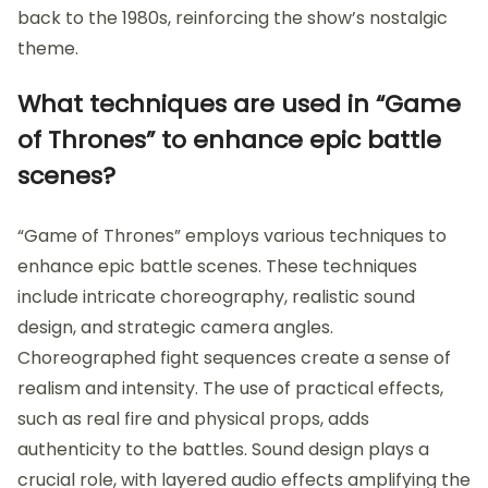
back to the 1980s, reinforcing the show’s nostalgic
theme.
What techniques are used in “Game
of Thrones” to enhance epic battle
scenes?
“Game of Thrones” employs various techniques to
enhance epic battle scenes. These techniques
include intricate choreography, realistic sound
design, and strategic camera angles.
Choreographed fight sequences create a sense of
realism and intensity. The use of practical effects,
such as real fire and physical props, adds
authenticity to the battles. Sound design plays a
crucial role, with layered audio effects amplifying the