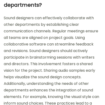
departments?
Sound designers can effectively collaborate with
other departments by establishing clear
communication channels. Regular meetings ensure
all teams are aligned on project goals. Using
collaborative software can streamline feedback
and revisions. Sound designers should actively
participate in brainstorming sessions with writers
and directors. This involvement fosters a shared
vision for the project. Sharing audio samples early
helps visualize the sound design concepts.
Additionally, understanding the needs of other
departments enhances the integration of sound
elements. For example, knowing the visual style can
inform sound choices. These practices lead to a