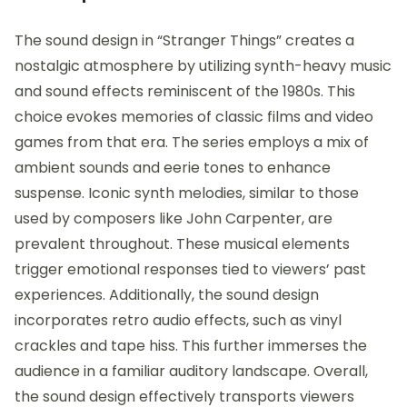
The sound design in “Stranger Things” creates a
nostalgic atmosphere by utilizing synth-heavy music
and sound effects reminiscent of the 1980s. This
choice evokes memories of classic films and video
games from that era. The series employs a mix of
ambient sounds and eerie tones to enhance
suspense. Iconic synth melodies, similar to those
used by composers like John Carpenter, are
prevalent throughout. These musical elements
trigger emotional responses tied to viewers’ past
experiences. Additionally, the sound design
incorporates retro audio effects, such as vinyl
crackles and tape hiss. This further immerses the
audience in a familiar auditory landscape. Overall,
the sound design effectively transports viewers