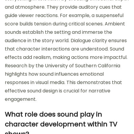
and atmosphere. They provide auditory cues that
guide viewer reactions. For example, a suspenseful
score builds tension during critical scenes. Ambient
sounds establish the setting and immerse the
audience in the story world. Dialogue clarity ensures
that character interactions are understood. Sound
effects add realism, making actions more impactful.
Research by the University of Southern California
highlights how sound influences emotional
responses in visual media. This demonstrates that
effective sound design is crucial for narrative
engagement.
What role does sound play in
character development within TV