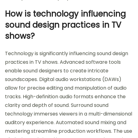
How is technology influencing
sound design practices in TV
shows?
Technology is significantly influencing sound design
practices in TV shows. Advanced software tools
enable sound designers to create intricate
soundscapes. Digital audio workstations (DAWs)
allow for precise editing and manipulation of audio
tracks. High-definition audio formats enhance the
clarity and depth of sound. Surround sound
technology immerses viewers in a multi-dimensional
auditory experience. Automated sound mixing and
mastering streamline production workflows. The use