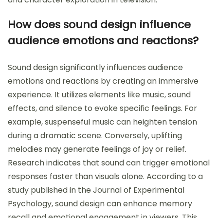
How does sound design influence
audience emotions and reactions?
Sound design significantly influences audience
emotions and reactions by creating an immersive
experience. It utilizes elements like music, sound
effects, and silence to evoke specific feelings. For
example, suspenseful music can heighten tension
during a dramatic scene. Conversely, uplifting
melodies may generate feelings of joy or relief.
Research indicates that sound can trigger emotional
responses faster than visuals alone. According to a
study published in the Journal of Experimental
Psychology, sound design can enhance memory
recall and emotional engagement in viewers. This