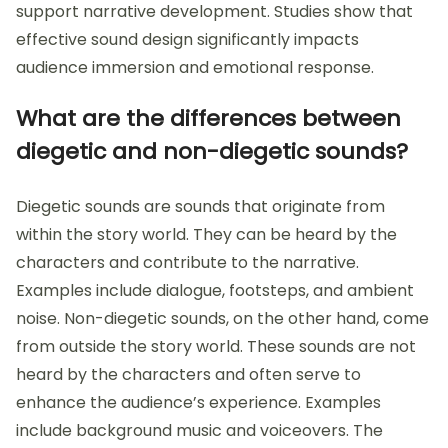
support narrative development. Studies show that
effective sound design significantly impacts
audience immersion and emotional response.
What are the differences between
diegetic and non-diegetic sounds?
Diegetic sounds are sounds that originate from
within the story world. They can be heard by the
characters and contribute to the narrative.
Examples include dialogue, footsteps, and ambient
noise. Non-diegetic sounds, on the other hand, come
from outside the story world. These sounds are not
heard by the characters and often serve to
enhance the audience’s experience. Examples
include background music and voiceovers. The