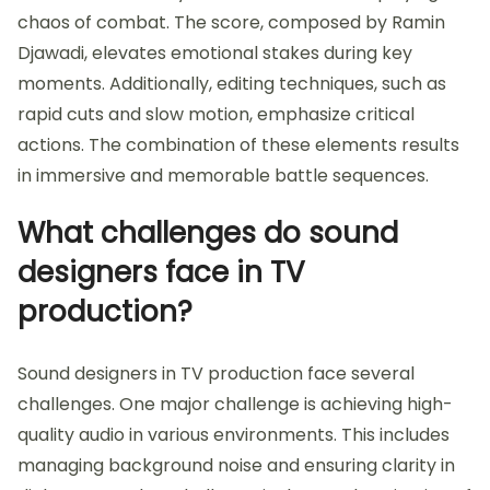
chaos of combat. The score, composed by Ramin
Djawadi, elevates emotional stakes during key
moments. Additionally, editing techniques, such as
rapid cuts and slow motion, emphasize critical
actions. The combination of these elements results
in immersive and memorable battle sequences.
What challenges do sound
designers face in TV
production?
Sound designers in TV production face several
challenges. One major challenge is achieving high-
quality audio in various environments. This includes
managing background noise and ensuring clarity in