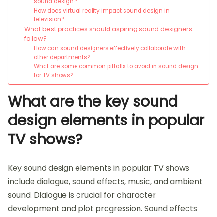
sound design?
How does virtual reality impact sound design in
television?
What best practices should aspiring sound designers
follow?
How can sound designers effectively collaborate with
other departments?
What are some common pitfalls to avoid in sound design
for TV shows?
What are the key sound
design elements in popular
TV shows?
Key sound design elements in popular TV shows
include dialogue, sound effects, music, and ambient
sound. Dialogue is crucial for character
development and plot progression. Sound effects