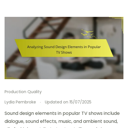
Production Quality
Lydia Pembroke
Updated on
15/07/2025
Sound design elements in popular TV shows include
dialogue, sound effects, music, and ambient sound,