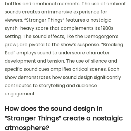
battles and emotional moments. The use of ambient
sounds creates an immersive experience for
viewers. “Stranger Things” features a nostalgic
synth-heavy score that complements its 1980s
setting. The sound effects, like the Demogorgon’s
growl, are pivotal to the show’s suspense. “Breaking
Bad” employs sound to underscore character
development and tension. The use of silence and
specific sound cues amplifies critical scenes. Each
show demonstrates how sound design significantly
contributes to storytelling and audience
engagement.
How does the sound design in
“Stranger Things” create a nostalgic
atmosphere?