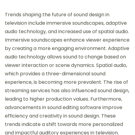
Trends shaping the future of sound design in
television include immersive soundscapes, adaptive
audio technology, and increased use of spatial audio.
Immersive soundscapes enhance viewer experience
by creating a more engaging environment. Adaptive
audio technology allows sound to change based on
viewer interaction or scene dynamics. Spatial audio,
which provides a three-dimensional sound
experience, is becoming more prevalent. The rise of
streaming services has also influenced sound design,
leading to higher production values. Furthermore,
advancements in sound editing software improve
efficiency and creativity in sound design. These
trends indicate a shift towards more personalized
and impactful auditory experiences in television.