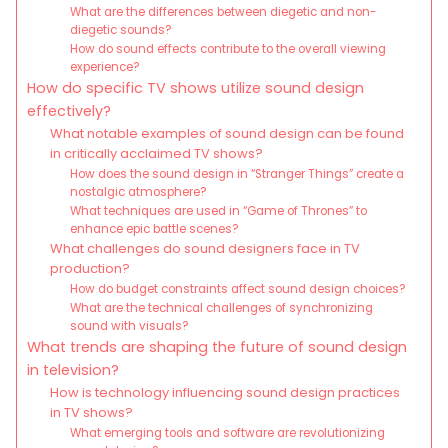
What are the differences between diegetic and non-
diegetic sounds?
How do sound effects contribute to the overall viewing
experience?
How do specific TV shows utilize sound design
effectively?
What notable examples of sound design can be found
in critically acclaimed TV shows?
How does the sound design in “Stranger Things” create a
nostalgic atmosphere?
What techniques are used in “Game of Thrones” to
enhance epic battle scenes?
What challenges do sound designers face in TV
production?
How do budget constraints affect sound design choices?
What are the technical challenges of synchronizing
sound with visuals?
What trends are shaping the future of sound design
in television?
How is technology influencing sound design practices
in TV shows?
What emerging tools and software are revolutionizing