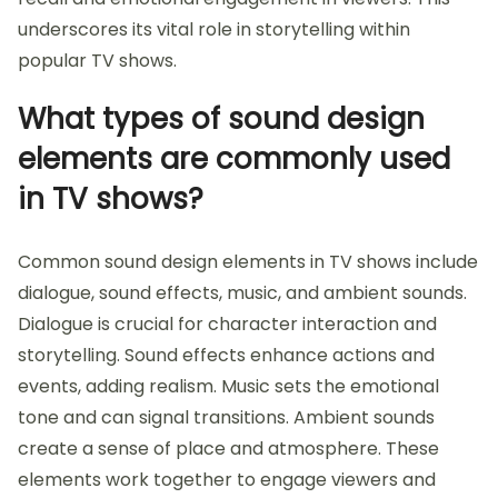
underscores its vital role in storytelling within
popular TV shows.
What types of sound design
elements are commonly used
in TV shows?
Common sound design elements in TV shows include
dialogue, sound effects, music, and ambient sounds.
Dialogue is crucial for character interaction and
storytelling. Sound effects enhance actions and
events, adding realism. Music sets the emotional
tone and can signal transitions. Ambient sounds
create a sense of place and atmosphere. These
elements work together to engage viewers and