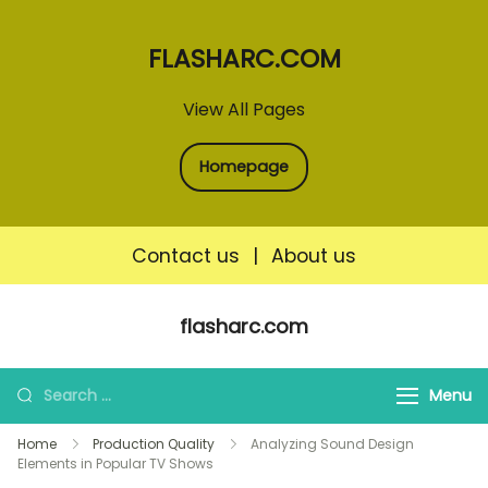
FLASHARC.COM
View All Pages
Homepage
Contact us
|
About us
Skip
flasharc.com
to
content
Search
Menu
for:
Home
Production Quality
Analyzing Sound Design
Elements in Popular TV Shows