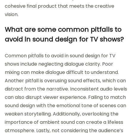
cohesive final product that meets the creative
vision.
What are some common pitfalls to
avoid in sound design for TV shows?
Common pitfalls to avoid in sound design for TV
shows include neglecting dialogue clarity. Poor
mixing can make dialogue difficult to understand.
Another pitfall is overusing sound effects, which can
distract from the narrative. Inconsistent audio levels
can also disrupt viewer experience. Failing to match
sound design with the emotional tone of scenes can
weaken storytelling. Additionally, overlooking the
importance of ambient sound can create a lifeless
atmosphere. Lastly, not considering the audience’s