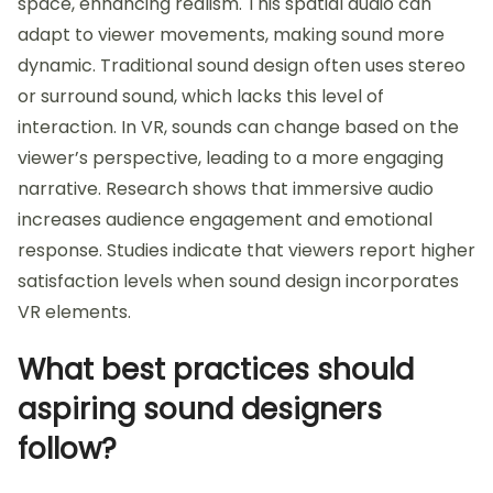
space, enhancing realism. This spatial audio can
adapt to viewer movements, making sound more
dynamic. Traditional sound design often uses stereo
or surround sound, which lacks this level of
interaction. In VR, sounds can change based on the
viewer’s perspective, leading to a more engaging
narrative. Research shows that immersive audio
increases audience engagement and emotional
response. Studies indicate that viewers report higher
satisfaction levels when sound design incorporates
VR elements.
What best practices should
aspiring sound designers
follow?