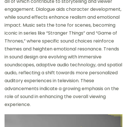
all of which contribute to storytelling and viewer
engagement. Dialogue aids character development,
while sound effects enhance realism and emotional
impact. Music sets the tone for scenes, becoming
iconic in series like “Stranger Things” and “Game of
Thrones,” where specific sound choices reinforce
themes and heighten emotional resonance. Trends
in sound design are evolving with immersive
soundscapes, adaptive audio technology, and spatial
audio, reflecting a shift towards more personalized
auditory experiences in television. These
advancements indicate a growing emphasis on the
role of sound in enhancing the overall viewing
experience.