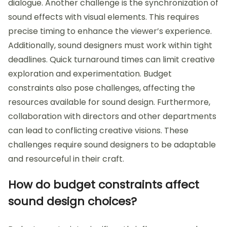
dialogue. Another challenge is the synchronization of
sound effects with visual elements. This requires
precise timing to enhance the viewer’s experience.
Additionally, sound designers must work within tight
deadlines. Quick turnaround times can limit creative
exploration and experimentation. Budget
constraints also pose challenges, affecting the
resources available for sound design. Furthermore,
collaboration with directors and other departments
can lead to conflicting creative visions. These
challenges require sound designers to be adaptable
and resourceful in their craft.
How do budget constraints affect
sound design choices?