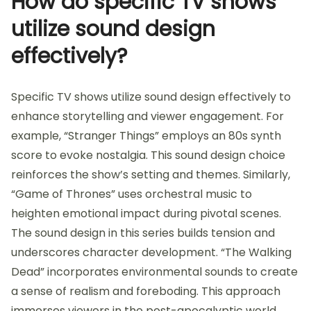
How do specific TV shows
utilize sound design
effectively?
Specific TV shows utilize sound design effectively to
enhance storytelling and viewer engagement. For
example, “Stranger Things” employs an 80s synth
score to evoke nostalgia. This sound design choice
reinforces the show’s setting and themes. Similarly,
“Game of Thrones” uses orchestral music to
heighten emotional impact during pivotal scenes.
The sound design in this series builds tension and
underscores character development. “The Walking
Dead” incorporates environmental sounds to create
a sense of realism and foreboding. This approach
immerses viewers in the post-apocalyptic world.