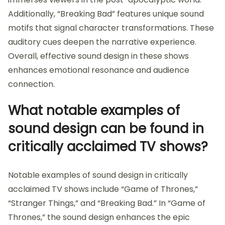
Additionally, “Breaking Bad” features unique sound
motifs that signal character transformations. These
auditory cues deepen the narrative experience.
Overall, effective sound design in these shows
enhances emotional resonance and audience
connection.
What notable examples of
sound design can be found in
critically acclaimed TV shows?
Notable examples of sound design in critically
acclaimed TV shows include “Game of Thrones,”
“Stranger Things,” and “Breaking Bad.” In “Game of
Thrones,” the sound design enhances the epic