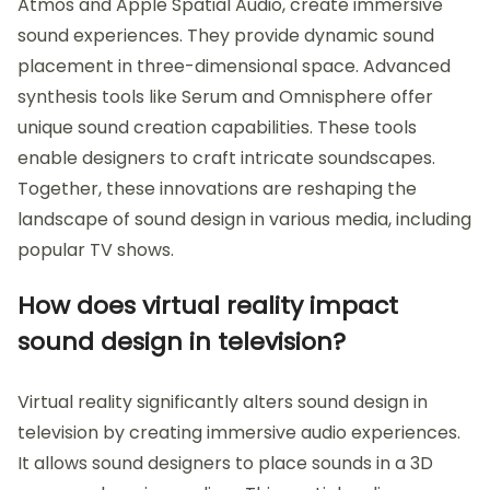
Atmos and Apple Spatial Audio, create immersive
sound experiences. They provide dynamic sound
placement in three-dimensional space. Advanced
synthesis tools like Serum and Omnisphere offer
unique sound creation capabilities. These tools
enable designers to craft intricate soundscapes.
Together, these innovations are reshaping the
landscape of sound design in various media, including
popular TV shows.
How does virtual reality impact
sound design in television?
Virtual reality significantly alters sound design in
television by creating immersive audio experiences.
It allows sound designers to place sounds in a 3D