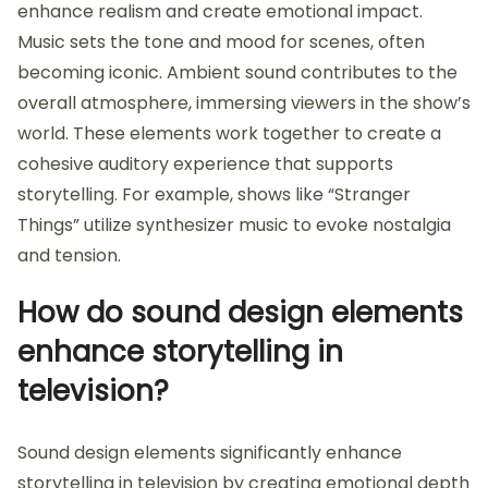
enhance realism and create emotional impact.
Music sets the tone and mood for scenes, often
becoming iconic. Ambient sound contributes to the
overall atmosphere, immersing viewers in the show’s
world. These elements work together to create a
cohesive auditory experience that supports
storytelling. For example, shows like “Stranger
Things” utilize synthesizer music to evoke nostalgia
and tension.
How do sound design elements
enhance storytelling in
television?
Sound design elements significantly enhance
storytelling in television by creating emotional depth