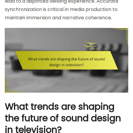
lead to a disjointed viewing experience. Accurate
synchronization is critical in media production to
maintain immersion and narrative coherence.
What trends are shaping
the future of sound design
in television?