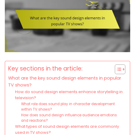
Key sections in the article:
What are the key sound design elements in popular
TV shows?
How do sound design elements enhance storytelling in
television?
What role does sound play in character development
within TV shows?
How does sound design influence audience emotions
and reactions?
What types of sound design elements are commonly
used in TV shows?