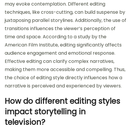
may evoke contemplation. Different editing
techniques, like cross-cutting, can build suspense by
juxtaposing parallel storylines. Additionally, the use of
transitions influences the viewer’s perception of
time and space. According to a study by the
American Film Institute, editing significantly affects
audience engagement and emotional response.
Effective editing can clarify complex narratives,
making them more accessible and compelling. Thus,
the choice of editing style directly influences how a
narrative is perceived and experienced by viewers.
How do different editing styles
impact storytelling in
television?