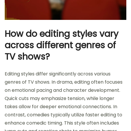
How do editing styles vary
across different genres of
TV shows?
Editing styles differ significantly across various
genres of TV shows. In drama, editing often focuses
on emotional pacing and character development.
Quick cuts may emphasize tension, while longer
takes allow for deeper emotional connections. In
contrast, comedies typically utilize faster editing to
enhance comedic timing. This style often includes