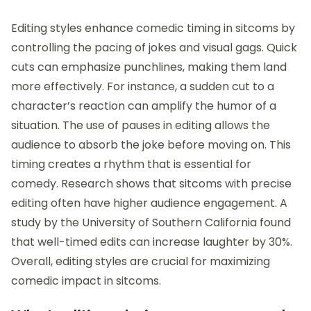
Editing styles enhance comedic timing in sitcoms by
controlling the pacing of jokes and visual gags. Quick
cuts can emphasize punchlines, making them land
more effectively. For instance, a sudden cut to a
character’s reaction can amplify the humor of a
situation. The use of pauses in editing allows the
audience to absorb the joke before moving on. This
timing creates a rhythm that is essential for
comedy. Research shows that sitcoms with precise
editing often have higher audience engagement. A
study by the University of Southern California found
that well-timed edits can increase laughter by 30%.
Overall, editing styles are crucial for maximizing
comedic impact in sitcoms.