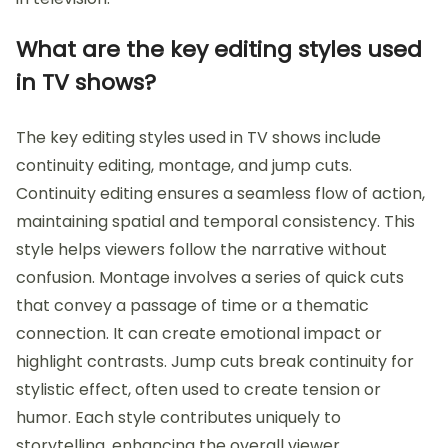
What are the key editing styles used
in TV shows?
The key editing styles used in TV shows include
continuity editing, montage, and jump cuts.
Continuity editing ensures a seamless flow of action,
maintaining spatial and temporal consistency. This
style helps viewers follow the narrative without
confusion. Montage involves a series of quick cuts
that convey a passage of time or a thematic
connection. It can create emotional impact or
highlight contrasts. Jump cuts break continuity for
stylistic effect, often used to create tension or
humor. Each style contributes uniquely to
storytelling, enhancing the overall viewer