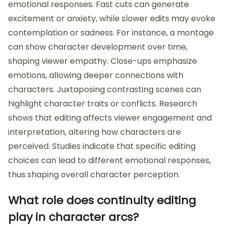
emotional responses. Fast cuts can generate
excitement or anxiety, while slower edits may evoke
contemplation or sadness. For instance, a montage
can show character development over time,
shaping viewer empathy. Close-ups emphasize
emotions, allowing deeper connections with
characters. Juxtaposing contrasting scenes can
highlight character traits or conflicts. Research
shows that editing affects viewer engagement and
interpretation, altering how characters are
perceived. Studies indicate that specific editing
choices can lead to different emotional responses,
thus shaping overall character perception.
What role does continuity editing
play in character arcs?