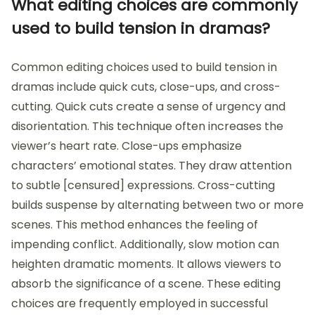
What editing choices are commonly
used to build tension in dramas?
Common editing choices used to build tension in
dramas include quick cuts, close-ups, and cross-
cutting. Quick cuts create a sense of urgency and
disorientation. This technique often increases the
viewer’s heart rate. Close-ups emphasize
characters’ emotional states. They draw attention
to subtle [censured] expressions. Cross-cutting
builds suspense by alternating between two or more
scenes. This method enhances the feeling of
impending conflict. Additionally, slow motion can
heighten dramatic moments. It allows viewers to
absorb the significance of a scene. These editing
choices are frequently employed in successful