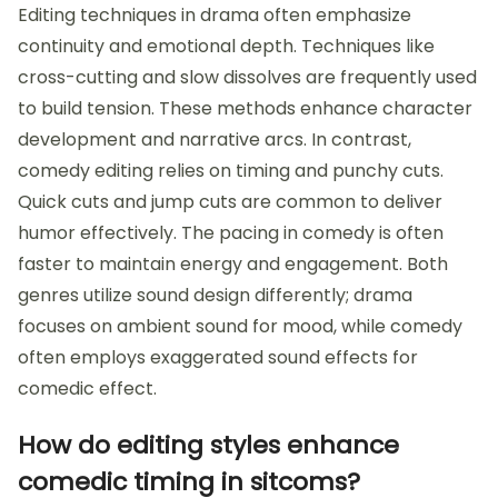
Editing techniques in drama often emphasize
continuity and emotional depth. Techniques like
cross-cutting and slow dissolves are frequently used
to build tension. These methods enhance character
development and narrative arcs. In contrast,
comedy editing relies on timing and punchy cuts.
Quick cuts and jump cuts are common to deliver
humor effectively. The pacing in comedy is often
faster to maintain energy and engagement. Both
genres utilize sound design differently; drama
focuses on ambient sound for mood, while comedy
often employs exaggerated sound effects for
comedic effect.
How do editing styles enhance
comedic timing in sitcoms?