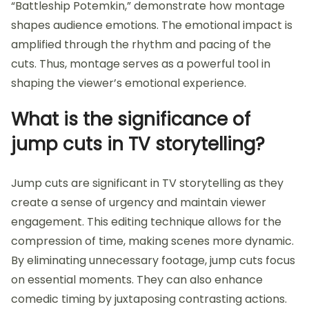
“Battleship Potemkin,” demonstrate how montage
shapes audience emotions. The emotional impact is
amplified through the rhythm and pacing of the
cuts. Thus, montage serves as a powerful tool in
shaping the viewer’s emotional experience.
What is the significance of
jump cuts in TV storytelling?
Jump cuts are significant in TV storytelling as they
create a sense of urgency and maintain viewer
engagement. This editing technique allows for the
compression of time, making scenes more dynamic.
By eliminating unnecessary footage, jump cuts focus
on essential moments. They can also enhance
comedic timing by juxtaposing contrasting actions.