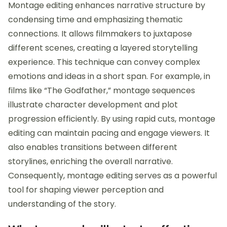
Montage editing enhances narrative structure by
condensing time and emphasizing thematic
connections. It allows filmmakers to juxtapose
different scenes, creating a layered storytelling
experience. This technique can convey complex
emotions and ideas in a short span. For example, in
films like “The Godfather,” montage sequences
illustrate character development and plot
progression efficiently. By using rapid cuts, montage
editing can maintain pacing and engage viewers. It
also enables transitions between different
storylines, enriching the overall narrative.
Consequently, montage editing serves as a powerful
tool for shaping viewer perception and
understanding of the story.