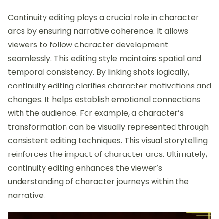
Continuity editing plays a crucial role in character
arcs by ensuring narrative coherence. It allows
viewers to follow character development
seamlessly. This editing style maintains spatial and
temporal consistency. By linking shots logically,
continuity editing clarifies character motivations and
changes. It helps establish emotional connections
with the audience. For example, a character’s
transformation can be visually represented through
consistent editing techniques. This visual storytelling
reinforces the impact of character arcs. Ultimately,
continuity editing enhances the viewer’s
understanding of character journeys within the
narrative.