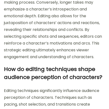
making process. Conversely, longer takes may
emphasize a character’s introspection and
emotional depth. Editing also allows for the
juxtaposition of characters’ actions and reactions,
revealing their relationships and conflicts. By
selecting specific shots and sequences, editors can
reinforce a character’s motivations and arcs. This
strategic editing ultimately enhances viewer
engagement and understanding of characters.
How do editing techniques shape
audience perception of characters?
Editing techniques significantly influence audience
perception of characters. Techniques such as
pacing, shot selection, and transitions create