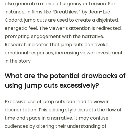
also generate a sense of urgency or tension. For
instance, in films like “Breathless” by Jean-Luc
Godard, jump cuts are used to create a disjointed,
energetic feel. The viewer’s attention is redirected,
prompting engagement with the narrative.
Research indicates that jump cuts can evoke
emotional responses, increasing viewer investment
in the story.
What are the potential drawbacks of
using jump cuts excessively?
Excessive use of jump cuts can lead to viewer
disorientation. This editing style disrupts the flow of
time and space in a narrative. It may confuse
audiences by altering their understanding of