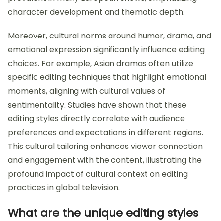
character development and thematic depth.
Moreover, cultural norms around humor, drama, and
emotional expression significantly influence editing
choices. For example, Asian dramas often utilize
specific editing techniques that highlight emotional
moments, aligning with cultural values of
sentimentality. Studies have shown that these
editing styles directly correlate with audience
preferences and expectations in different regions.
This cultural tailoring enhances viewer connection
and engagement with the content, illustrating the
profound impact of cultural context on editing
practices in global television.
What are the unique editing styles