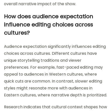
overall narrative impact of the show.
How does audience expectation
influence editing choices across
cultures?
Audience expectation significantly influences editing
choices across cultures. Different cultures have
unique storytelling traditions and viewer
preferences. For example, fast-paced editing may
appeal to audiences in Western cultures, where
quick cuts are common. In contrast, slower editing
styles might resonate more with audiences in
Eastern cultures, where narrative depth is prioritized.
Research indicates that cultural context shapes how