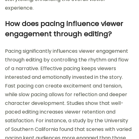
experience.
How does pacing influence viewer
engagement through editing?
Pacing significantly influences viewer engagement
through editing by controlling the rhythm and flow
of a narrative. Effective pacing keeps viewers
interested and emotionally invested in the story.
Fast pacing can create excitement and tension,
while slow pacing allows for reflection and deeper
character development. Studies show that well-
paced editing increases viewer retention and
satisfaction. For instance, a study by the University
of Southern California found that scenes with varied
pacing kept audiences more engaged than those