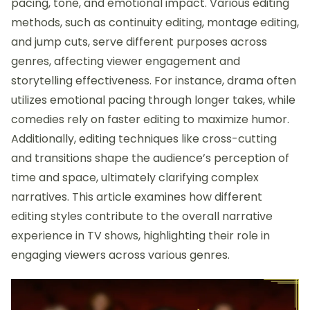
pacing, tone, and emotional impact. Various editing
methods, such as continuity editing, montage editing,
and jump cuts, serve different purposes across
genres, affecting viewer engagement and
storytelling effectiveness. For instance, drama often
utilizes emotional pacing through longer takes, while
comedies rely on faster editing to maximize humor.
Additionally, editing techniques like cross-cutting
and transitions shape the audience’s perception of
time and space, ultimately clarifying complex
narratives. This article examines how different
editing styles contribute to the overall narrative
experience in TV shows, highlighting their role in
engaging viewers across various genres.