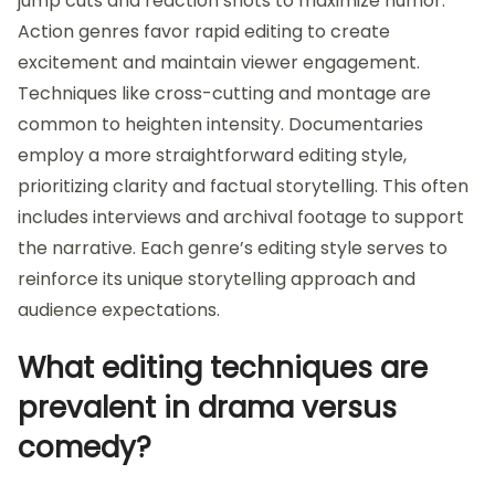
jump cuts and reaction shots to maximize humor.
Action genres favor rapid editing to create
excitement and maintain viewer engagement.
Techniques like cross-cutting and montage are
common to heighten intensity. Documentaries
employ a more straightforward editing style,
prioritizing clarity and factual storytelling. This often
includes interviews and archival footage to support
the narrative. Each genre’s editing style serves to
reinforce its unique storytelling approach and
audience expectations.
What editing techniques are
prevalent in drama versus
comedy?