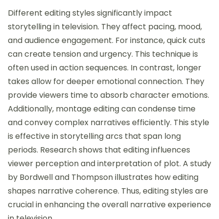
Different editing styles significantly impact
storytelling in television. They affect pacing, mood,
and audience engagement. For instance, quick cuts
can create tension and urgency. This technique is
often used in action sequences. In contrast, longer
takes allow for deeper emotional connection. They
provide viewers time to absorb character emotions.
Additionally, montage editing can condense time
and convey complex narratives efficiently. This style
is effective in storytelling arcs that span long
periods. Research shows that editing influences
viewer perception and interpretation of plot. A study
by Bordwell and Thompson illustrates how editing
shapes narrative coherence. Thus, editing styles are
crucial in enhancing the overall narrative experience
in television.