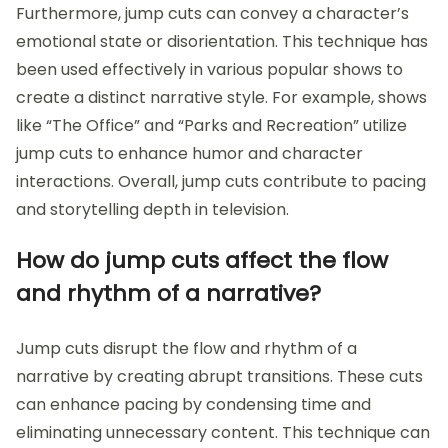
Furthermore, jump cuts can convey a character’s
emotional state or disorientation. This technique has
been used effectively in various popular shows to
create a distinct narrative style. For example, shows
like “The Office” and “Parks and Recreation” utilize
jump cuts to enhance humor and character
interactions. Overall, jump cuts contribute to pacing
and storytelling depth in television.
How do jump cuts affect the flow
and rhythm of a narrative?
Jump cuts disrupt the flow and rhythm of a
narrative by creating abrupt transitions. These cuts
can enhance pacing by condensing time and
eliminating unnecessary content. This technique can