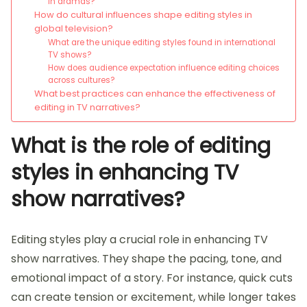
in dramas?
How do cultural influences shape editing styles in
global television?
What are the unique editing styles found in international
TV shows?
How does audience expectation influence editing choices
across cultures?
What best practices can enhance the effectiveness of
editing in TV narratives?
What is the role of editing
styles in enhancing TV
show narratives?
Editing styles play a crucial role in enhancing TV
show narratives. They shape the pacing, tone, and
emotional impact of a story. For instance, quick cuts
can create tension or excitement, while longer takes