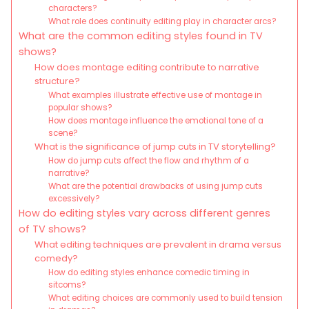
characters?
What role does continuity editing play in character arcs?
What are the common editing styles found in TV
shows?
How does montage editing contribute to narrative
structure?
What examples illustrate effective use of montage in
popular shows?
How does montage influence the emotional tone of a
scene?
What is the significance of jump cuts in TV storytelling?
How do jump cuts affect the flow and rhythm of a
narrative?
What are the potential drawbacks of using jump cuts
excessively?
How do editing styles vary across different genres
of TV shows?
What editing techniques are prevalent in drama versus
comedy?
How do editing styles enhance comedic timing in
sitcoms?
What editing choices are commonly used to build tension