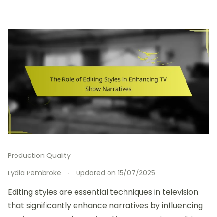
Production Quality
Lydia Pembroke
Updated on
15/07/2025
Editing styles are essential techniques in television
that significantly enhance narratives by influencing