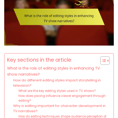
Key sections in the article:
What is the role of editing styles in enhancing TV
show narratives?
How do different editing styles impact storytelling in
television?
What are the key editing styles used in TV shows?
How does pacing influence viewer engagement through
editing?
Why is editing important for character development in
TV narratives?
How do editing techniques shape audience perception of