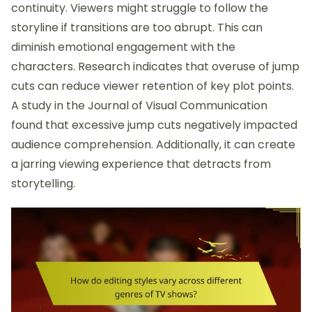
continuity. Viewers might struggle to follow the
storyline if transitions are too abrupt. This can
diminish emotional engagement with the
characters. Research indicates that overuse of jump
cuts can reduce viewer retention of key plot points.
A study in the Journal of Visual Communication
found that excessive jump cuts negatively impacted
audience comprehension. Additionally, it can create
a jarring viewing experience that detracts from
storytelling.