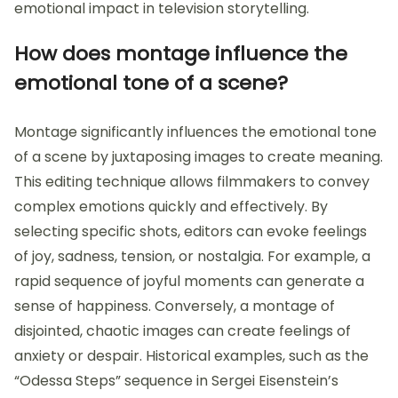
emotional impact in television storytelling.
How does montage influence the
emotional tone of a scene?
Montage significantly influences the emotional tone
of a scene by juxtaposing images to create meaning.
This editing technique allows filmmakers to convey
complex emotions quickly and effectively. By
selecting specific shots, editors can evoke feelings
of joy, sadness, tension, or nostalgia. For example, a
rapid sequence of joyful moments can generate a
sense of happiness. Conversely, a montage of
disjointed, chaotic images can create feelings of
anxiety or despair. Historical examples, such as the
“Odessa Steps” sequence in Sergei Eisenstein’s