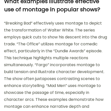
What examples illustrate effective
use of montage in popular shows?
“Breaking Bad” effectively uses montage to depict
the transformation of Walter White. The series
employs quick cuts to show his descent into the drug
trade. “The Office” utilizes montage for comedic
effect, particularly in the “Dundie Awards” episode.
This technique highlights multiple reactions
simultaneously. “Fargo” incorporates montage to
build tension and illustrate character development.
The show often juxtaposes contrasting scenes to
enhance storytelling. “Mad Men” uses montage to
showcase the passage of time, especially in
character arcs. These examples demonstrate how
montage can enhance narrative depth and