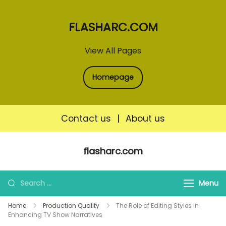
FLASHARC.COM
View All Pages
Homepage
Contact us
|
About us
Skip
flasharc.com
to
content
Search
Menu
for:
Home
Production Quality
The Role of Editing Styles in
Enhancing TV Show Narratives