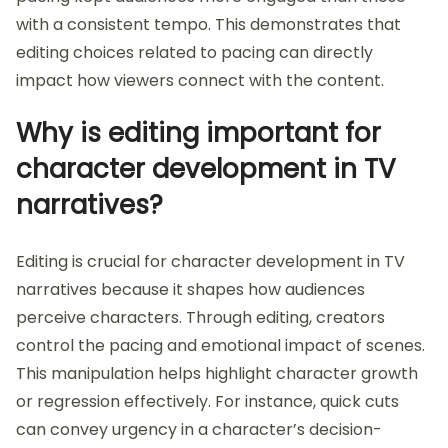
with a consistent tempo. This demonstrates that
editing choices related to pacing can directly
impact how viewers connect with the content.
Why is editing important for
character development in TV
narratives?
Editing is crucial for character development in TV
narratives because it shapes how audiences
perceive characters. Through editing, creators
control the pacing and emotional impact of scenes.
This manipulation helps highlight character growth
or regression effectively. For instance, quick cuts
can convey urgency in a character’s decision-