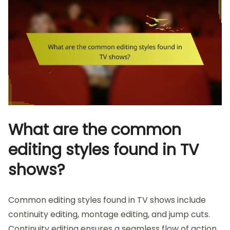
What are the common
editing styles found in TV
shows?
Common editing styles found in TV shows include
continuity editing, montage editing, and jump cuts.
Continuity editing ensures a seamless flow of action.