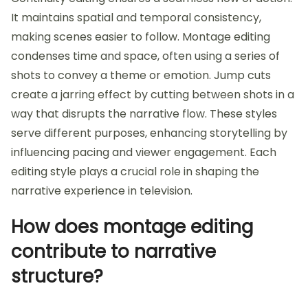
It maintains spatial and temporal consistency,
making scenes easier to follow. Montage editing
condenses time and space, often using a series of
shots to convey a theme or emotion. Jump cuts
create a jarring effect by cutting between shots in a
way that disrupts the narrative flow. These styles
serve different purposes, enhancing storytelling by
influencing pacing and viewer engagement. Each
editing style plays a crucial role in shaping the
narrative experience in television.
How does montage editing
contribute to narrative
structure?