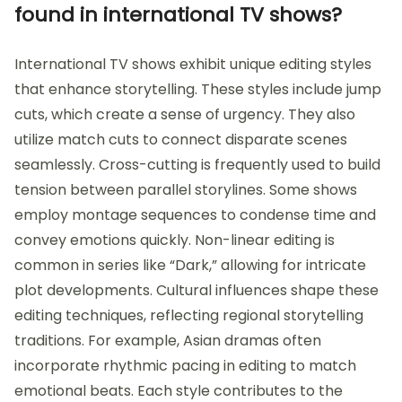
found in international TV shows?
International TV shows exhibit unique editing styles
that enhance storytelling. These styles include jump
cuts, which create a sense of urgency. They also
utilize match cuts to connect disparate scenes
seamlessly. Cross-cutting is frequently used to build
tension between parallel storylines. Some shows
employ montage sequences to condense time and
convey emotions quickly. Non-linear editing is
common in series like “Dark,” allowing for intricate
plot developments. Cultural influences shape these
editing techniques, reflecting regional storytelling
traditions. For example, Asian dramas often
incorporate rhythmic pacing in editing to match
emotional beats. Each style contributes to the