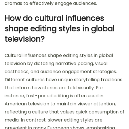
dramas to effectively engage audiences.
How do cultural influences
shape editing styles in global
television?
Cultural influences shape editing styles in global
television by dictating narrative pacing, visual
aesthetics, and audience engagement strategies.
Different cultures have unique storytelling traditions
that inform how stories are told visually. For
instance, fast-paced editing is often used in
American television to maintain viewer attention,
reflecting a culture that values quick consumption of
media. In contrast, slower editing styles are
prevalent in many European shows, emphasizing