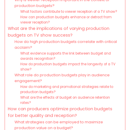
production budgets?
What factors contribute to viewer reception of a TV show?
How can production budgets enhance or detract from
viewer reception?
What are the implications of varying production
budgets on TV show success?
How do high production budgets correlate with critical
acclaim?
What evidence supports the link between budget and
awards recognition?
How do production budgets impact the longevity of a TV
show?
What role do production budgets play in audience
engagement?
How do marketing and promotional strategies relate to
production budgets?
What are the effects of budget on audience retention
rates?
How can producers optimize production budgets
for better quality and reception?
What strategies can be employed to maximize
production value on a budget?