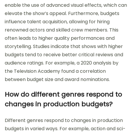
enable the use of advanced visual effects, which can
elevate the show’s appeal. Furthermore, budgets
influence talent acquisition, allowing for hiring
renowned actors and skilled crew members. This
often leads to higher quality performances and
storytelling. Studies indicate that shows with higher
budgets tend to receive better critical reviews and
audience ratings. For example, a 2020 analysis by
the Television Academy found a correlation
between budget size and award nominations.
How do different genres respond to
changes in production budgets?
Different genres respond to changes in production
budgets in varied ways. For example, action and sci-