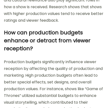
and cultural relevance also play significant roles in
how a show is received. Research shows that shows
with higher production values tend to receive better
ratings and viewer feedback.
How can production budgets
enhance or detract from viewer
reception?
Production budgets significantly influence viewer
reception by affecting the quality of production and
marketing. High production budgets often lead to
better special effects, set designs, and overall
production values. For instance, shows like “Game of
Thrones” utilized substantial budgets to enhance
visual storytelling, which contributed to their