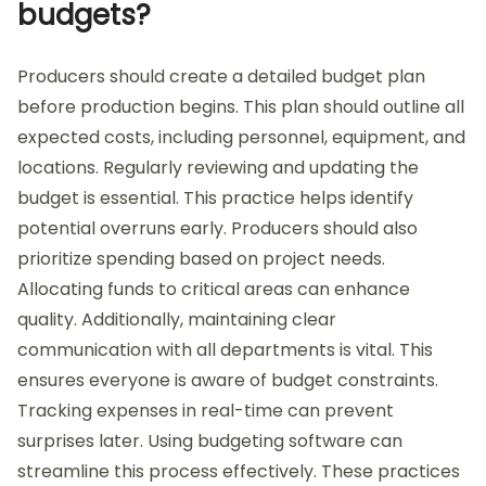
budgets?
Producers should create a detailed budget plan
before production begins. This plan should outline all
expected costs, including personnel, equipment, and
locations. Regularly reviewing and updating the
budget is essential. This practice helps identify
potential overruns early. Producers should also
prioritize spending based on project needs.
Allocating funds to critical areas can enhance
quality. Additionally, maintaining clear
communication with all departments is vital. This
ensures everyone is aware of budget constraints.
Tracking expenses in real-time can prevent
surprises later. Using budgeting software can
streamline this process effectively. These practices