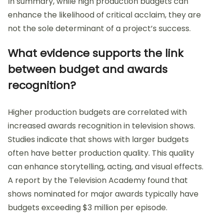
In summary, while high production budgets can
enhance the likelihood of critical acclaim, they are
not the sole determinant of a project’s success.
What evidence supports the link
between budget and awards
recognition?
Higher production budgets are correlated with
increased awards recognition in television shows.
Studies indicate that shows with larger budgets
often have better production quality. This quality
can enhance storytelling, acting, and visual effects.
A report by the Television Academy found that
shows nominated for major awards typically have
budgets exceeding $3 million per episode.