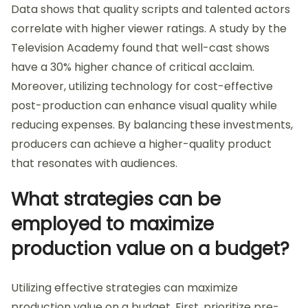
Data shows that quality scripts and talented actors
correlate with higher viewer ratings. A study by the
Television Academy found that well-cast shows
have a 30% higher chance of critical acclaim.
Moreover, utilizing technology for cost-effective
post-production can enhance visual quality while
reducing expenses. By balancing these investments,
producers can achieve a higher-quality product
that resonates with audiences.
What strategies can be
employed to maximize
production value on a budget?
Utilizing effective strategies can maximize
production value on a budget. First, prioritize pre-