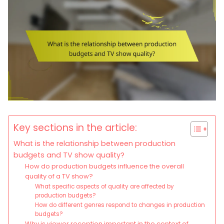
Key sections in the article:
What is the relationship between production
budgets and TV show quality?
How do production budgets influence the overall
quality of a TV show?
What specific aspects of quality are affected by
production budgets?
How do different genres respond to changes in production
budgets?
Why is viewer reception important in the context of