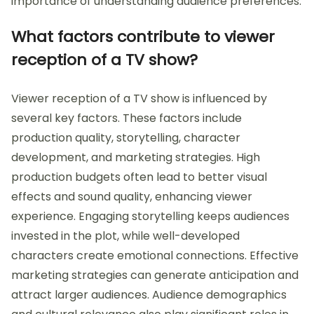
importance of understanding audience preferences.
What factors contribute to viewer
reception of a TV show?
Viewer reception of a TV show is influenced by
several key factors. These factors include
production quality, storytelling, character
development, and marketing strategies. High
production budgets often lead to better visual
effects and sound quality, enhancing viewer
experience. Engaging storytelling keeps audiences
invested in the plot, while well-developed
characters create emotional connections. Effective
marketing strategies can generate anticipation and
attract larger audiences. Audience demographics