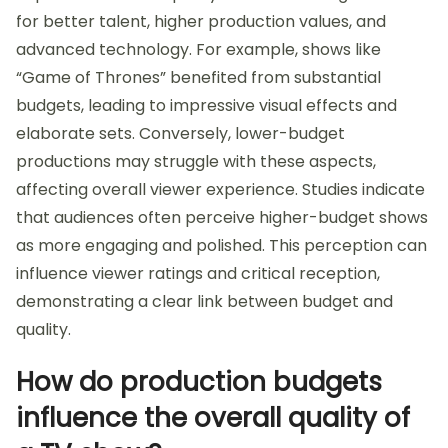
for better talent, higher production values, and
advanced technology. For example, shows like
“Game of Thrones” benefited from substantial
budgets, leading to impressive visual effects and
elaborate sets. Conversely, lower-budget
productions may struggle with these aspects,
affecting overall viewer experience. Studies indicate
that audiences often perceive higher-budget shows
as more engaging and polished. This perception can
influence viewer ratings and critical reception,
demonstrating a clear link between budget and
quality.
How do production budgets
influence the overall quality of