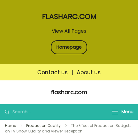
FLASHARC.COM
View All Pages
Homepage
Contact us
|
About us
Skip
flasharc.com
to
content
Search
Menu
for:
Home
Production Quality
The Effect of Production Budgets
on TV Show Quality and Viewer Reception