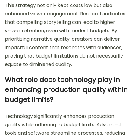
This strategy not only kept costs low but also
enhanced viewer engagement. Research indicates
that compelling storytelling can lead to higher
viewer retention, even with modest budgets. By
prioritizing narrative quality, creators can deliver
impactful content that resonates with audiences,
proving that budget limitations do not necessarily
equate to diminished quality.
What role does technology play in
enhancing production quality within
budget limits?
Technology significantly enhances production
quality while adhering to budget limits. Advanced
tools and software streamline processes, reducing