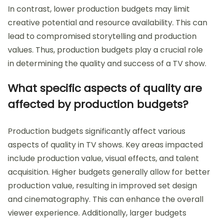
In contrast, lower production budgets may limit
creative potential and resource availability. This can
lead to compromised storytelling and production
values. Thus, production budgets play a crucial role
in determining the quality and success of a TV show.
What specific aspects of quality are
affected by production budgets?
Production budgets significantly affect various
aspects of quality in TV shows. Key areas impacted
include production value, visual effects, and talent
acquisition. Higher budgets generally allow for better
production value, resulting in improved set design
and cinematography. This can enhance the overall
viewer experience. Additionally, larger budgets