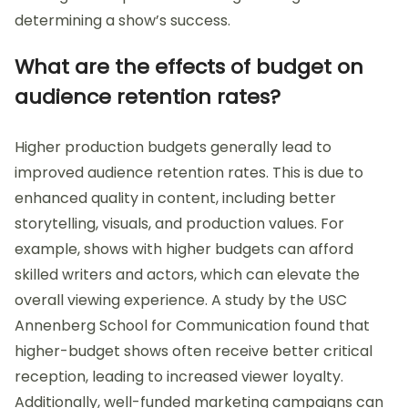
determining a show’s success.
What are the effects of budget on
audience retention rates?
Higher production budgets generally lead to
improved audience retention rates. This is due to
enhanced quality in content, including better
storytelling, visuals, and production values. For
example, shows with higher budgets can afford
skilled writers and actors, which can elevate the
overall viewing experience. A study by the USC
Annenberg School for Communication found that
higher-budget shows often receive better critical
reception, leading to increased viewer loyalty.
Additionally, well-funded marketing campaigns can