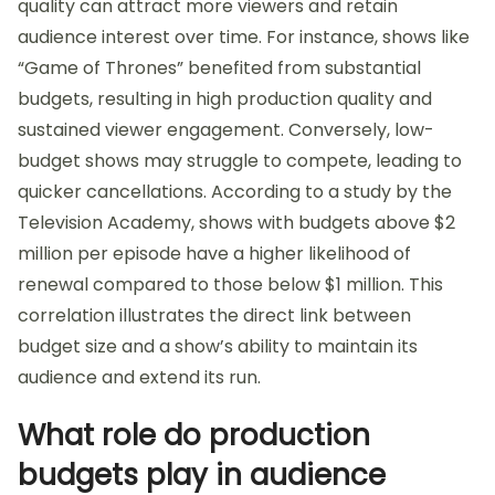
quality can attract more viewers and retain
audience interest over time. For instance, shows like
“Game of Thrones” benefited from substantial
budgets, resulting in high production quality and
sustained viewer engagement. Conversely, low-
budget shows may struggle to compete, leading to
quicker cancellations. According to a study by the
Television Academy, shows with budgets above $2
million per episode have a higher likelihood of
renewal compared to those below $1 million. This
correlation illustrates the direct link between
budget size and a show’s ability to maintain its
audience and extend its run.
What role do production
budgets play in audience