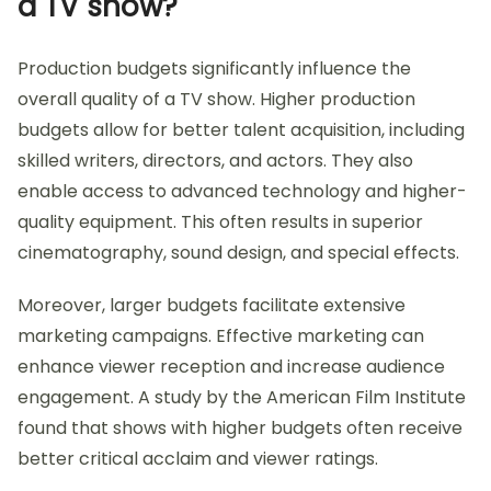
a TV show?
Production budgets significantly influence the
overall quality of a TV show. Higher production
budgets allow for better talent acquisition, including
skilled writers, directors, and actors. They also
enable access to advanced technology and higher-
quality equipment. This often results in superior
cinematography, sound design, and special effects.
Moreover, larger budgets facilitate extensive
marketing campaigns. Effective marketing can
enhance viewer reception and increase audience
engagement. A study by the American Film Institute
found that shows with higher budgets often receive
better critical acclaim and viewer ratings.