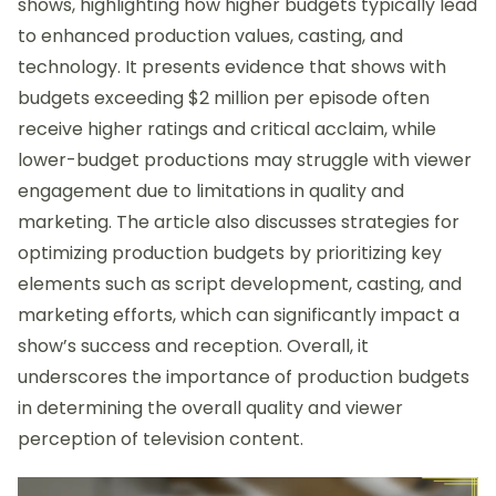
shows, highlighting how higher budgets typically lead
to enhanced production values, casting, and
technology. It presents evidence that shows with
budgets exceeding $2 million per episode often
receive higher ratings and critical acclaim, while
lower-budget productions may struggle with viewer
engagement due to limitations in quality and
marketing. The article also discusses strategies for
optimizing production budgets by prioritizing key
elements such as script development, casting, and
marketing efforts, which can significantly impact a
show’s success and reception. Overall, it
underscores the importance of production budgets
in determining the overall quality and viewer
perception of television content.