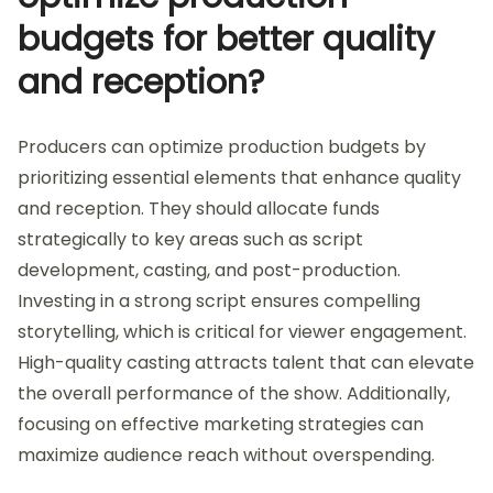
budgets for better quality
and reception?
Producers can optimize production budgets by
prioritizing essential elements that enhance quality
and reception. They should allocate funds
strategically to key areas such as script
development, casting, and post-production.
Investing in a strong script ensures compelling
storytelling, which is critical for viewer engagement.
High-quality casting attracts talent that can elevate
the overall performance of the show. Additionally,
focusing on effective marketing strategies can
maximize audience reach without overspending.