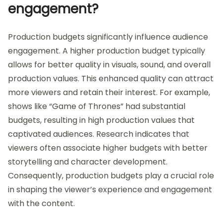
engagement?
Production budgets significantly influence audience
engagement. A higher production budget typically
allows for better quality in visuals, sound, and overall
production values. This enhanced quality can attract
more viewers and retain their interest. For example,
shows like “Game of Thrones” had substantial
budgets, resulting in high production values that
captivated audiences. Research indicates that
viewers often associate higher budgets with better
storytelling and character development.
Consequently, production budgets play a crucial role
in shaping the viewer’s experience and engagement
with the content.