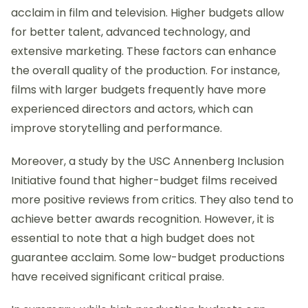
acclaim in film and television. Higher budgets allow
for better talent, advanced technology, and
extensive marketing. These factors can enhance
the overall quality of the production. For instance,
films with larger budgets frequently have more
experienced directors and actors, which can
improve storytelling and performance.
Moreover, a study by the USC Annenberg Inclusion
Initiative found that higher-budget films received
more positive reviews from critics. They also tend to
achieve better awards recognition. However, it is
essential to note that a high budget does not
guarantee acclaim. Some low-budget productions
have received significant critical praise.