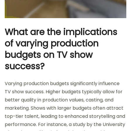
What are the implications
of varying production
budgets on TV show
success?
Varying production budgets significantly influence
TV show success. Higher budgets typically allow for
better quality in production values, casting, and
marketing. Shows with larger budgets often attract
top-tier talent, leading to enhanced storytelling and
performance. For instance, a study by the University