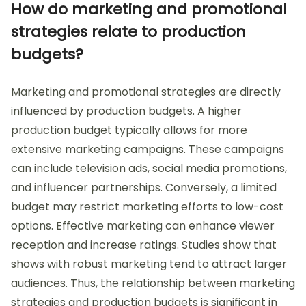
How do marketing and promotional
strategies relate to production
budgets?
Marketing and promotional strategies are directly
influenced by production budgets. A higher
production budget typically allows for more
extensive marketing campaigns. These campaigns
can include television ads, social media promotions,
and influencer partnerships. Conversely, a limited
budget may restrict marketing efforts to low-cost
options. Effective marketing can enhance viewer
reception and increase ratings. Studies show that
shows with robust marketing tend to attract larger
audiences. Thus, the relationship between marketing
strategies and production budgets is significant in