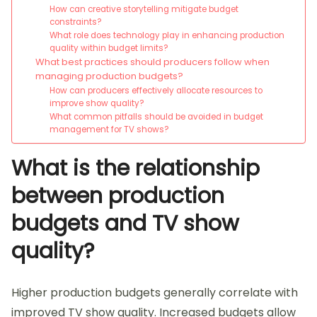
How can creative storytelling mitigate budget
constraints?
What role does technology play in enhancing production
quality within budget limits?
What best practices should producers follow when
managing production budgets?
How can producers effectively allocate resources to
improve show quality?
What common pitfalls should be avoided in budget
management for TV shows?
What is the relationship
between production
budgets and TV show
quality?
Higher production budgets generally correlate with
improved TV show quality. Increased budgets allow