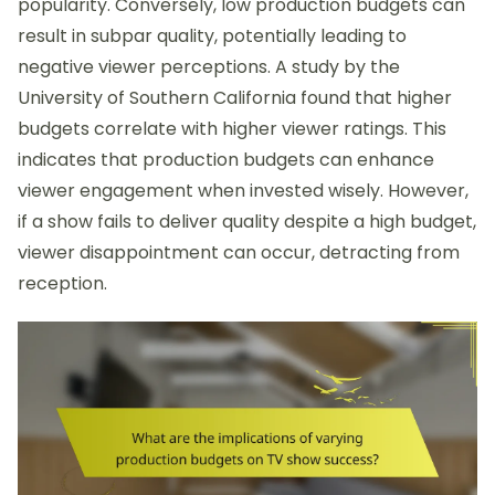
popularity. Conversely, low production budgets can
result in subpar quality, potentially leading to
negative viewer perceptions. A study by the
University of Southern California found that higher
budgets correlate with higher viewer ratings. This
indicates that production budgets can enhance
viewer engagement when invested wisely. However,
if a show fails to deliver quality despite a high budget,
viewer disappointment can occur, detracting from
reception.