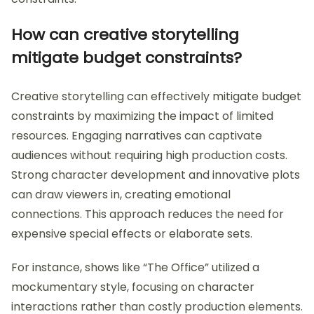
How can creative storytelling
mitigate budget constraints?
Creative storytelling can effectively mitigate budget
constraints by maximizing the impact of limited
resources. Engaging narratives can captivate
audiences without requiring high production costs.
Strong character development and innovative plots
can draw viewers in, creating emotional
connections. This approach reduces the need for
expensive special effects or elaborate sets.
For instance, shows like “The Office” utilized a
mockumentary style, focusing on character
interactions rather than costly production elements.