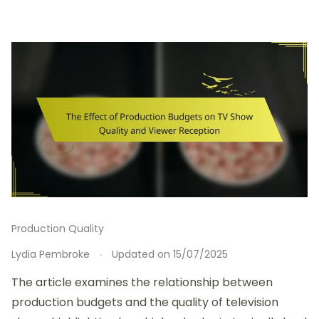
Production Quality
Lydia Pembroke
Updated on
15/07/2025
The article examines the relationship between
production budgets and the quality of television