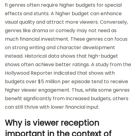
fi genres often require higher budgets for special
effects and stunts. A higher budget can enhance
visual quality and attract more viewers. Conversely,
genres like drama or comedy may not need as
much financial investment. These genres can focus
on strong writing and character development
instead. Historical data shows that high-budget
shows often achieve better ratings. A study from the
Hollywood Reporter indicated that shows with
budgets over $5 million per episode tend to receive
higher viewer engagement. Thus, while some genres
benefit significantly from increased budgets, others
can still thrive with lower financial input.
Why is viewer reception
important in the context of