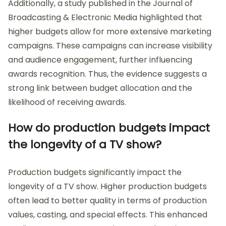
Additionally, a study published in the Journal of
Broadcasting & Electronic Media highlighted that
higher budgets allow for more extensive marketing
campaigns. These campaigns can increase visibility
and audience engagement, further influencing
awards recognition. Thus, the evidence suggests a
strong link between budget allocation and the
likelihood of receiving awards.
How do production budgets impact
the longevity of a TV show?
Production budgets significantly impact the
longevity of a TV show. Higher production budgets
often lead to better quality in terms of production
values, casting, and special effects. This enhanced