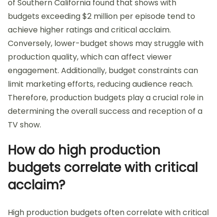
of Southern California found that shows with
budgets exceeding $2 million per episode tend to
achieve higher ratings and critical acclaim.
Conversely, lower-budget shows may struggle with
production quality, which can affect viewer
engagement. Additionally, budget constraints can
limit marketing efforts, reducing audience reach.
Therefore, production budgets play a crucial role in
determining the overall success and reception of a
TV show.
How do high production
budgets correlate with critical
acclaim?
High production budgets often correlate with critical