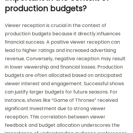
production budgets?
Viewer reception is crucial in the context of
production budgets because it directly influences
financial success. A positive viewer reception can
lead to higher ratings and increased advertising
revenue. Conversely, negative reception may result
in lower viewership and financial losses. Production
budgets are often allocated based on anticipated
viewer interest and engagement. Successful shows
can justify larger budgets for future seasons. For
instance, shows like “Game of Thrones” received
significant investment due to strong viewer
reception. This correlation between viewer
feedback and budget allocation underscores the