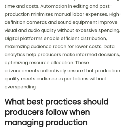
time and costs. Automation in editing and post-
production minimizes manual labor expenses. High-
definition cameras and sound equipment improve
visual and audio quality without excessive spending.
Digital platforms enable efficient distribution,
maximizing audience reach for lower costs. Data
analytics help producers make informed decisions,
optimizing resource allocation. These
advancements collectively ensure that production
quality meets audience expectations without
overspending.
What best practices should
producers follow when
managing production