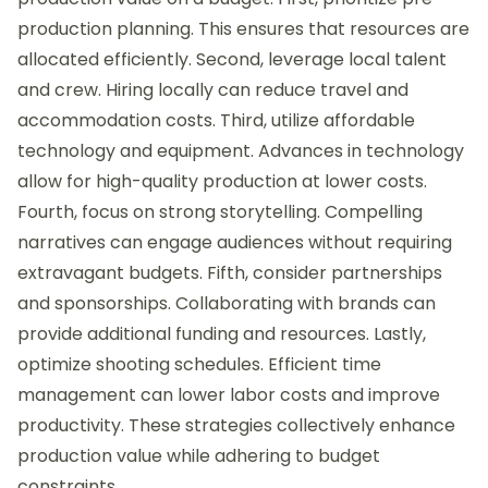
production planning. This ensures that resources are
allocated efficiently. Second, leverage local talent
and crew. Hiring locally can reduce travel and
accommodation costs. Third, utilize affordable
technology and equipment. Advances in technology
allow for high-quality production at lower costs.
Fourth, focus on strong storytelling. Compelling
narratives can engage audiences without requiring
extravagant budgets. Fifth, consider partnerships
and sponsorships. Collaborating with brands can
provide additional funding and resources. Lastly,
optimize shooting schedules. Efficient time
management can lower labor costs and improve
productivity. These strategies collectively enhance
production value while adhering to budget
constraints.