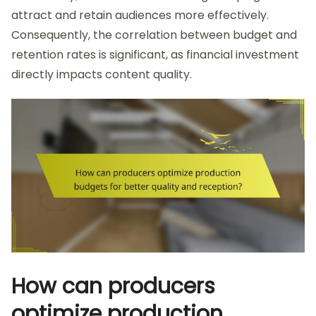
attract and retain audiences more effectively.
Consequently, the correlation between budget and
retention rates is significant, as financial investment
directly impacts content quality.
How can producers
optimize production