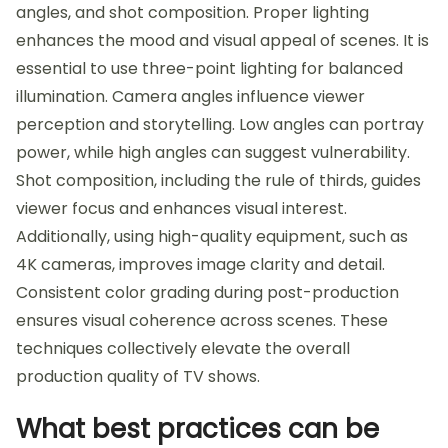
angles, and shot composition. Proper lighting
enhances the mood and visual appeal of scenes. It is
essential to use three-point lighting for balanced
illumination. Camera angles influence viewer
perception and storytelling. Low angles can portray
power, while high angles can suggest vulnerability.
Shot composition, including the rule of thirds, guides
viewer focus and enhances visual interest.
Additionally, using high-quality equipment, such as
4K cameras, improves image clarity and detail.
Consistent color grading during post-production
ensures visual coherence across scenes. These
techniques collectively elevate the overall
production quality of TV shows.
What best practices can be