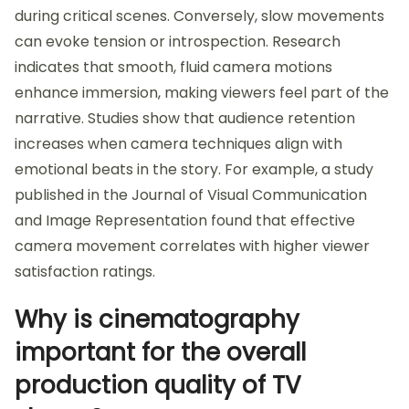
during critical scenes. Conversely, slow movements
can evoke tension or introspection. Research
indicates that smooth, fluid camera motions
enhance immersion, making viewers feel part of the
narrative. Studies show that audience retention
increases when camera techniques align with
emotional beats in the story. For example, a study
published in the Journal of Visual Communication
and Image Representation found that effective
camera movement correlates with higher viewer
satisfaction ratings.
Why is cinematography
important for the overall
production quality of TV