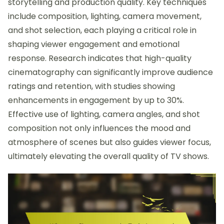
storytelling and production quality. Key techniques
include composition, lighting, camera movement,
and shot selection, each playing a critical role in
shaping viewer engagement and emotional
response. Research indicates that high-quality
cinematography can significantly improve audience
ratings and retention, with studies showing
enhancements in engagement by up to 30%.
Effective use of lighting, camera angles, and shot
composition not only influences the mood and
atmosphere of scenes but also guides viewer focus,
ultimately elevating the overall quality of TV shows.