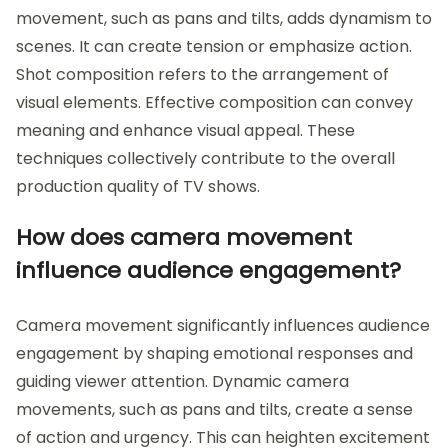
movement, such as pans and tilts, adds dynamism to
scenes. It can create tension or emphasize action.
Shot composition refers to the arrangement of
visual elements. Effective composition can convey
meaning and enhance visual appeal. These
techniques collectively contribute to the overall
production quality of TV shows.
How does camera movement
influence audience engagement?
Camera movement significantly influences audience
engagement by shaping emotional responses and
guiding viewer attention. Dynamic camera
movements, such as pans and tilts, create a sense
of action and urgency. This can heighten excitement