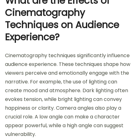
What are the Effects of
Cinematography
Techniques on Audience
Experience?
Cinematography techniques significantly influence
audience experience. These techniques shape how
viewers perceive and emotionally engage with the
narrative. For example, the use of lighting can
create mood and atmosphere. Dark lighting often
evokes tension, while bright lighting can convey
happiness or clarity. Camera angles also play a
crucial role. A low angle can make a character
appear powerful, while a high angle can suggest
vulnerability.