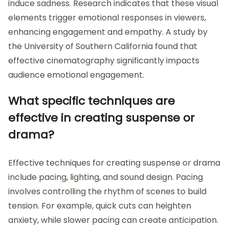
induce sadness. Research indicates that these visual
elements trigger emotional responses in viewers,
enhancing engagement and empathy. A study by
the University of Southern California found that
effective cinematography significantly impacts
audience emotional engagement.
What specific techniques are
effective in creating suspense or
drama?
Effective techniques for creating suspense or drama
include pacing, lighting, and sound design. Pacing
involves controlling the rhythm of scenes to build
tension. For example, quick cuts can heighten
anxiety, while slower pacing can create anticipation.