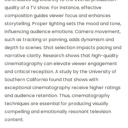
quality of a TV show. For instance, effective
composition guides viewer focus and enhances
storytelling. Proper lighting sets the mood and tone,
influencing audience emotions. Camera movement,
such as tracking or panning, adds dynamism and
depth to scenes. Shot selection impacts pacing and
narrative clarity. Research shows that high-quality
cinematography can elevate viewer engagement
and critical reception. A study by the University of
Southern California found that shows with
exceptional cinematography receive higher ratings
and audience retention. Thus, cinematography
techniques are essential for producing visually
compelling and emotionally resonant television
content.