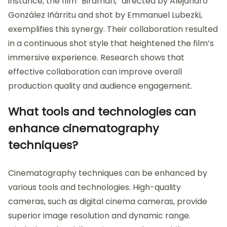
instance, the film “Birdman,” directed by Alejandro
González Iñárritu and shot by Emmanuel Lubezki,
exemplifies this synergy. Their collaboration resulted
in a continuous shot style that heightened the film’s
immersive experience. Research shows that
effective collaboration can improve overall
production quality and audience engagement.
What tools and technologies can
enhance cinematography
techniques?
Cinematography techniques can be enhanced by
various tools and technologies. High-quality
cameras, such as digital cinema cameras, provide
superior image resolution and dynamic range.