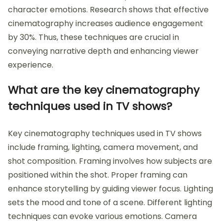
character emotions. Research shows that effective
cinematography increases audience engagement
by 30%. Thus, these techniques are crucial in
conveying narrative depth and enhancing viewer
experience.
What are the key cinematography
techniques used in TV shows?
Key cinematography techniques used in TV shows
include framing, lighting, camera movement, and
shot composition. Framing involves how subjects are
positioned within the shot. Proper framing can
enhance storytelling by guiding viewer focus. Lighting
sets the mood and tone of a scene. Different lighting
techniques can evoke various emotions. Camera