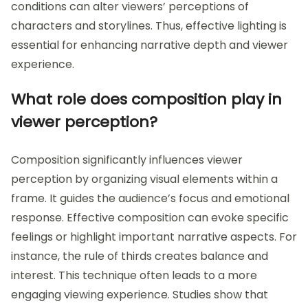
conditions can alter viewers’ perceptions of
characters and storylines. Thus, effective lighting is
essential for enhancing narrative depth and viewer
experience.
What role does composition play in
viewer perception?
Composition significantly influences viewer
perception by organizing visual elements within a
frame. It guides the audience’s focus and emotional
response. Effective composition can evoke specific
feelings or highlight important narrative aspects. For
instance, the rule of thirds creates balance and
interest. This technique often leads to a more
engaging viewing experience. Studies show that