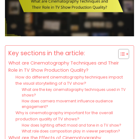
Key sections in the article:
What are Cinematography Techniques and Their
Role in TV Show Production Quality?
How do different cinematography techniques impact
the visual storytelling of a TV show?
What are the key cinematography techniques used in TV
shows?
How does camera movement influence audience
engagement?
Why is cinematography important for the overall
production quality of TV shows?
How does lighting affect mood and tone in a TV show?
What role does composition play in viewer perception?
What are the Effects of Cinematography