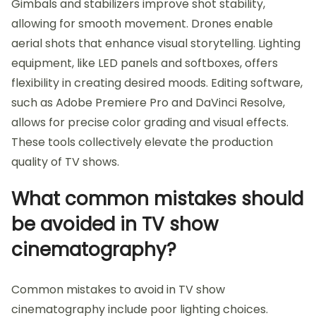
Gimbals and stabilizers improve shot stability,
allowing for smooth movement. Drones enable
aerial shots that enhance visual storytelling. Lighting
equipment, like LED panels and softboxes, offers
flexibility in creating desired moods. Editing software,
such as Adobe Premiere Pro and DaVinci Resolve,
allows for precise color grading and visual effects.
These tools collectively elevate the production
quality of TV shows.
What common mistakes should
be avoided in TV show
cinematography?
Common mistakes to avoid in TV show
cinematography include poor lighting choices.