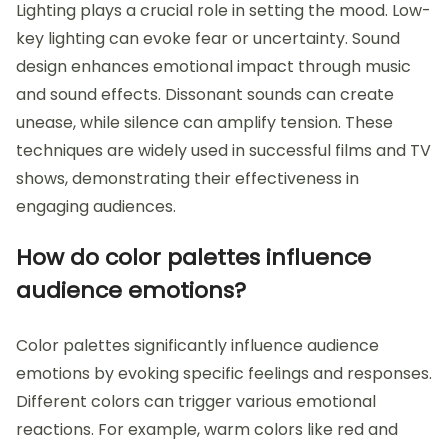
Lighting plays a crucial role in setting the mood. Low-
key lighting can evoke fear or uncertainty. Sound
design enhances emotional impact through music
and sound effects. Dissonant sounds can create
unease, while silence can amplify tension. These
techniques are widely used in successful films and TV
shows, demonstrating their effectiveness in
engaging audiences.
How do color palettes influence
audience emotions?
Color palettes significantly influence audience
emotions by evoking specific feelings and responses.
Different colors can trigger various emotional
reactions. For example, warm colors like red and