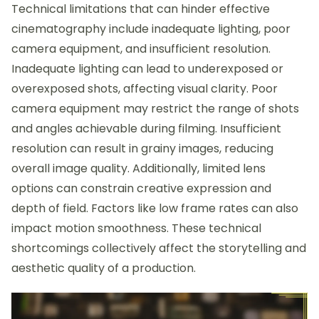
Technical limitations that can hinder effective
cinematography include inadequate lighting, poor
camera equipment, and insufficient resolution.
Inadequate lighting can lead to underexposed or
overexposed shots, affecting visual clarity. Poor
camera equipment may restrict the range of shots
and angles achievable during filming. Insufficient
resolution can result in grainy images, reducing
overall image quality. Additionally, limited lens
options can constrain creative expression and
depth of field. Factors like low frame rates can also
impact motion smoothness. These technical
shortcomings collectively affect the storytelling and
aesthetic quality of a production.