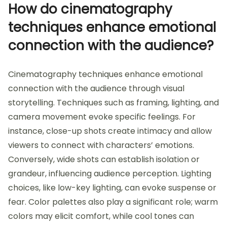
How do cinematography
techniques enhance emotional
connection with the audience?
Cinematography techniques enhance emotional
connection with the audience through visual
storytelling. Techniques such as framing, lighting, and
camera movement evoke specific feelings. For
instance, close-up shots create intimacy and allow
viewers to connect with characters’ emotions.
Conversely, wide shots can establish isolation or
grandeur, influencing audience perception. Lighting
choices, like low-key lighting, can evoke suspense or
fear. Color palettes also play a significant role; warm
colors may elicit comfort, while cool tones can