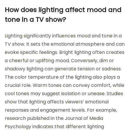
How does lighting affect mood and
tone in a TV show?
Lighting significantly influences mood and tone in a
TV show. It sets the emotional atmosphere and can
evoke specific feelings. Bright lighting often creates
a cheerful or uplifting mood. Conversely, dim or
shadowy lighting can generate tension or sadness.
The color temperature of the lighting also plays a
crucial role. Warm tones can convey comfort, while
cool tones may suggest isolation or unease. Studies
show that lighting affects viewers’ emotional
responses and engagement levels. For example,
research published in the Journal of Media
Psychology indicates that different lighting