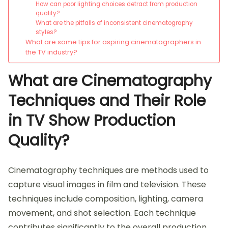
How can poor lighting choices detract from production
quality?
What are the pitfalls of inconsistent cinematography
styles?
What are some tips for aspiring cinematographers in
the TV industry?
What are Cinematography
Techniques and Their Role
in TV Show Production
Quality?
Cinematography techniques are methods used to
capture visual images in film and television. These
techniques include composition, lighting, camera
movement, and shot selection. Each technique
contributes significantly to the overall production