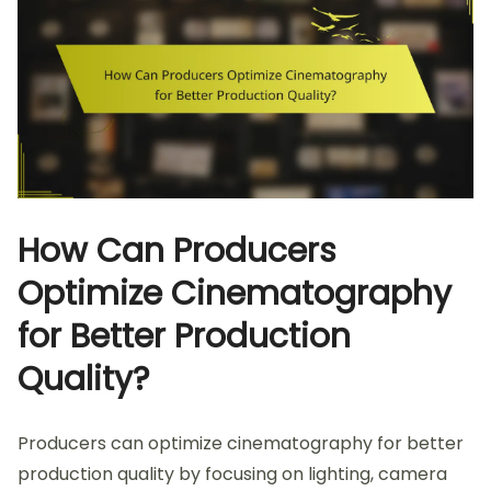
How Can Producers
Optimize Cinematography
for Better Production
Quality?
Producers can optimize cinematography for better
production quality by focusing on lighting, camera