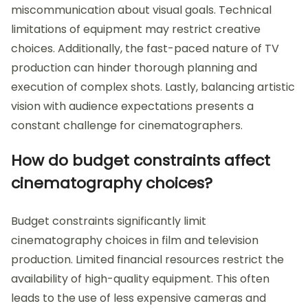
miscommunication about visual goals. Technical
limitations of equipment may restrict creative
choices. Additionally, the fast-paced nature of TV
production can hinder thorough planning and
execution of complex shots. Lastly, balancing artistic
vision with audience expectations presents a
constant challenge for cinematographers.
How do budget constraints affect
cinematography choices?
Budget constraints significantly limit
cinematography choices in film and television
production. Limited financial resources restrict the
availability of high-quality equipment. This often
leads to the use of less expensive cameras and