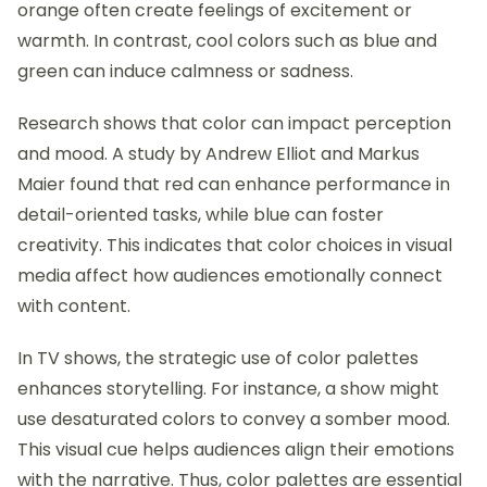
orange often create feelings of excitement or
warmth. In contrast, cool colors such as blue and
green can induce calmness or sadness.
Research shows that color can impact perception
and mood. A study by Andrew Elliot and Markus
Maier found that red can enhance performance in
detail-oriented tasks, while blue can foster
creativity. This indicates that color choices in visual
media affect how audiences emotionally connect
with content.
In TV shows, the strategic use of color palettes
enhances storytelling. For instance, a show might
use desaturated colors to convey a somber mood.
This visual cue helps audiences align their emotions
with the narrative. Thus, color palettes are essential