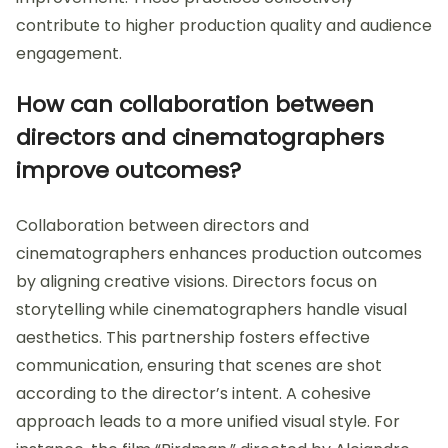
contribute to higher production quality and audience
engagement.
How can collaboration between
directors and cinematographers
improve outcomes?
Collaboration between directors and
cinematographers enhances production outcomes
by aligning creative visions. Directors focus on
storytelling while cinematographers handle visual
aesthetics. This partnership fosters effective
communication, ensuring that scenes are shot
according to the director’s intent. A cohesive
approach leads to a more unified visual style. For