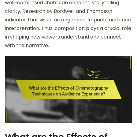
well-composed shots can enhance storytelling
clarity. Research by Bordwell and Thompson
indicates that visual arrangement impacts audience
interpretation. Thus, composition plays a crucial role
in shaping how viewers understand and connect
with the narrative.