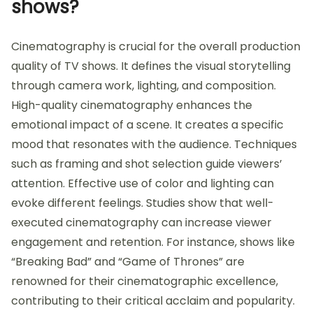
shows?
Cinematography is crucial for the overall production
quality of TV shows. It defines the visual storytelling
through camera work, lighting, and composition.
High-quality cinematography enhances the
emotional impact of a scene. It creates a specific
mood that resonates with the audience. Techniques
such as framing and shot selection guide viewers’
attention. Effective use of color and lighting can
evoke different feelings. Studies show that well-
executed cinematography can increase viewer
engagement and retention. For instance, shows like
“Breaking Bad” and “Game of Thrones” are
renowned for their cinematographic excellence,
contributing to their critical acclaim and popularity.