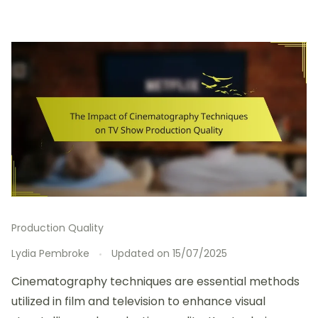
Production Quality
Lydia Pembroke
Updated on
15/07/2025
Cinematography techniques are essential methods
utilized in film and television to enhance visual