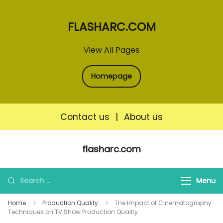
FLASHARC.COM
View All Pages
Homepage
Contact us
|
About us
Skip
flasharc.com
to
content
Search
Menu
for:
Home
Production Quality
The Impact of Cinematography
Techniques on TV Show Production Quality