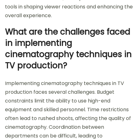
tools in shaping viewer reactions and enhancing the
overall experience.
What are the challenges faced
in implementing
cinematography techniques in
TV production?
Implementing cinematography techniques in TV
production faces several challenges. Budget
constraints limit the ability to use high-end
equipment and skilled personnel. Time restrictions
often lead to rushed shoots, affecting the quality of
cinematography. Coordination between
departments can be difficult, leading to