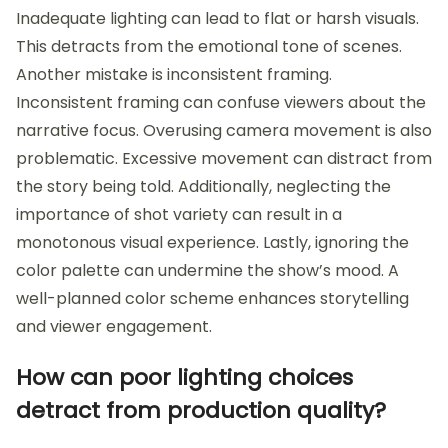
Inadequate lighting can lead to flat or harsh visuals.
This detracts from the emotional tone of scenes.
Another mistake is inconsistent framing.
Inconsistent framing can confuse viewers about the
narrative focus. Overusing camera movement is also
problematic. Excessive movement can distract from
the story being told. Additionally, neglecting the
importance of shot variety can result in a
monotonous visual experience. Lastly, ignoring the
color palette can undermine the show’s mood. A
well-planned color scheme enhances storytelling
and viewer engagement.
How can poor lighting choices
detract from production quality?