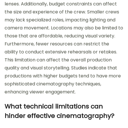
lenses. Additionally, budget constraints can affect
the size and experience of the crew. Smaller crews
may lack specialized roles, impacting lighting and
camera movement. Locations may also be limited to
those that are affordable, reducing visual variety.
Furthermore, fewer resources can restrict the
ability to conduct extensive rehearsals or retakes.
This limitation can affect the overall production
quality and visual storytelling. Studies indicate that
productions with higher budgets tend to have more
sophisticated cinematography techniques,
enhancing viewer engagement.
What technical limitations can
hinder effective cinematography?