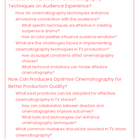
Techniques on Audience Experience?
How do cinematography techniques enhance
emotional connection with the audience?
What specific techniques are effective in creating
suspense or drama?
How do color palettes influence audience emotions?
What are the challenges faced in implementing
cinematography techniques in TV production?
How do budget constraints affect cinematography
choices?
What technical limitations can hinder effective
cinematography?
How Can Producers Optimize Cinematography for
Better Production Quality?
What best practices can be adopted for effective
cinematography in TV shows?
How can collaboration between directors and
cinematographers improve outcomes?
What tools and technologies can enhance
cinematography techniques?
What common mistakes should be avoided in TV show
cinematography?