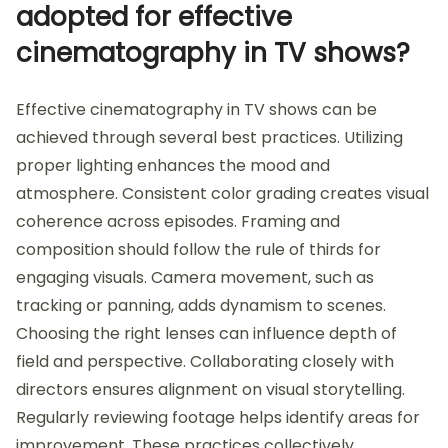
adopted for effective
cinematography in TV shows?
Effective cinematography in TV shows can be
achieved through several best practices. Utilizing
proper lighting enhances the mood and
atmosphere. Consistent color grading creates visual
coherence across episodes. Framing and
composition should follow the rule of thirds for
engaging visuals. Camera movement, such as
tracking or panning, adds dynamism to scenes.
Choosing the right lenses can influence depth of
field and perspective. Collaborating closely with
directors ensures alignment on visual storytelling.
Regularly reviewing footage helps identify areas for
improvement. These practices collectively