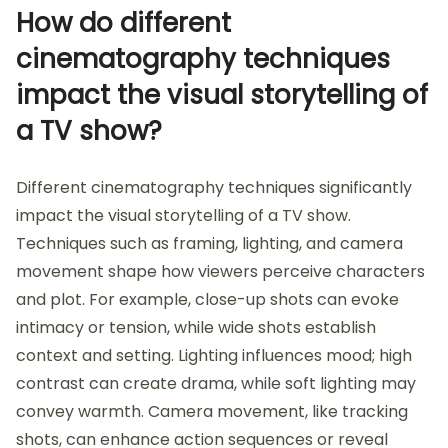
How do different
cinematography techniques
impact the visual storytelling of
a TV show?
Different cinematography techniques significantly
impact the visual storytelling of a TV show.
Techniques such as framing, lighting, and camera
movement shape how viewers perceive characters
and plot. For example, close-up shots can evoke
intimacy or tension, while wide shots establish
context and setting. Lighting influences mood; high
contrast can create drama, while soft lighting may
convey warmth. Camera movement, like tracking
shots, can enhance action sequences or reveal