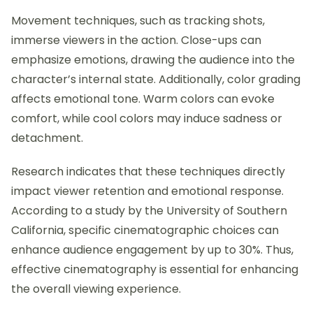
Movement techniques, such as tracking shots,
immerse viewers in the action. Close-ups can
emphasize emotions, drawing the audience into the
character’s internal state. Additionally, color grading
affects emotional tone. Warm colors can evoke
comfort, while cool colors may induce sadness or
detachment.
Research indicates that these techniques directly
impact viewer retention and emotional response.
According to a study by the University of Southern
California, specific cinematographic choices can
enhance audience engagement by up to 30%. Thus,
effective cinematography is essential for enhancing
the overall viewing experience.