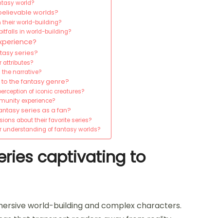
antasy world?
believable worlds?
n their world-building?
tfalls in world-building?
xperience?
ntasy series?
 attributes?
 the narrative?
 to the fantasy genre?
erception of iconic creatures?
mmunity experience?
ntasy series as a fan?
sions about their favorite series?
ir understanding of fantasy worlds?
ries captivating to
mersive world-building and complex characters.