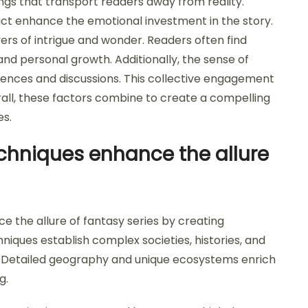
ngs that transport readers away from reality.
lict enhance the emotional investment in the story.
rs of intrigue and wonder. Readers often find
d personal growth. Additionally, the sense of
nces and discussions. This collective engagement
rall, these factors combine to create a compelling
es.
chniques enhance the allure
e the allure of fantasy series by creating
niques establish complex societies, histories, and
e. Detailed geography and unique ecosystems enrich
g.