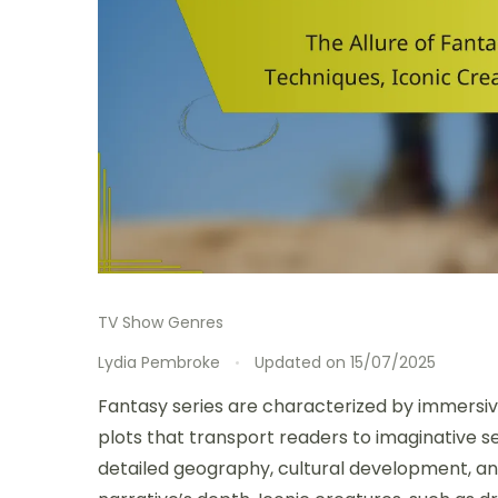
TV Show Genres
Lydia Pembroke
Updated on
15/07/2025
Fantasy series are characterized by immersi
plots that transport readers to imaginative se
detailed geography, cultural development, an