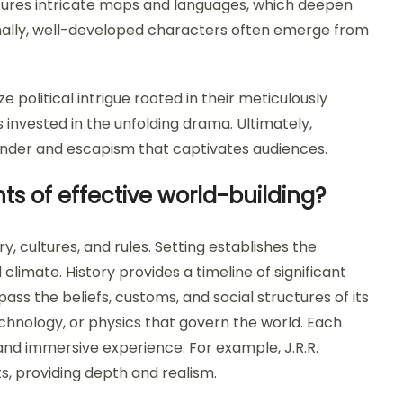
atures intricate maps and languages, which deepen
onally, well-developed characters often emerge from
ize political intrigue rooted in their meticulously
 invested in the unfolding drama. Ultimately,
wonder and escapism that captivates audiences.
ts of effective world-building?
ry, cultures, and rules. Setting establishes the
limate. History provides a timeline of significant
ss the beliefs, customs, and social structures of its
echnology, or physics that govern the world. Each
nd immersive experience. For example, J.R.R.
ts, providing depth and realism.