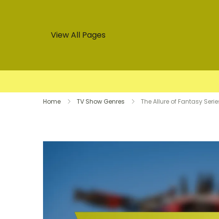
View All Pages
Skip
Home
TV Show Genres
The Allure of Fantasy Ser
to
content