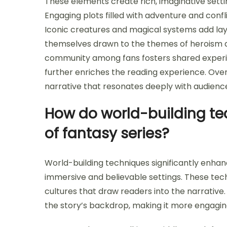
These elements create rich, imaginative setti
Engaging plots filled with adventure and conf
Iconic creatures and magical systems add laye
themselves drawn to the themes of heroism an
community among fans fosters shared experie
further enriches the reading experience. Ove
narrative that resonates deeply with audienc
How do world-building te
of fantasy series?
World-building techniques significantly enhanc
immersive and believable settings. These tech
cultures that draw readers into the narrativ
the story’s backdrop, making it more engagin