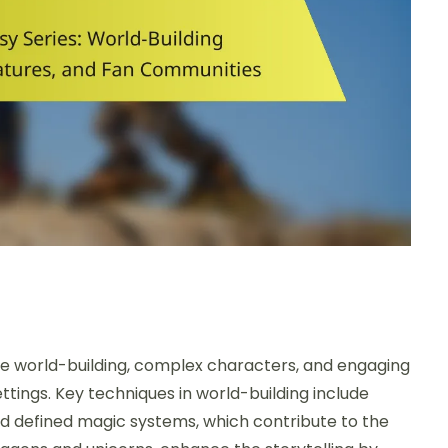
ve world-building, complex characters, and engaging
ttings. Key techniques in world-building include
d defined magic systems, which contribute to the