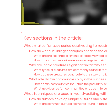
Key sections in the article:
What makes fantasy series captivating to read
How do world-building techniques enhance the all
What are the essential elements of effective world-
How do authors create immersive settings in their 
Why are iconic creatures significant in fantasy ser
What types of creatures are commonly found in fant
How do these creatures contribute to the story and 
What role do fan communities play in the success 
How do fan communities influence the popularity of
What activities do fan communities engage in to cele
What techniques are used in world-building with
How do authors develop unique cultures and histor
What are common cultural elements found in fanta