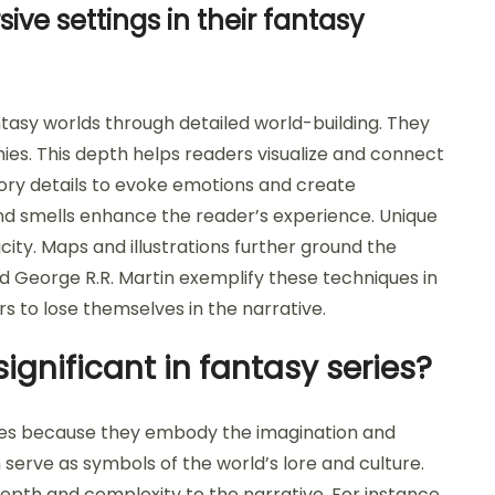
ve settings in their fantasy
ntasy worlds through detailed world-building. They
phies. This depth helps readers visualize and connect
ory details to evoke emotions and create
and smells enhance the reader’s experience. Unique
ty. Maps and illustrations further ground the
 and George R.R. Martin exemplify these techniques in
ers to lose themselves in the narrative.
ignificant in fantasy series?
eries because they embody the imagination and
 serve as symbols of the world’s lore and culture.
epth and complexity to the narrative. For instance,