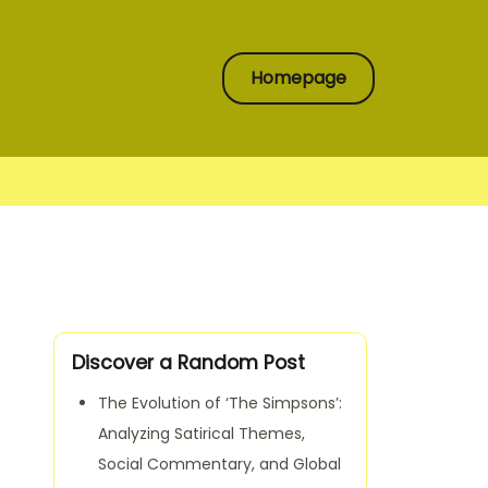
Homepage
Discover a Random Post
The Evolution of ‘The Simpsons’:
Analyzing Satirical Themes,
Social Commentary, and Global