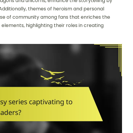
dragons and unicorns, enhance the storytelling by
 Additionally, themes of heroism and personal
ense of community among fans that enriches the
 elements, highlighting their roles in creating