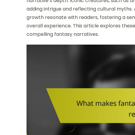
narrative’s depth. Iconic creatures, such as 
adding intrigue and reflecting cultural myths.
growth resonate with readers, fostering a s
overall experience. This article explores these
compelling fantasy narratives.