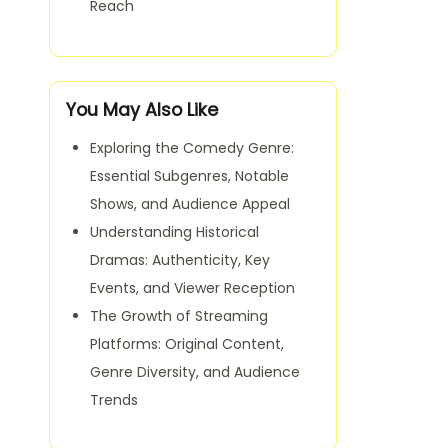
Reach
You May Also Like
Exploring the Comedy Genre:
Essential Subgenres, Notable
Shows, and Audience Appeal
Understanding Historical
Dramas: Authenticity, Key
Events, and Viewer Reception
The Growth of Streaming
Platforms: Original Content,
Genre Diversity, and Audience
Trends