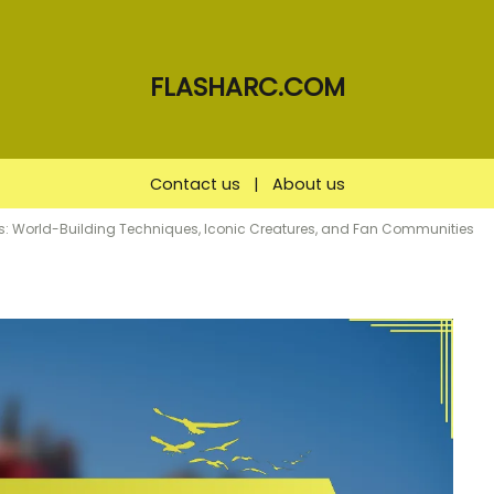
FLASHARC.COM
Contact us
|
About us
ies: World-Building Techniques, Iconic Creatures, and Fan Communities