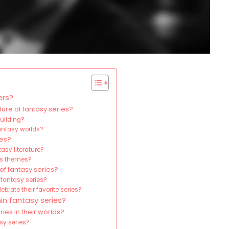
ers?
ure of fantasy series?
building?
fantasy worlds?
ies?
asy literature?
its themes?
of fantasy series?
 fantasy series?
brate their favorite series?
in fantasy series?
ies in their worlds?
sy series?