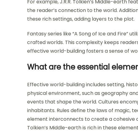
For example, J.R.R. Tolkien’s Middle-earth fe
the reader’s connection to the world. Additi
these rich settings, adding layers to the plot.
Fantasy series like “A Song of Ice and Fire” util
crafted worlds. This complexity keeps readers
effective world-building fosters a sense of 
What are the essential elemen
Effective world-building includes setting, histo
physical environment, such as geography and c
events that shape the world. Cultures encompa
inhabitants. Rules define the laws of magic, t
element interconnects to create a cohesive a
Tolkien’s Middle-earth is rich in these elemen