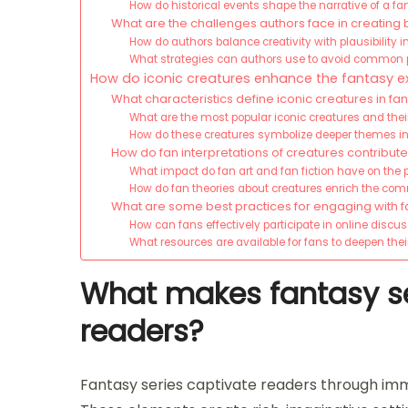
How do historical events shape the narrative of a f
What are the challenges authors face in creating 
How do authors balance creativity with plausibility i
What strategies can authors use to avoid common pi
How do iconic creatures enhance the fantasy e
What characteristics define iconic creatures in fa
What are the most popular iconic creatures and their
How do these creatures symbolize deeper themes in
How do fan interpretations of creatures contribute
What impact do fan art and fan fiction have on the p
How do fan theories about creatures enrich the co
What are some best practices for engaging with fa
How can fans effectively participate in online discus
What resources are available for fans to deepen the
What makes fantasy se
readers?
Fantasy series captivate readers through im