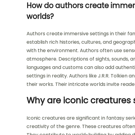
How do authors create immersi
worlds?
Authors create immersive settings in their fa
establish rich histories, cultures, and geogra
with the environment. Authors often use sens
atmosphere. Descriptions of sights, sounds, 
languages and customs can also add authentici
settings in reality. Authors like J.R.R. Tolkien
their works. Their intricate worlds invite read
Why are iconic creatures s
Iconic creatures are significant in fantasy s
creativity of the genre. These creatures often
They contribute to world-building by adding d