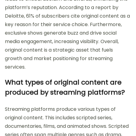
platform’s reputation. According to a report by
Deloitte, 61% of subscribers cite original content as a
key reason for their service choice. Furthermore,
exclusive shows generate buzz and drive social
media engagement, increasing visibility. Overall,
original content is a strategic asset that fuels
growth and market positioning for streaming
services.
What types of original content are
produced by streaming platforms?
Streaming platforms produce various types of
original content. This includes scripted series,
documentaries, films, and animated shows. Scripted
series often span multiple genres such as drama,