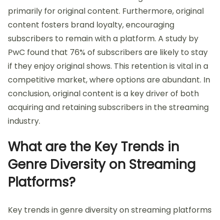
primarily for original content. Furthermore, original
content fosters brand loyalty, encouraging
subscribers to remain with a platform. A study by
PwC found that 76% of subscribers are likely to stay
if they enjoy original shows. This retention is vital in a
competitive market, where options are abundant. In
conclusion, original content is a key driver of both
acquiring and retaining subscribers in the streaming
industry.
What are the Key Trends in
Genre Diversity on Streaming
Platforms?
Key trends in genre diversity on streaming platforms