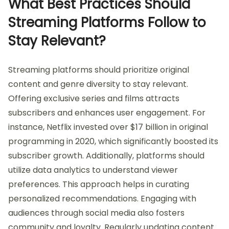
What Best Practices Should
Streaming Platforms Follow to
Stay Relevant?
Streaming platforms should prioritize original
content and genre diversity to stay relevant.
Offering exclusive series and films attracts
subscribers and enhances user engagement. For
instance, Netflix invested over $17 billion in original
programming in 2020, which significantly boosted its
subscriber growth. Additionally, platforms should
utilize data analytics to understand viewer
preferences. This approach helps in curating
personalized recommendations. Engaging with
audiences through social media also fosters
community and loyalty. Regularly updating content