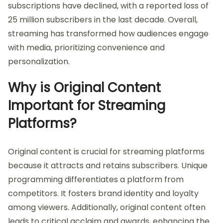
subscriptions have declined, with a reported loss of
25 million subscribers in the last decade. Overall,
streaming has transformed how audiences engage
with media, prioritizing convenience and
personalization.
Why is Original Content
Important for Streaming
Platforms?
Original content is crucial for streaming platforms
because it attracts and retains subscribers. Unique
programming differentiates a platform from
competitors. It fosters brand identity and loyalty
among viewers. Additionally, original content often
leads to critical acclaim and awards, enhancing the