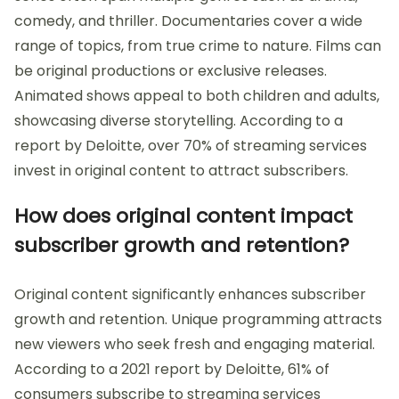
comedy, and thriller. Documentaries cover a wide
range of topics, from true crime to nature. Films can
be original productions or exclusive releases.
Animated shows appeal to both children and adults,
showcasing diverse storytelling. According to a
report by Deloitte, over 70% of streaming services
invest in original content to attract subscribers.
How does original content impact
subscriber growth and retention?
Original content significantly enhances subscriber
growth and retention. Unique programming attracts
new viewers who seek fresh and engaging material.
According to a 2021 report by Deloitte, 61% of
consumers subscribe to streaming services