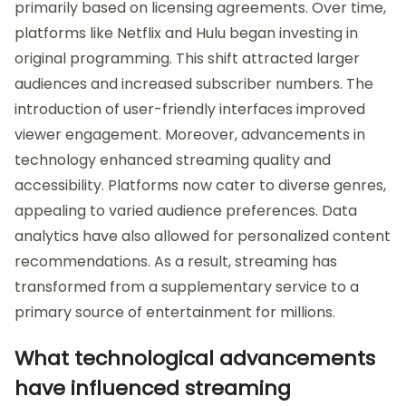
primarily based on licensing agreements. Over time,
platforms like Netflix and Hulu began investing in
original programming. This shift attracted larger
audiences and increased subscriber numbers. The
introduction of user-friendly interfaces improved
viewer engagement. Moreover, advancements in
technology enhanced streaming quality and
accessibility. Platforms now cater to diverse genres,
appealing to varied audience preferences. Data
analytics have also allowed for personalized content
recommendations. As a result, streaming has
transformed from a supplementary service to a
primary source of entertainment for millions.
What technological advancements
have influenced streaming