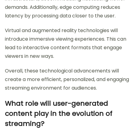
demands. Additionally, edge computing reduces
latency by processing data closer to the user.
Virtual and augmented reality technologies will
introduce immersive viewing experiences. This can
lead to interactive content formats that engage
viewers in new ways.
Overall, these technological advancements will
create a more efficient, personalized, and engaging
streaming environment for audiences.
What role will user-generated
content play in the evolution of
streaming?