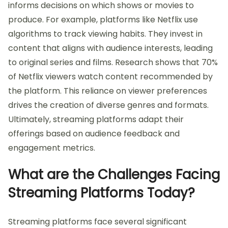
informs decisions on which shows or movies to
produce. For example, platforms like Netflix use
algorithms to track viewing habits. They invest in
content that aligns with audience interests, leading
to original series and films. Research shows that 70%
of Netflix viewers watch content recommended by
the platform. This reliance on viewer preferences
drives the creation of diverse genres and formats.
Ultimately, streaming platforms adapt their
offerings based on audience feedback and
engagement metrics.
What are the Challenges Facing
Streaming Platforms Today?
Streaming platforms face several significant