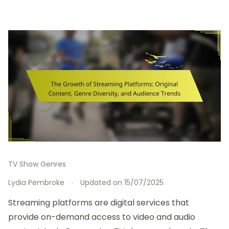
TV Show Genres
Lydia Pembroke
Updated on
15/07/2025
Streaming platforms are digital services that
provide on-demand access to video and audio