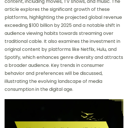
content, including movies, TV shows, and music. The
article explores the significant growth of these
platforms, highlighting the projected global revenue
exceeding $100 billion by 2025 and a notable shift in
audience viewing habits towards streaming over
traditional cable. It also examines the investment in
original content by platforms like Netflix, Hulu, and
Spotify, which enhances genre diversity and attracts
a broader audience. Key trends in consumer
behavior and preferences will be discussed,
illustrating the evolving landscape of media
consumption in the digital age.