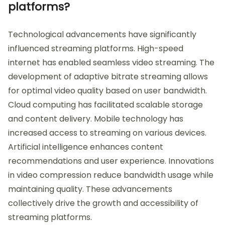
platforms?
Technological advancements have significantly
influenced streaming platforms. High-speed
internet has enabled seamless video streaming. The
development of adaptive bitrate streaming allows
for optimal video quality based on user bandwidth.
Cloud computing has facilitated scalable storage
and content delivery. Mobile technology has
increased access to streaming on various devices.
Artificial intelligence enhances content
recommendations and user experience. Innovations
in video compression reduce bandwidth usage while
maintaining quality. These advancements
collectively drive the growth and accessibility of
streaming platforms.