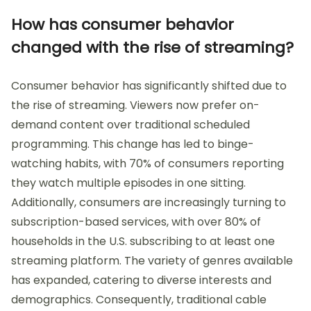
How has consumer behavior
changed with the rise of streaming?
Consumer behavior has significantly shifted due to
the rise of streaming. Viewers now prefer on-
demand content over traditional scheduled
programming. This change has led to binge-
watching habits, with 70% of consumers reporting
they watch multiple episodes in one sitting.
Additionally, consumers are increasingly turning to
subscription-based services, with over 80% of
households in the U.S. subscribing to at least one
streaming platform. The variety of genres available
has expanded, catering to diverse interests and
demographics. Consequently, traditional cable