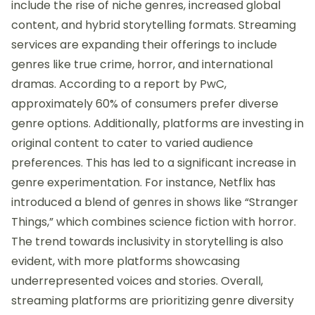
include the rise of niche genres, increased global
content, and hybrid storytelling formats. Streaming
services are expanding their offerings to include
genres like true crime, horror, and international
dramas. According to a report by PwC,
approximately 60% of consumers prefer diverse
genre options. Additionally, platforms are investing in
original content to cater to varied audience
preferences. This has led to a significant increase in
genre experimentation. For instance, Netflix has
introduced a blend of genres in shows like “Stranger
Things,” which combines science fiction with horror.
The trend towards inclusivity in storytelling is also
evident, with more platforms showcasing
underrepresented voices and stories. Overall,
streaming platforms are prioritizing genre diversity