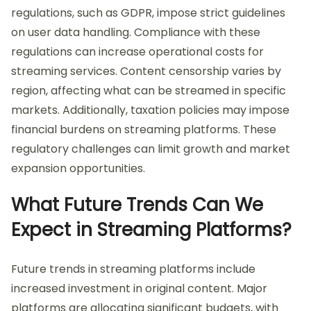
regulations, such as GDPR, impose strict guidelines
on user data handling. Compliance with these
regulations can increase operational costs for
streaming services. Content censorship varies by
region, affecting what can be streamed in specific
markets. Additionally, taxation policies may impose
financial burdens on streaming platforms. These
regulatory challenges can limit growth and market
expansion opportunities.
What Future Trends Can We
Expect in Streaming Platforms?
Future trends in streaming platforms include
increased investment in original content. Major
platforms are allocating significant budgets, with