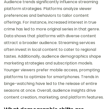
Audience trends significantly influence streaming
platform strategies. Platforms analyze viewer
preferences and behaviors to tailor content
offerings. For instance, increased interest in true
crime has led to more original series in that genre.
Data shows that platforms with diverse content
attract a broader audience. Streaming services
often invest in local content to cater to regional
tastes. Additionally, audience demographics shape
marketing strategies and subscription models.
Younger viewers prefer mobile access, prompting
platforms to optimize for smartphones. Trends in
binge-watching have led to the release of entire
seasons at once. Overall, audience insights drive
content creation, marketing, and platform features.