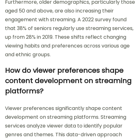
Furthermore, older demographics, particularly those
aged 50 and above, are also increasing their
engagement with streaming. A 2022 survey found
that 38% of seniors regularly use streaming services,
up from 28% in 2019. These shifts reflect changing
viewing habits and preferences across various age
and ethnic groups.
How do viewer preferences shape
content development on streaming
platforms?
Viewer preferences significantly shape content
development on streaming platforms. Streaming
services analyze viewer data to identify popular
genres and themes. This data-driven approach