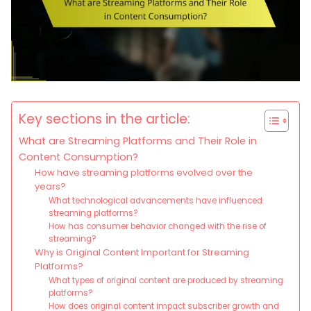
Key sections in the article:
What are Streaming Platforms and Their Role in
Content Consumption?
How have streaming platforms evolved over the
years?
What technological advancements have influenced
streaming platforms?
How has consumer behavior changed with the rise of
streaming?
Why is Original Content Important for Streaming
Platforms?
What types of original content are produced by streaming
platforms?
How does original content impact subscriber growth and