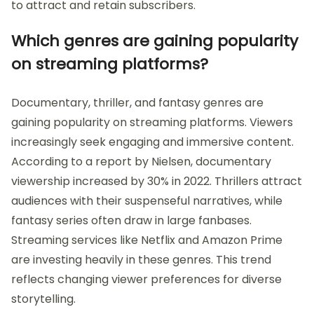
to attract and retain subscribers.
Which genres are gaining popularity
on streaming platforms?
Documentary, thriller, and fantasy genres are
gaining popularity on streaming platforms. Viewers
increasingly seek engaging and immersive content.
According to a report by Nielsen, documentary
viewership increased by 30% in 2022. Thrillers attract
audiences with their suspenseful narratives, while
fantasy series often draw in large fanbases.
Streaming services like Netflix and Amazon Prime
are investing heavily in these genres. This trend
reflects changing viewer preferences for diverse
storytelling.