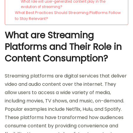
What role will user-generated content play in the
evolution of streaming?
What Best Practices Should Streaming Platforms Follow
to Stay Relevant?
What are Streaming
Platforms and Their Role in
Content Consumption?
Streaming platforms are digital services that deliver
video and audio content over the internet. They
allow users to access a wide variety of media,
including movies, TV shows, and music, on-demand.
Popular examples include Netflix, Hulu, and Spotify.
These platforms have transformed how audiences
consume content by providing convenience and