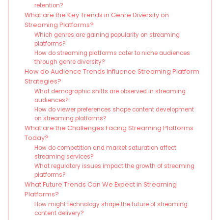
retention?
What are the Key Trends in Genre Diversity on
Streaming Platforms?
Which genres are gaining popularity on streaming
platforms?
How do streaming platforms cater to niche audiences
through genre diversity?
How do Audience Trends Influence Streaming Platform
Strategies?
What demographic shifts are observed in streaming
audiences?
How do viewer preferences shape content development
on streaming platforms?
What are the Challenges Facing Streaming Platforms
Today?
How do competition and market saturation affect
streaming services?
What regulatory issues impact the growth of streaming
platforms?
What Future Trends Can We Expect in Streaming
Platforms?
How might technology shape the future of streaming
content delivery?