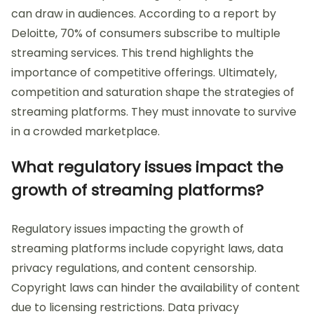
can draw in audiences. According to a report by
Deloitte, 70% of consumers subscribe to multiple
streaming services. This trend highlights the
importance of competitive offerings. Ultimately,
competition and saturation shape the strategies of
streaming platforms. They must innovate to survive
in a crowded marketplace.
What regulatory issues impact the
growth of streaming platforms?
Regulatory issues impacting the growth of
streaming platforms include copyright laws, data
privacy regulations, and content censorship.
Copyright laws can hinder the availability of content
due to licensing restrictions. Data privacy