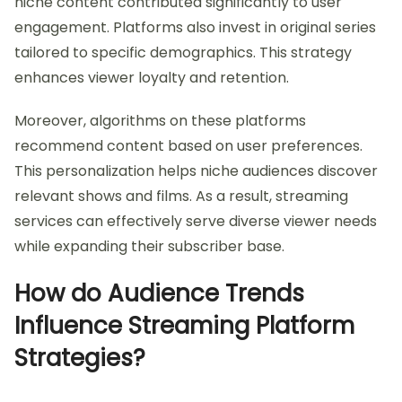
niche content contributed significantly to user
engagement. Platforms also invest in original series
tailored to specific demographics. This strategy
enhances viewer loyalty and retention.
Moreover, algorithms on these platforms
recommend content based on user preferences.
This personalization helps niche audiences discover
relevant shows and films. As a result, streaming
services can effectively serve diverse viewer needs
while expanding their subscriber base.
How do Audience Trends
Influence Streaming Platform
Strategies?