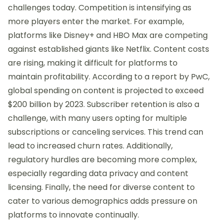
challenges today. Competition is intensifying as
more players enter the market. For example,
platforms like Disney+ and HBO Max are competing
against established giants like Netflix. Content costs
are rising, making it difficult for platforms to
maintain profitability. According to a report by PwC,
global spending on content is projected to exceed
$200 billion by 2023. Subscriber retention is also a
challenge, with many users opting for multiple
subscriptions or canceling services. This trend can
lead to increased churn rates. Additionally,
regulatory hurdles are becoming more complex,
especially regarding data privacy and content
licensing. Finally, the need for diverse content to
cater to various demographics adds pressure on
platforms to innovate continually.