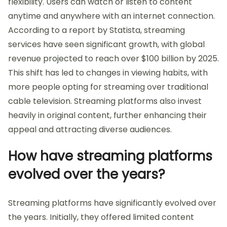
flexibility. Users can watch or listen to content
anytime and anywhere with an internet connection.
According to a report by Statista, streaming
services have seen significant growth, with global
revenue projected to reach over $100 billion by 2025.
This shift has led to changes in viewing habits, with
more people opting for streaming over traditional
cable television. Streaming platforms also invest
heavily in original content, further enhancing their
appeal and attracting diverse audiences.
How have streaming platforms
evolved over the years?
Streaming platforms have significantly evolved over
the years. Initially, they offered limited content