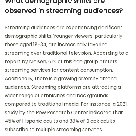
What demographic shifts are
observed in streaming audiences?
Streaming audiences are experiencing significant
demographic shifts. Younger viewers, particularly
those aged 18-34, are increasingly favoring
streaming over traditional television. According to a
report by Nielsen, 61% of this age group prefers
streaming services for content consumption.
Additionally, there is a growing diversity among
audiences. Streaming platforms are attracting a
wider range of ethnicities and backgrounds
compared to traditional media. For instance, a 2021
study by the Pew Research Center indicated that
45% of Hispanic adults and 38% of Black adults
subscribe to multiple streaming services.