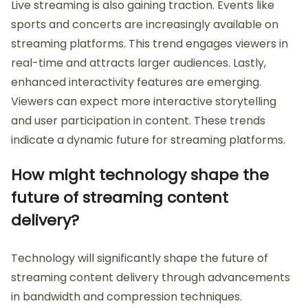
Live streaming is also gaining traction. Events like
sports and concerts are increasingly available on
streaming platforms. This trend engages viewers in
real-time and attracts larger audiences. Lastly,
enhanced interactivity features are emerging.
Viewers can expect more interactive storytelling
and user participation in content. These trends
indicate a dynamic future for streaming platforms.
How might technology shape the
future of streaming content
delivery?
Technology will significantly shape the future of
streaming content delivery through advancements
in bandwidth and compression techniques.