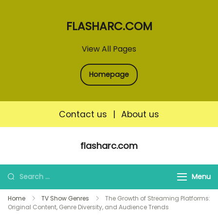
FLASHARC.COM
View All Pages
Homepage
Contact us
|
About us
Skip
flasharc.com
to
content
Search
Menu
for:
Home
TV Show Genres
The Growth of Streaming Platforms:
Original Content, Genre Diversity, and Audience Trends