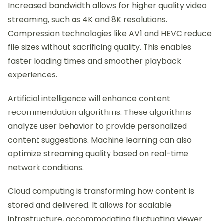
Increased bandwidth allows for higher quality video
streaming, such as 4K and 8K resolutions.
Compression technologies like AV1 and HEVC reduce
file sizes without sacrificing quality. This enables
faster loading times and smoother playback
experiences.
Artificial intelligence will enhance content
recommendation algorithms. These algorithms
analyze user behavior to provide personalized
content suggestions. Machine learning can also
optimize streaming quality based on real-time
network conditions.
Cloud computing is transforming how content is
stored and delivered. It allows for scalable
infrastructure, accommodating fluctuating viewer