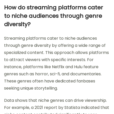
How do streaming platforms cater
to niche audiences through genre
diversity?
Streaming platforms cater to niche audiences
through genre diversity by offering a wide range of
specialized content. This approach allows platforms
to attract viewers with specific interests. For
instance, platforms like Netflix and Hulu feature
genres such as horror, sci-fi, and documentaries.
These genres often have dedicated fanbases
seeking unique storytelling.
Data shows that niche genres can drive viewership.
For example, a 2021 report by Statista indicated that