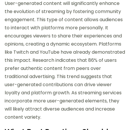
User-generated content will significantly enhance
the evolution of streaming by fostering community
engagement. This type of content allows audiences
to interact with platforms more personally. It
encourages viewers to share their experiences and
opinions, creating a dynamic ecosystem. Platforms
like Twitch and YouTube have already demonstrated
this impact. Research indicates that 86% of users
prefer authentic content from peers over
traditional advertising. This trend suggests that
user-generated contributions can drive viewer
loyalty and platform growth. As streaming services
incorporate more user-generated elements, they
will likely attract diverse audiences and increase
content variety.