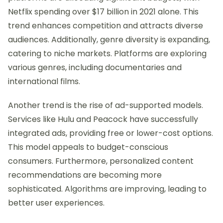
Netflix spending over $17 billion in 2021 alone. This
trend enhances competition and attracts diverse
audiences. Additionally, genre diversity is expanding,
catering to niche markets. Platforms are exploring
various genres, including documentaries and
international films.
Another trend is the rise of ad-supported models.
Services like Hulu and Peacock have successfully
integrated ads, providing free or lower-cost options.
This model appeals to budget-conscious
consumers. Furthermore, personalized content
recommendations are becoming more
sophisticated. Algorithms are improving, leading to
better user experiences.