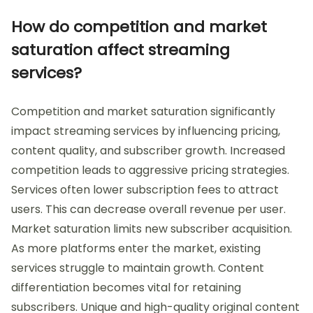
How do competition and market
saturation affect streaming
services?
Competition and market saturation significantly
impact streaming services by influencing pricing,
content quality, and subscriber growth. Increased
competition leads to aggressive pricing strategies.
Services often lower subscription fees to attract
users. This can decrease overall revenue per user.
Market saturation limits new subscriber acquisition.
As more platforms enter the market, existing
services struggle to maintain growth. Content
differentiation becomes vital for retaining
subscribers. Unique and high-quality original content