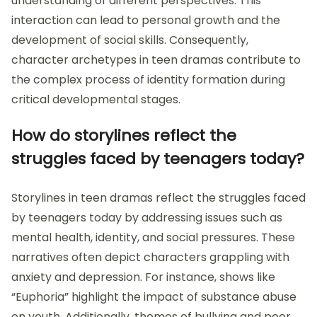
understanding of different perspectives. This
interaction can lead to personal growth and the
development of social skills. Consequently,
character archetypes in teen dramas contribute to
the complex process of identity formation during
critical developmental stages.
How do storylines reflect the
struggles faced by teenagers today?
Storylines in teen dramas reflect the struggles faced
by teenagers today by addressing issues such as
mental health, identity, and social pressures. These
narratives often depict characters grappling with
anxiety and depression. For instance, shows like
“Euphoria” highlight the impact of substance abuse
on youth. Additionally, themes of bullying and peer