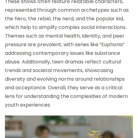
These shows often feature relatable characters,
represented through common archetypes such as
the hero, the rebel, the nerd, and the popular kid,
which help to simplify complex social interactions.
Themes such as mental health, identity, and peer
pressure are prevalent, with series like “Euphoria”
addressing contemporary issues like substance
abuse. Additionally, teen dramas reflect cultural
trends and societal movements, showcasing
diversity and evolving norms around relationships
and acceptance. Overall, they serve as a critical
lens for understanding the complexities of modern
youth experiences.