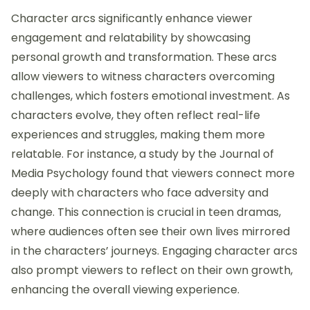
Character arcs significantly enhance viewer
engagement and relatability by showcasing
personal growth and transformation. These arcs
allow viewers to witness characters overcoming
challenges, which fosters emotional investment. As
characters evolve, they often reflect real-life
experiences and struggles, making them more
relatable. For instance, a study by the Journal of
Media Psychology found that viewers connect more
deeply with characters who face adversity and
change. This connection is crucial in teen dramas,
where audiences often see their own lives mirrored
in the characters’ journeys. Engaging character arcs
also prompt viewers to reflect on their own growth,
enhancing the overall viewing experience.