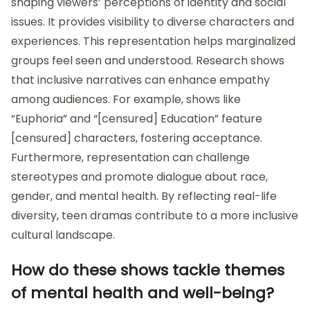
shaping viewers’ perceptions of identity and social
issues. It provides visibility to diverse characters and
experiences. This representation helps marginalized
groups feel seen and understood. Research shows
that inclusive narratives can enhance empathy
among audiences. For example, shows like
“Euphoria” and “[censured] Education” feature
[censured] characters, fostering acceptance.
Furthermore, representation can challenge
stereotypes and promote dialogue about race,
gender, and mental health. By reflecting real-life
diversity, teen dramas contribute to a more inclusive
cultural landscape.
How do these shows tackle themes
of mental health and well-being?