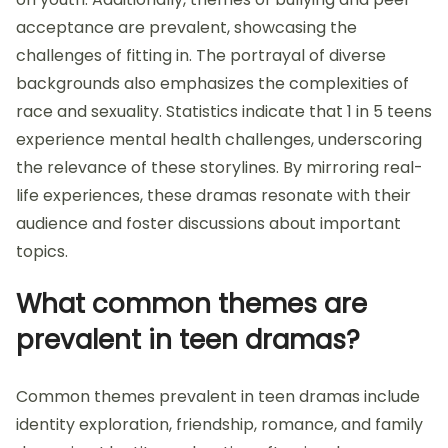
acceptance are prevalent, showcasing the
challenges of fitting in. The portrayal of diverse
backgrounds also emphasizes the complexities of
race and sexuality. Statistics indicate that 1 in 5 teens
experience mental health challenges, underscoring
the relevance of these storylines. By mirroring real-
life experiences, these dramas resonate with their
audience and foster discussions about important
topics.
What common themes are
prevalent in teen dramas?
Common themes prevalent in teen dramas include
identity exploration, friendship, romance, and family