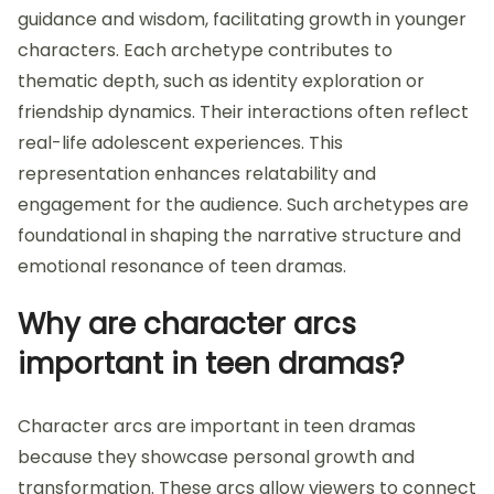
guidance and wisdom, facilitating growth in younger
characters. Each archetype contributes to
thematic depth, such as identity exploration or
friendship dynamics. Their interactions often reflect
real-life adolescent experiences. This
representation enhances relatability and
engagement for the audience. Such archetypes are
foundational in shaping the narrative structure and
emotional resonance of teen dramas.
Why are character arcs
important in teen dramas?
Character arcs are important in teen dramas
because they showcase personal growth and
transformation. These arcs allow viewers to connect