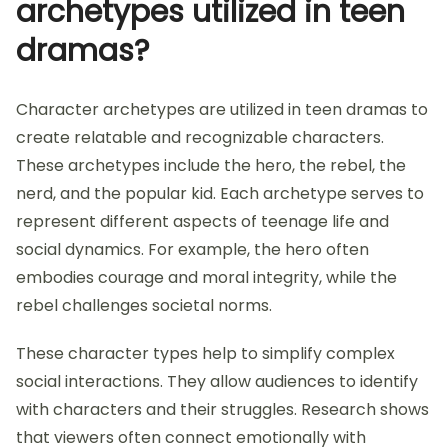
archetypes utilized in teen
dramas?
Character archetypes are utilized in teen dramas to
create relatable and recognizable characters.
These archetypes include the hero, the rebel, the
nerd, and the popular kid. Each archetype serves to
represent different aspects of teenage life and
social dynamics. For example, the hero often
embodies courage and moral integrity, while the
rebel challenges societal norms.
These character types help to simplify complex
social interactions. They allow audiences to identify
with characters and their struggles. Research shows
that viewers often connect emotionally with