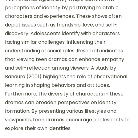
perceptions of identity by portraying relatable
characters and experiences. These shows often
depict issues such as friendship, love, and self-
discovery. Adolescents identify with characters
facing similar challenges, influencing their
understanding of social roles. Research indicates
that viewing teen dramas can enhance empathy
and self-reflection among viewers. A study by
Bandura (2001) highlights the role of observational
learning in shaping behaviors and attitudes.
Furthermore, the diversity of characters in these
dramas can broaden perspectives on identity
formation. By presenting various lifestyles and
viewpoints, teen dramas encourage adolescents to
explore their own identities.