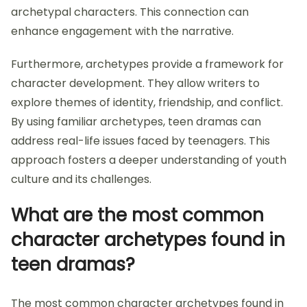
archetypal characters. This connection can
enhance engagement with the narrative.
Furthermore, archetypes provide a framework for
character development. They allow writers to
explore themes of identity, friendship, and conflict.
By using familiar archetypes, teen dramas can
address real-life issues faced by teenagers. This
approach fosters a deeper understanding of youth
culture and its challenges.
What are the most common
character archetypes found in
teen dramas?
The most common character archetypes found in