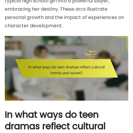
typical high school girl into a powerful slayer,
embracing her destiny. These arcs illustrate
personal growth and the impact of experiences on
character development.
In what ways do teen
dramas reflect cultural