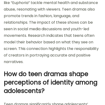
like “Euphoria” tackle mental health and substance
abuse, resonating with viewers. Teen dramas also
promote trends in fashion, language, and
relationships. The impact of these shows can be
seen in social media discussions and youth-led
movements. Research indicates that teens often
model their behavior based on what they see on
screen. This connection highlights the responsibility
of creators in portraying accurate and positive
narratives.
How do teen dramas shape
perceptions of identity among
adolescents?
Teen dramas significantly shape adolescents’