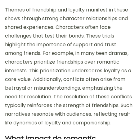
Themes of friendship and loyalty manifest in these
shows through strong character relationships and
shared experiences. Characters often face
challenges that test their bonds. These trials
highlight the importance of support and trust
among friends. For example, in many teen dramas,
characters prioritize friendships over romantic
interests. This prioritization underscores loyalty as a
core value. Additionally, conflicts often arise from
betrayal or misunderstandings, emphasizing the
need for resolution. The resolution of these conflicts
typically reinforces the strength of friendships. Such
narratives resonate with audiences, reflecting real-
life dynamics of loyalty and companionship.
What impact do romantic