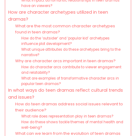
What impact do romantic relationships in teen dramas
have on viewers?
How are character archetypes utilized in teen
dramas?
What are the most common character archetypes
found in teen dramas?
How do the ‘outsider’ and ‘popular kid’ archetypes
influence plot development?
What unique attributes do these archetypes bring to the
narrative?
Why are character arcs important in teen dramas?
How do character arcs contribute to viewer engagement
and relatability?
What are examples of transformative character arcs in
popular teen dramas?
In what ways do teen dramas reflect cultural trends
and issues?
How do teen dramas address social issues relevant to
their audience?
What role does representation play in teen dramas?
How do these shows tackle themes of mental health and
well-being?
What can we learn from the evolution of teen dramas