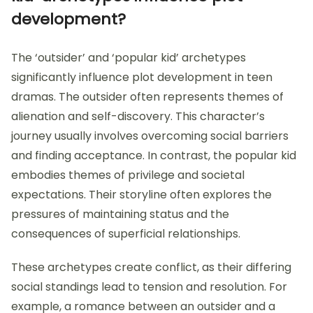
development?
The ‘outsider’ and ‘popular kid’ archetypes
significantly influence plot development in teen
dramas. The outsider often represents themes of
alienation and self-discovery. This character’s
journey usually involves overcoming social barriers
and finding acceptance. In contrast, the popular kid
embodies themes of privilege and societal
expectations. Their storyline often explores the
pressures of maintaining status and the
consequences of superficial relationships.
These archetypes create conflict, as their differing
social standings lead to tension and resolution. For
example, a romance between an outsider and a