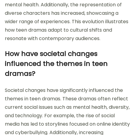
mental health. Additionally, the representation of
diverse characters has increased, showcasing a
wider range of experiences. This evolution illustrates
how teen dramas adapt to cultural shifts and
resonate with contemporary audiences.
How have societal changes
influenced the themes in teen
dramas?
Societal changes have significantly influenced the
themes in teen dramas. These dramas often reflect
current social issues such as mental health, diversity,
and technology. For example, the rise of social
media has led to storylines focused on online identity
and cyberbullying. Additionally, increasing