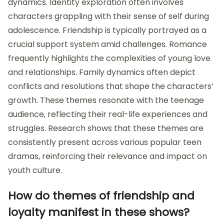
dynamics. Identity exploration often involves
characters grappling with their sense of self during
adolescence. Friendship is typically portrayed as a
crucial support system amid challenges. Romance
frequently highlights the complexities of young love
and relationships. Family dynamics often depict
conflicts and resolutions that shape the characters’
growth. These themes resonate with the teenage
audience, reflecting their real-life experiences and
struggles. Research shows that these themes are
consistently present across various popular teen
dramas, reinforcing their relevance and impact on
youth culture.
How do themes of friendship and
loyalty manifest in these shows?