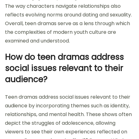
The way characters navigate relationships also
reflects evolving norms around dating and sexuality.
Overall, teen dramas serve as a lens through which
the complexities of modern youth culture are
examined and understood.
How do teen dramas address
social issues relevant to their
audience?
Teen dramas address social issues relevant to their
audience by incorporating themes such as identity,
relationships, and mental health. These shows often
depict the struggles of adolescence, allowing
viewers to see their own experiences reflected on