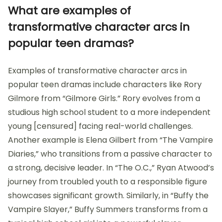
What are examples of
transformative character arcs in
popular teen dramas?
Examples of transformative character arcs in
popular teen dramas include characters like Rory
Gilmore from “Gilmore Girls.” Rory evolves from a
studious high school student to a more independent
young [censured] facing real-world challenges.
Another example is Elena Gilbert from “The Vampire
Diaries,” who transitions from a passive character to
a strong, decisive leader. In “The O.C.,” Ryan Atwood’s
journey from troubled youth to a responsible figure
showcases significant growth. Similarly, in “Buffy the
Vampire Slayer,” Buffy Summers transforms from a