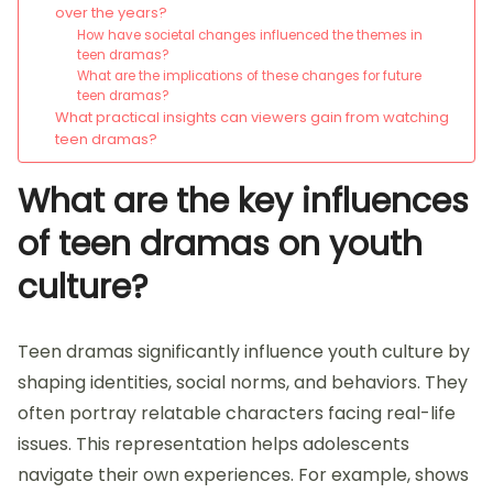
over the years?
How have societal changes influenced the themes in
teen dramas?
What are the implications of these changes for future
teen dramas?
What practical insights can viewers gain from watching
teen dramas?
What are the key influences
of teen dramas on youth
culture?
Teen dramas significantly influence youth culture by
shaping identities, social norms, and behaviors. They
often portray relatable characters facing real-life
issues. This representation helps adolescents
navigate their own experiences. For example, shows