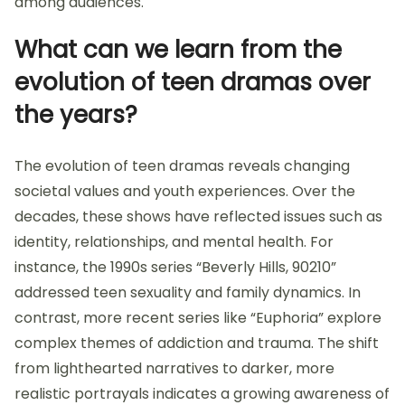
among audiences.
What can we learn from the
evolution of teen dramas over
the years?
The evolution of teen dramas reveals changing
societal values and youth experiences. Over the
decades, these shows have reflected issues such as
identity, relationships, and mental health. For
instance, the 1990s series “Beverly Hills, 90210”
addressed teen sexuality and family dynamics. In
contrast, more recent series like “Euphoria” explore
complex themes of addiction and trauma. The shift
from lighthearted narratives to darker, more
realistic portrayals indicates a growing awareness of