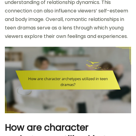
understanding of relationship dynamics. This
connection can also influence viewers’ self-esteem
and body image. Overall, romantic relationships in
teen dramas serve as a lens through which young
viewers explore their own feelings and experiences.
How are character