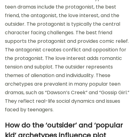
teen dramas include the protagonist, the best
friend, the antagonist, the love interest, and the
outsider. The protagonist is typically the central
character facing challenges. The best friend
supports the protagonist and provides comic relief.
The antagonist creates conflict and opposition for
the protagonist. The love interest adds romantic
tension and subplot. The outsider represents
themes of alienation and individuality. These
archetypes are prevalent in many popular teen
dramas, such as “Dawson’s Creek” and “Gossip Girl.”
They reflect real-life social dynamics and issues
faced by teenagers.
How do the ‘outsider’ and ‘popular
kid’ archetypes influence plot