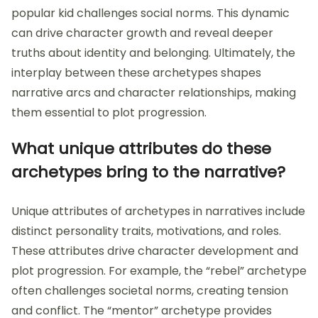
popular kid challenges social norms. This dynamic
can drive character growth and reveal deeper
truths about identity and belonging. Ultimately, the
interplay between these archetypes shapes
narrative arcs and character relationships, making
them essential to plot progression.
What unique attributes do these
archetypes bring to the narrative?
Unique attributes of archetypes in narratives include
distinct personality traits, motivations, and roles.
These attributes drive character development and
plot progression. For example, the “rebel” archetype
often challenges societal norms, creating tension
and conflict. The “mentor” archetype provides