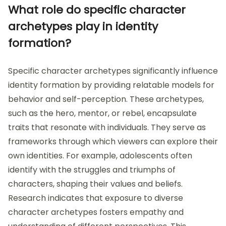
What role do specific character
archetypes play in identity
formation?
Specific character archetypes significantly influence
identity formation by providing relatable models for
behavior and self-perception. These archetypes,
such as the hero, mentor, or rebel, encapsulate
traits that resonate with individuals. They serve as
frameworks through which viewers can explore their
own identities. For example, adolescents often
identify with the struggles and triumphs of
characters, shaping their values and beliefs.
Research indicates that exposure to diverse
character archetypes fosters empathy and