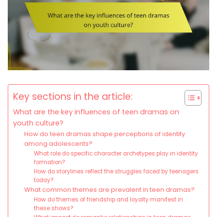
Key sections in the article:
What are the key influences of teen dramas on
youth culture?
How do teen dramas shape perceptions of identity
among adolescents?
What role do specific character archetypes play in identity
formation?
How do storylines reflect the struggles faced by teenagers
today?
What common themes are prevalent in teen dramas?
How do themes of friendship and loyalty manifest in
these shows?