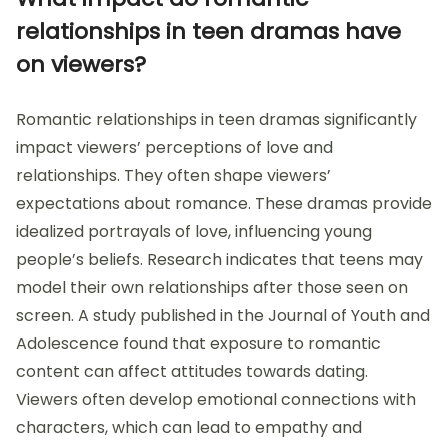
relationships in teen dramas have
on viewers?
Romantic relationships in teen dramas significantly
impact viewers’ perceptions of love and
relationships. They often shape viewers’
expectations about romance. These dramas provide
idealized portrayals of love, influencing young
people’s beliefs. Research indicates that teens may
model their own relationships after those seen on
screen. A study published in the Journal of Youth and
Adolescence found that exposure to romantic
content can affect attitudes towards dating.
Viewers often develop emotional connections with
characters, which can lead to empathy and