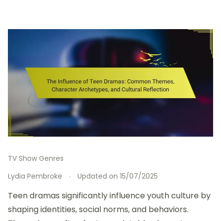
TV Show Genres
Lydia Pembroke
Updated on
15/07/2025
Teen dramas significantly influence youth culture by
shaping identities, social norms, and behaviors.