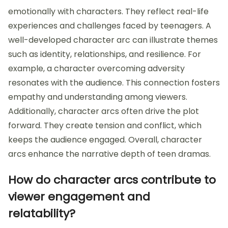
emotionally with characters. They reflect real-life
experiences and challenges faced by teenagers. A
well-developed character arc can illustrate themes
such as identity, relationships, and resilience. For
example, a character overcoming adversity
resonates with the audience. This connection fosters
empathy and understanding among viewers.
Additionally, character arcs often drive the plot
forward. They create tension and conflict, which
keeps the audience engaged. Overall, character
arcs enhance the narrative depth of teen dramas.
How do character arcs contribute to
viewer engagement and
relatability?