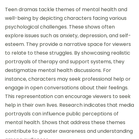
Teen dramas tackle themes of mental health and
well-being by depicting characters facing various
psychological challenges. These shows often
explore issues such as anxiety, depression, and self-
esteem. They provide a narrative space for viewers
to relate to these struggles. By showcasing realistic
portrayals of therapy and support systems, they
destigmatize mental health discussions. For
instance, characters may seek professional help or
engage in open conversations about their feelings.
This representation can encourage viewers to seek
help in their own lives. Research indicates that media
portrayals can influence public perceptions of
mental health. Shows that address these themes
contribute to greater awareness and understanding