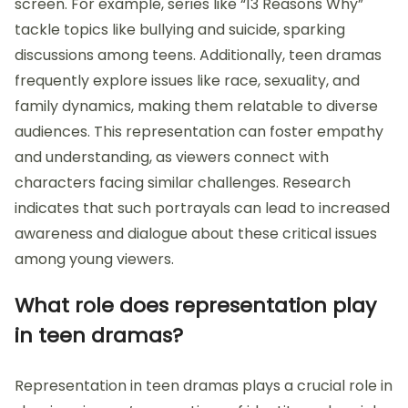
screen. For example, series like “13 Reasons Why”
tackle topics like bullying and suicide, sparking
discussions among teens. Additionally, teen dramas
frequently explore issues like race, sexuality, and
family dynamics, making them relatable to diverse
audiences. This representation can foster empathy
and understanding, as viewers connect with
characters facing similar challenges. Research
indicates that such portrayals can lead to increased
awareness and dialogue about these critical issues
among young viewers.
What role does representation play
in teen dramas?
Representation in teen dramas plays a crucial role in