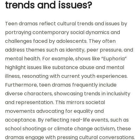
trends and issues?
Teen dramas reflect cultural trends and issues by
portraying contemporary social dynamics and
challenges faced by adolescents. They often
address themes such as identity, peer pressure, and
mental health. For example, shows like “Euphoria”
highlight issues like substance abuse and mental
illness, resonating with current youth experiences.
Furthermore, teen dramas frequently include
diverse characters, showcasing trends in inclusivity
and representation. This mirrors societal
movements advocating for equality and
acceptance. By reflecting real-life events, such as
school shootings or climate change activism, these
dramas engage with pressing cultural conversations.