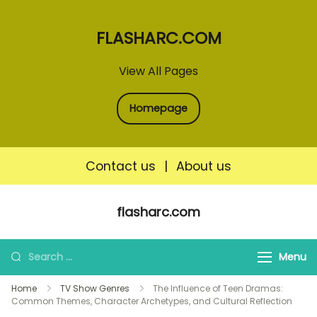
FLASHARC.COM
View All Pages
Homepage
Contact us
|
About us
Skip
flasharc.com
to
content
Search
Menu
for:
Home
TV Show Genres
The Influence of Teen Dramas:
Common Themes, Character Archetypes, and Cultural Reflection