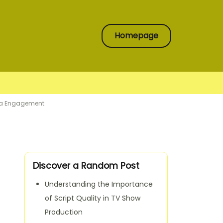
Homepage
dia Engagement
Discover a Random Post
Understanding the Importance
of Script Quality in TV Show
Production