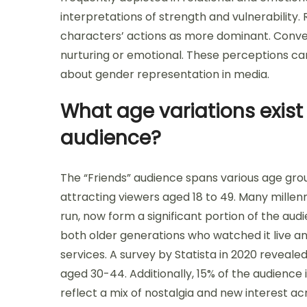
interpretations of strength and vulnerability
characters’ actions as more dominant. Conve
nurturing or emotional. These perceptions c
about gender representation in media.
What age variations exist 
audience?
The “Friends” audience spans various age grou
attracting viewers aged 18 to 49. Many millenni
run, now form a significant portion of the au
both older generations who watched it live a
services. A survey by Statista in 2020 reveale
aged 30-44. Additionally, 15% of the audience
reflect a mix of nostalgia and new interest ac