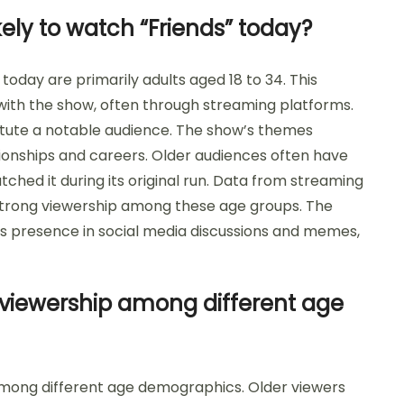
ely to watch “Friends” today?
today are primarily adults aged 18 to 34. This
th the show, often through streaming platforms.
titute a notable audience. The show’s themes
tionships and careers. Older audiences often have
tched it during its original run. Data from streaming
a strong viewership among these age groups. The
ts presence in social media discussions and memes,
 viewership among different age
 among different age demographics. Older viewers