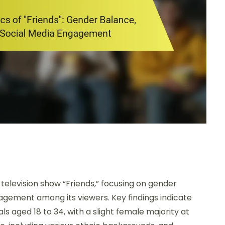
television show “Friends,” focusing on gender
agement among its viewers. Key findings indicate
ls aged 18 to 34, with a slight female majority at