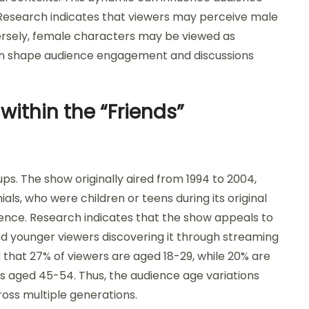
. Research indicates that viewers may perceive male
rsely, female characters may be viewed as
an shape audience engagement and discussions
within the “Friends”
ps. The show originally aired from 1994 to 2004,
als, who were children or teens during its original
dience. Research indicates that the show appeals to
nd younger viewers discovering it through streaming
d that 27% of viewers are aged 18-29, while 20% are
 is aged 45-54. Thus, the audience age variations
ross multiple generations.