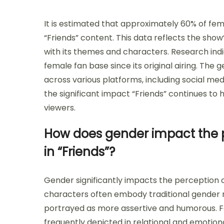
It is estimated that approximately 60% of fe
“Friends” content. This data reflects the s
with its themes and characters. Research ind
female fan base since its original airing. Th
across various platforms, including social med
the significant impact “Friends” continues to
viewers.
How does gender impact the 
in “Friends”?
Gender significantly impacts the perception 
characters often embody traditional gender ro
portrayed as more assertive and humorous. F
frequently depicted in relational and emotion