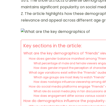
55%. The show attracts a diverse demographic
maintains significant popularity on social me
Z. The article highlights how these demograph
relevance and appeal across different age g
Key sections in the article:
What are the key demographics of “Friends” vie
How does gender balance manifest among “Frien
What percentage of male and female viewers engage
How does gender impact the perception of character
What age variations exist within the “Friends” aud
Which age groups are most likely to watch “Friends”
How does nostalgia influence viewership among di
How do social media platforms engage “Friends”
What role do social media play in fan discussions a
How does engagement differ across various social
How do demographics influence the popularity o