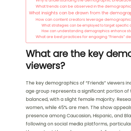
Why is understanding the demographic breakdow
What trends can be observed in the demographics
What insights can be drawn from the demograph
How can content creators leverage demographic i
What strategies can be employed to target specific
How can understanding demographics enhance story
What are best practices for engaging “Friends” 
What are the key demo
viewers?
The key demographics of “Friends” viewers inc
age group represents a significant portion of t
balanced, with a slight female majority. Rese
women, while 45% are men. The show appeals 
presence among Caucasian, Hispanic, and Black
following on social media platforms, particul