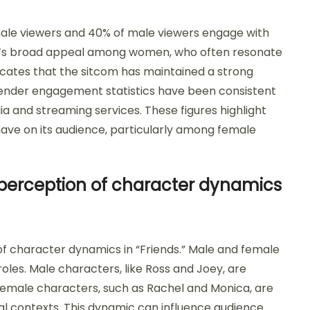
male viewers and 40% of male viewers engage with
how’s broad appeal among women, who often resonate
icates that the sitcom has maintained a strong
e gender engagement statistics have been consistent
ia and streaming services. These figures highlight
 have on its audience, particularly among female
perception of character dynamics
of character dynamics in “Friends.” Male and female
les. Male characters, like Ross and Joey, are
emale characters, such as Rachel and Monica, are
al contexts. This dynamic can influence audience