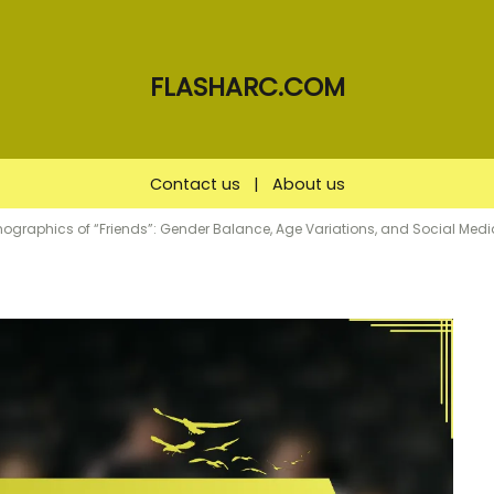
FLASHARC.COM
Contact us
|
About us
mographics of “Friends”: Gender Balance, Age Variations, and Social Me