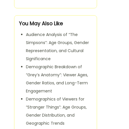
You May Also Like
Audience Analysis of “The
Simpsons”: Age Groups, Gender
Representation, and Cultural
Significance
Demographic Breakdown of
“Grey’s Anatomy”: Viewer Ages,
Gender Ratios, and Long-Term
Engagement
Demographics of Viewers for
“Stranger Things”: Age Groups,
Gender Distribution, and
Geographic Trends