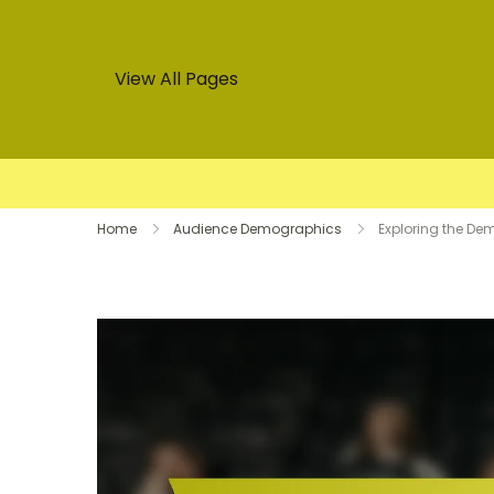
View All Pages
Skip
Home
Audience Demographics
Exploring the De
to
content