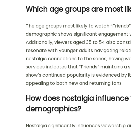
Which age groups are most lik
The age groups most likely to watch “Friends” 
demographic shows significant engagement wi
Additionally, viewers aged 35 to 54 also cons
resonate with younger adults navigating rela
nostalgic connections to the series, having wa
services indicates that “Friends” maintains 
show’s continued popularity is evidenced by i
appealing to both new and returning fans.
How does nostalgia influence
demographics?
Nostalgia significantly influences viewership