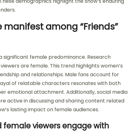
These demographics highlight the show’s enduring
enders.
 manifest among “Friends”
a significant female predominance. Research
 viewers are female. This trend highlights women’s
endship and relationships. Male fans account for
ayal of relatable characters resonates with both
r emotional attachment. Additionally, social media
 active in discussing and sharing content related
ow’s lasting impact on female audiences.
 female viewers engage with