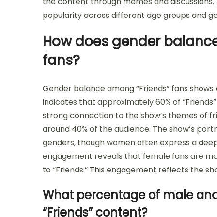
the content through memes and discussions. 
popularity across different age groups and g
How does gender balance
fans?
Gender balance among “Friends” fans shows 
indicates that approximately 60% of “Friends”
strong connection to the show’s themes of fri
around 40% of the audience. The show’s portr
genders, though women often express a deepe
engagement reveals that female fans are more
to “Friends.” This engagement reflects the sh
What percentage of male and
“Friends” content?