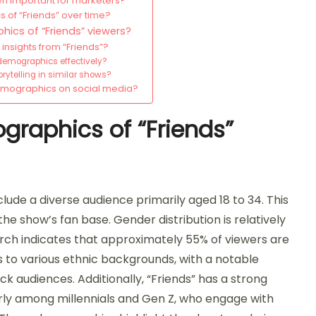
n important for marketers?
 of “Friends” over time?
ics of “Friends” viewers?
nsights from “Friends”?
 demographics effectively?
telling in similar shows?
demographics on social media?
graphics of “Friends”
lude a diverse audience primarily aged 18 to 34. This
he show’s fan base. Gender distribution is relatively
arch indicates that approximately 55% of viewers are
to various ethnic backgrounds, with a notable
 audiences. Additionally, “Friends” has a strong
arly among millennials and Gen Z, who engage with