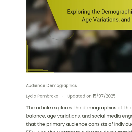
Audience Demographics
Lydia Pembroke
Updated on
15/07/2025
The article explores the demographics of the 
balance, age variations, and social media eng
that the primary audience consists of individua