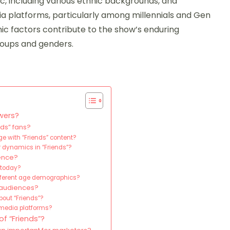
, including various ethnic backgrounds, and
dia platforms, particularly among millennials and Gen
ic factors contribute to the show’s enduring
roups and genders.
wers?
ds” fans?
 with “Friends” content?
 dynamics in “Friends”?
ience?
 today?
fferent age demographics?
 audiences?
bout “Friends”?
 media platforms?
f “Friends”?