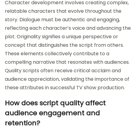
Character development involves creating complex,
relatable characters that evolve throughout the
story. Dialogue must be authentic and engaging,
reflecting each character’s voice and advancing the
plot. Originality signifies a unique perspective or
concept that distinguishes the script from others.
These elements collectively contribute to a
compelling narrative that resonates with audiences.
Quality scripts often receive critical acclaim and
audience appreciation, validating the importance of
these attributes in successful TV show production.
How does script quality affect
audience engagement and
retention?