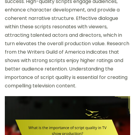
success. High-quality scripts engage audiences,
enhance character development, and provide a
coherent narrative structure. Effective dialogue
within these scripts resonates with viewers,
attracting talented actors and directors, which in
turn elevates the overall production value. Research
from the Writers Guild of America indicates that
shows with strong scripts enjoy higher ratings and
better audience retention. Understanding the
importance of script quality is essential for creating
compelling television content.