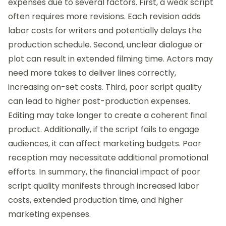
expenses due to several factors. First, a weak script
often requires more revisions. Each revision adds
labor costs for writers and potentially delays the
production schedule. Second, unclear dialogue or
plot can result in extended filming time. Actors may
need more takes to deliver lines correctly,
increasing on-set costs. Third, poor script quality
can lead to higher post-production expenses.
Editing may take longer to create a coherent final
product. Additionally, if the script fails to engage
audiences, it can affect marketing budgets. Poor
reception may necessitate additional promotional
efforts. In summary, the financial impact of poor
script quality manifests through increased labor
costs, extended production time, and higher
marketing expenses.