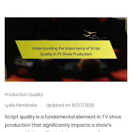
Production Quality
Lydia Pembroke
Updated on
15/07/2025
Script quality is a fundamental element in TV show
production that significantly impacts a show’s