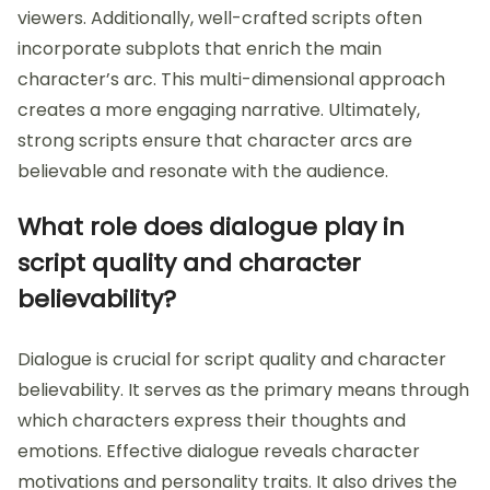
viewers. Additionally, well-crafted scripts often
incorporate subplots that enrich the main
character’s arc. This multi-dimensional approach
creates a more engaging narrative. Ultimately,
strong scripts ensure that character arcs are
believable and resonate with the audience.
What role does dialogue play in
script quality and character
believability?
Dialogue is crucial for script quality and character
believability. It serves as the primary means through
which characters express their thoughts and
emotions. Effective dialogue reveals character
motivations and personality traits. It also drives the