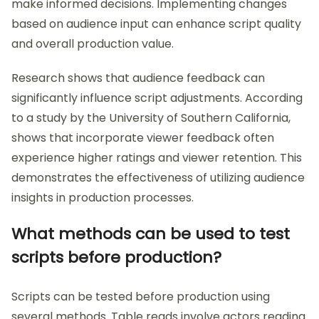
make informed decisions. Implementing changes
based on audience input can enhance script quality
and overall production value.
Research shows that audience feedback can
significantly influence script adjustments. According
to a study by the University of Southern California,
shows that incorporate viewer feedback often
experience higher ratings and viewer retention. This
demonstrates the effectiveness of utilizing audience
insights in production processes.
What methods can be used to test
scripts before production?
Scripts can be tested before production using
several methods. Table reads involve actors reading