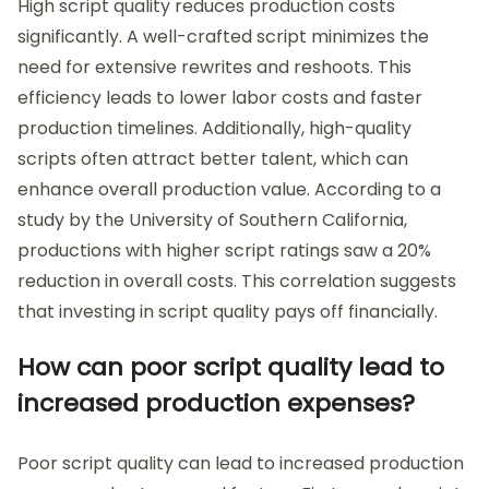
High script quality reduces production costs
significantly. A well-crafted script minimizes the
need for extensive rewrites and reshoots. This
efficiency leads to lower labor costs and faster
production timelines. Additionally, high-quality
scripts often attract better talent, which can
enhance overall production value. According to a
study by the University of Southern California,
productions with higher script ratings saw a 20%
reduction in overall costs. This correlation suggests
that investing in script quality pays off financially.
How can poor script quality lead to
increased production expenses?
Poor script quality can lead to increased production