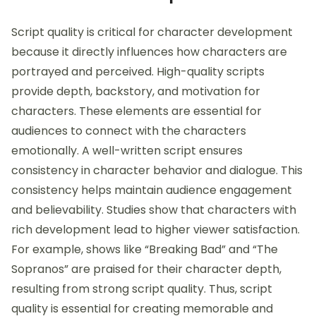
Script quality is critical for character development
because it directly influences how characters are
portrayed and perceived. High-quality scripts
provide depth, backstory, and motivation for
characters. These elements are essential for
audiences to connect with the characters
emotionally. A well-written script ensures
consistency in character behavior and dialogue. This
consistency helps maintain audience engagement
and believability. Studies show that characters with
rich development lead to higher viewer satisfaction.
For example, shows like “Breaking Bad” and “The
Sopranos” are praised for their character depth,
resulting from strong script quality. Thus, script
quality is essential for creating memorable and