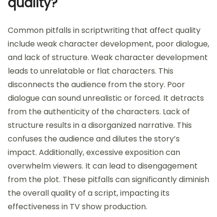
quality?
Common pitfalls in scriptwriting that affect quality
include weak character development, poor dialogue,
and lack of structure. Weak character development
leads to unrelatable or flat characters. This
disconnects the audience from the story. Poor
dialogue can sound unrealistic or forced. It detracts
from the authenticity of the characters. Lack of
structure results in a disorganized narrative. This
confuses the audience and dilutes the story’s
impact. Additionally, excessive exposition can
overwhelm viewers. It can lead to disengagement
from the plot. These pitfalls can significantly diminish
the overall quality of a script, impacting its
effectiveness in TV show production.