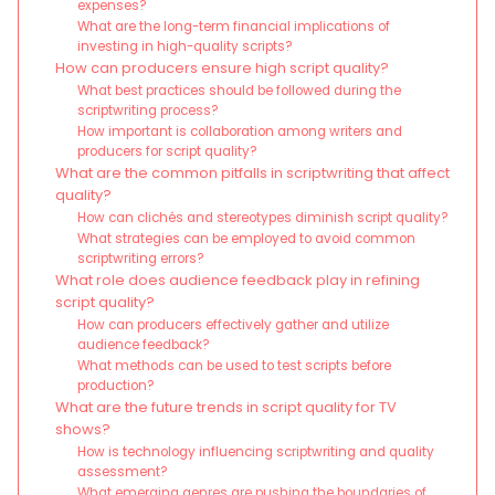
expenses?
What are the long-term financial implications of
investing in high-quality scripts?
How can producers ensure high script quality?
What best practices should be followed during the
scriptwriting process?
How important is collaboration among writers and
producers for script quality?
What are the common pitfalls in scriptwriting that affect
quality?
How can clichés and stereotypes diminish script quality?
What strategies can be employed to avoid common
scriptwriting errors?
What role does audience feedback play in refining
script quality?
How can producers effectively gather and utilize
audience feedback?
What methods can be used to test scripts before
production?
What are the future trends in script quality for TV
shows?
How is technology influencing scriptwriting and quality
assessment?
What emerging genres are pushing the boundaries of