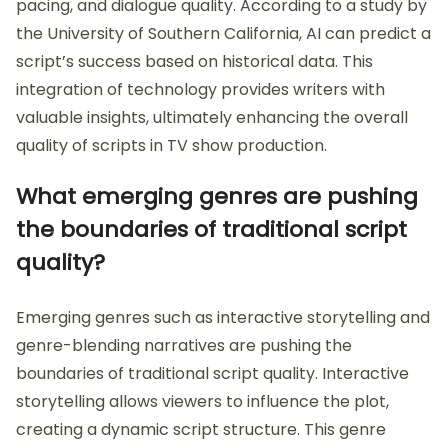
pacing, and dialogue quality. According to a study by
the University of Southern California, AI can predict a
script’s success based on historical data. This
integration of technology provides writers with
valuable insights, ultimately enhancing the overall
quality of scripts in TV show production.
What emerging genres are pushing
the boundaries of traditional script
quality?
Emerging genres such as interactive storytelling and
genre-blending narratives are pushing the
boundaries of traditional script quality. Interactive
storytelling allows viewers to influence the plot,
creating a dynamic script structure. This genre