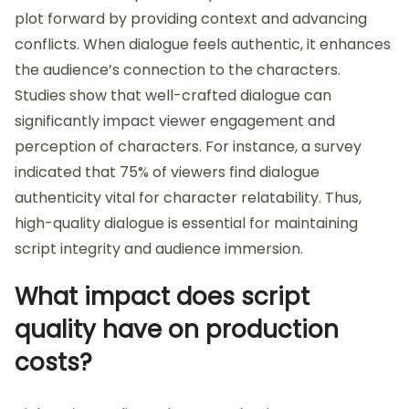
plot forward by providing context and advancing
conflicts. When dialogue feels authentic, it enhances
the audience’s connection to the characters.
Studies show that well-crafted dialogue can
significantly impact viewer engagement and
perception of characters. For instance, a survey
indicated that 75% of viewers find dialogue
authenticity vital for character relatability. Thus,
high-quality dialogue is essential for maintaining
script integrity and audience immersion.
What impact does script
quality have on production
costs?