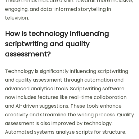
These trends indicate a shift towards more inclusive,
engaging, and data-informed storytelling in
television.
How is technology influencing
scriptwriting and quality
assessment?
Technology is significantly influencing scriptwriting
and quality assessment through automation and
advanced analytical tools. Scriptwriting software
now includes features like real-time collaboration
and AI-driven suggestions. These tools enhance
creativity and streamline the writing process. Quality
assessment is also improved by technology.
Automated systems analyze scripts for structure,