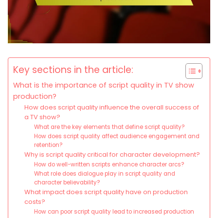
Key sections in the article:
What is the importance of script quality in TV show
production?
How does script quality influence the overall success of
a TV show?
What are the key elements that define script quality?
How does script quality affect audience engagement and
retention?
Why is script quality critical for character development?
How do well-written scripts enhance character arcs?
What role does dialogue play in script quality and
character believability?
What impact does script quality have on production
costs?
How can poor script quality lead to increased production