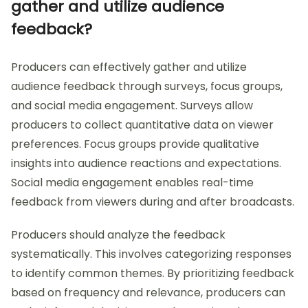
gather and utilize audience
feedback?
Producers can effectively gather and utilize
audience feedback through surveys, focus groups,
and social media engagement. Surveys allow
producers to collect quantitative data on viewer
preferences. Focus groups provide qualitative
insights into audience reactions and expectations.
Social media engagement enables real-time
feedback from viewers during and after broadcasts.
Producers should analyze the feedback
systematically. This involves categorizing responses
to identify common themes. By prioritizing feedback
based on frequency and relevance, producers can