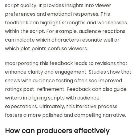
script quality. It provides insights into viewer
preferences and emotional responses. This
feedback can highlight strengths and weaknesses
within the script. For example, audience reactions
can indicate which characters resonate well or
which plot points confuse viewers.
Incorporating this feedback leads to revisions that
enhance clarity and engagement. Studies show that
shows with audience testing often see improved
ratings post-refinement. Feedback can also guide
writers in aligning scripts with audience
expectations. Ultimately, this iterative process
fosters a more polished and compelling narrative.
How can producers effectively