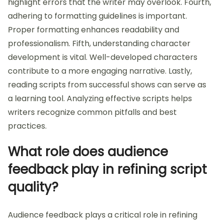
highlight errors that the writer may overlook. Fourth,
adhering to formatting guidelines is important.
Proper formatting enhances readability and
professionalism. Fifth, understanding character
development is vital. Well-developed characters
contribute to a more engaging narrative. Lastly,
reading scripts from successful shows can serve as
a learning tool. Analyzing effective scripts helps
writers recognize common pitfalls and best
practices.
What role does audience
feedback play in refining script
quality?
Audience feedback plays a critical role in refining