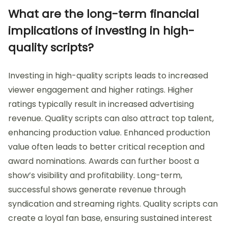
What are the long-term financial
implications of investing in high-
quality scripts?
Investing in high-quality scripts leads to increased
viewer engagement and higher ratings. Higher
ratings typically result in increased advertising
revenue. Quality scripts can also attract top talent,
enhancing production value. Enhanced production
value often leads to better critical reception and
award nominations. Awards can further boost a
show’s visibility and profitability. Long-term,
successful shows generate revenue through
syndication and streaming rights. Quality scripts can
create a loyal fan base, ensuring sustained interest