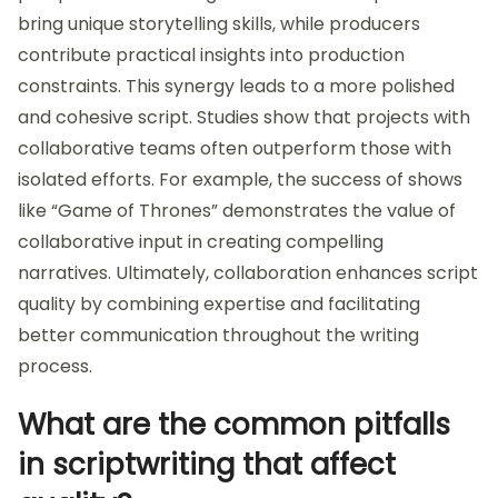
bring unique storytelling skills, while producers
contribute practical insights into production
constraints. This synergy leads to a more polished
and cohesive script. Studies show that projects with
collaborative teams often outperform those with
isolated efforts. For example, the success of shows
like “Game of Thrones” demonstrates the value of
collaborative input in creating compelling
narratives. Ultimately, collaboration enhances script
quality by combining expertise and facilitating
better communication throughout the writing
process.
What are the common pitfalls
in scriptwriting that affect