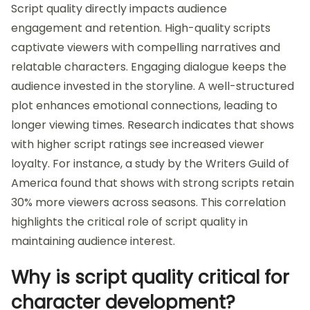
Script quality directly impacts audience
engagement and retention. High-quality scripts
captivate viewers with compelling narratives and
relatable characters. Engaging dialogue keeps the
audience invested in the storyline. A well-structured
plot enhances emotional connections, leading to
longer viewing times. Research indicates that shows
with higher script ratings see increased viewer
loyalty. For instance, a study by the Writers Guild of
America found that shows with strong scripts retain
30% more viewers across seasons. This correlation
highlights the critical role of script quality in
maintaining audience interest.
Why is script quality critical for
character development?