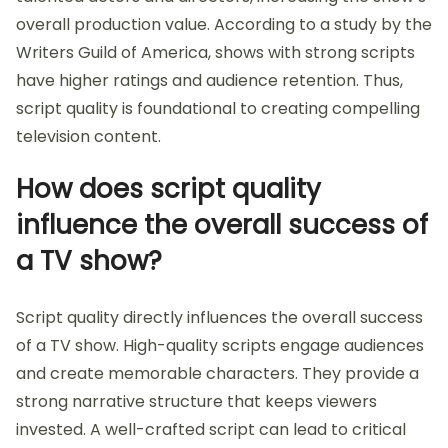
overall production value. According to a study by the
Writers Guild of America, shows with strong scripts
have higher ratings and audience retention. Thus,
script quality is foundational to creating compelling
television content.
How does script quality
influence the overall success of
a TV show?
Script quality directly influences the overall success
of a TV show. High-quality scripts engage audiences
and create memorable characters. They provide a
strong narrative structure that keeps viewers
invested. A well-crafted script can lead to critical