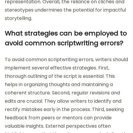
representation. Overall, the reliance on clichés and
stereotypes undermines the potential for impactful
storytelling.
What strategies can be employed to
avoid common scriptwriting errors?
To avoid common scriptwriting errors, writers should
implement several effective strategies. First,
thorough outlining of the script is essential. This
helps in organizing thoughts and maintaining a
coherent structure. Second, regular revisions and
edits are crucial. They allow writers to identify and
rectify mistakes early in the process. Third, seeking
feedback from peers or mentors can provide
valuable insights. External perspectives often