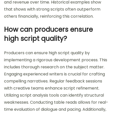
and revenue over time. Historical examples show
that shows with strong scripts often outperform
others financially, reinforcing this correlation.
How can producers ensure
high script quality?
Producers can ensure high script quality by
implementing a rigorous development process. This
includes thorough research on the subject matter.
Engaging experienced writers is crucial for crafting
compelling narratives. Regular feedback sessions
with creative teams enhance script refinement.
Utilizing script analysis tools can identify structural
weaknesses. Conducting table reads allows for real-
time evaluation of dialogue and pacing. Additionally,