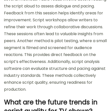
the script aloud to assess dialogue and pacing.
Feedback from this session helps identify areas for
improvement. Script workshops allow writers to
refine their work through collaborative discussions.
These sessions often lead to valuable insights from
peers. Another method is pilot testing, where a small
segment is filmed and screened for audience
reactions. This provides direct feedback on the
script’s effectiveness. Additionally, script analysis
software can evaluate structure and pacing against
industry standards. These methods collectively
enhance script quality, ensuring readiness for
production.
What are the future trends in