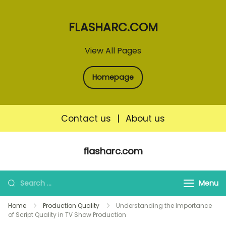
FLASHARC.COM
View All Pages
Homepage
Contact us
|
About us
Skip
flasharc.com
to
content
Search
Menu
for:
Home
Production Quality
Understanding the Importance
of Script Quality in TV Show Production