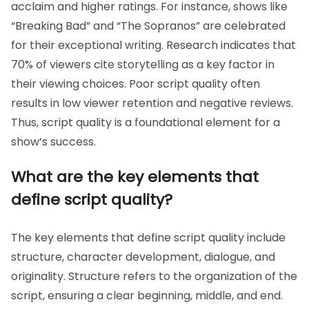
acclaim and higher ratings. For instance, shows like
“Breaking Bad” and “The Sopranos” are celebrated
for their exceptional writing. Research indicates that
70% of viewers cite storytelling as a key factor in
their viewing choices. Poor script quality often
results in low viewer retention and negative reviews.
Thus, script quality is a foundational element for a
show’s success.
What are the key elements that
define script quality?
The key elements that define script quality include
structure, character development, dialogue, and
originality. Structure refers to the organization of the
script, ensuring a clear beginning, middle, and end.