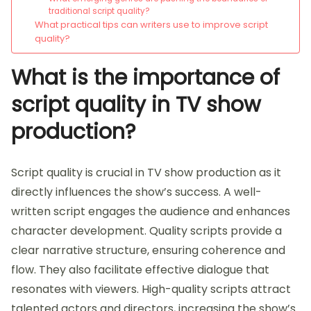
traditional script quality?
What practical tips can writers use to improve script
quality?
What is the importance of
script quality in TV show
production?
Script quality is crucial in TV show production as it
directly influences the show’s success. A well-
written script engages the audience and enhances
character development. Quality scripts provide a
clear narrative structure, ensuring coherence and
flow. They also facilitate effective dialogue that
resonates with viewers. High-quality scripts attract
talented actors and directors, increasing the show’s