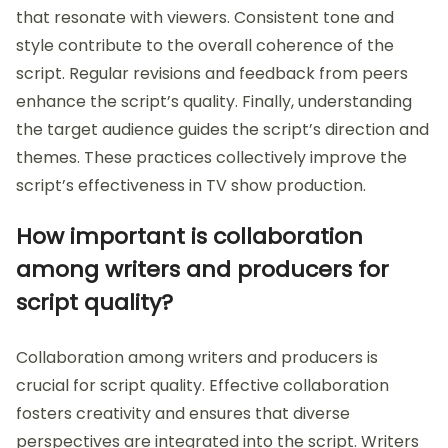
that resonate with viewers. Consistent tone and
style contribute to the overall coherence of the
script. Regular revisions and feedback from peers
enhance the script’s quality. Finally, understanding
the target audience guides the script’s direction and
themes. These practices collectively improve the
script’s effectiveness in TV show production.
How important is collaboration
among writers and producers for
script quality?
Collaboration among writers and producers is
crucial for script quality. Effective collaboration
fosters creativity and ensures that diverse
perspectives are integrated into the script. Writers