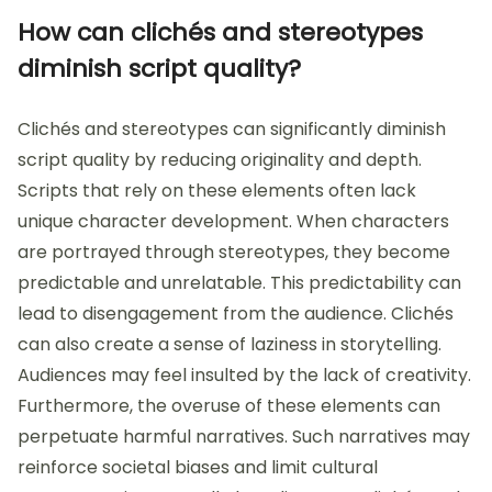
How can clichés and stereotypes
diminish script quality?
Clichés and stereotypes can significantly diminish
script quality by reducing originality and depth.
Scripts that rely on these elements often lack
unique character development. When characters
are portrayed through stereotypes, they become
predictable and unrelatable. This predictability can
lead to disengagement from the audience. Clichés
can also create a sense of laziness in storytelling.
Audiences may feel insulted by the lack of creativity.
Furthermore, the overuse of these elements can
perpetuate harmful narratives. Such narratives may
reinforce societal biases and limit cultural