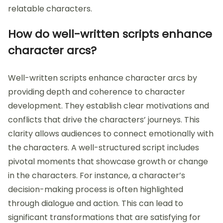
relatable characters.
How do well-written scripts enhance
character arcs?
Well-written scripts enhance character arcs by
providing depth and coherence to character
development. They establish clear motivations and
conflicts that drive the characters’ journeys. This
clarity allows audiences to connect emotionally with
the characters. A well-structured script includes
pivotal moments that showcase growth or change
in the characters. For instance, a character’s
decision-making process is often highlighted
through dialogue and action. This can lead to
significant transformations that are satisfying for