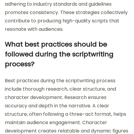
adhering to industry standards and guidelines
promotes consistency. These strategies collectively
contribute to producing high-quality scripts that
resonate with audiences.
What best practices should be
followed during the scriptwriting
process?
Best practices during the scriptwriting process
include thorough research, clear structure, and
character development. Research ensures
accuracy and depth in the narrative. A clear
structure, often following a three-act format, helps
maintain audience engagement. Character
development creates relatable and dynamic figures