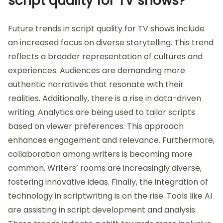
script quality for TV shows?
Future trends in script quality for TV shows include
an increased focus on diverse storytelling. This trend
reflects a broader representation of cultures and
experiences. Audiences are demanding more
authentic narratives that resonate with their
realities. Additionally, there is a rise in data-driven
writing. Analytics are being used to tailor scripts
based on viewer preferences. This approach
enhances engagement and relevance. Furthermore,
collaboration among writers is becoming more
common. Writers’ rooms are increasingly diverse,
fostering innovative ideas. Finally, the integration of
technology in scriptwriting is on the rise. Tools like AI
are assisting in script development and analysis.