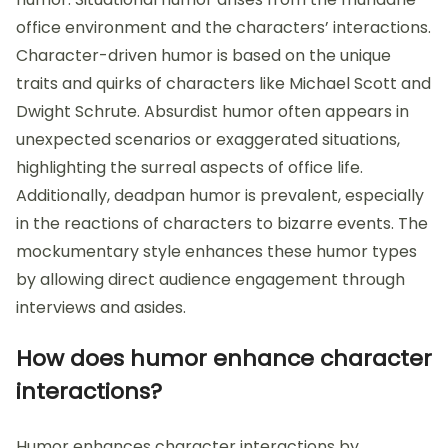
office environment and the characters’ interactions.
Character-driven humor is based on the unique
traits and quirks of characters like Michael Scott and
Dwight Schrute. Absurdist humor often appears in
unexpected scenarios or exaggerated situations,
highlighting the surreal aspects of office life.
Additionally, deadpan humor is prevalent, especially
in the reactions of characters to bizarre events. The
mockumentary style enhances these humor types
by allowing direct audience engagement through
interviews and asides.
How does humor enhance character
interactions?
Humor enhances character interactions by