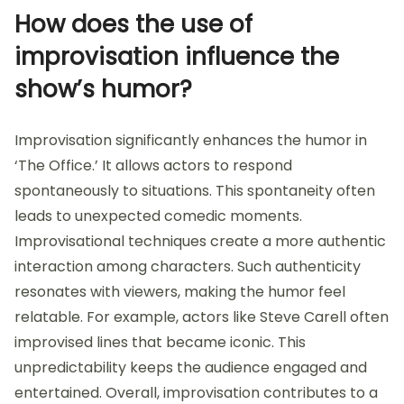
How does the use of
improvisation influence the
show’s humor?
Improvisation significantly enhances the humor in
‘The Office.’ It allows actors to respond
spontaneously to situations. This spontaneity often
leads to unexpected comedic moments.
Improvisational techniques create a more authentic
interaction among characters. Such authenticity
resonates with viewers, making the humor feel
relatable. For example, actors like Steve Carell often
improvised lines that became iconic. This
unpredictability keeps the audience engaged and
entertained. Overall, improvisation contributes to a