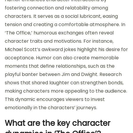
fostering connection and relatability among
characters. It serves as a social lubricant, easing
tension and creating a comfortable atmosphere. In
‘The Office,’ humorous exchanges often reveal
character traits and motivations. For instance,
Michael Scott’s awkward jokes highlight his desire for
acceptance. Humor can also create memorable
moments that define relationships, such as the
playful banter between Jim and Dwight. Research
shows that shared laughter can strengthen bonds,
making characters more appealing to the audience.
This dynamic encourages viewers to invest
emotionally in the characters’ journeys.
What are the key character