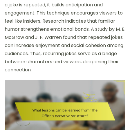
a joke is repeated, it builds anticipation and
engagement. This technique encourages viewers to
feel like insiders. Research indicates that familiar
humor strengthens emotional bonds. A study by M. E.
McGraw and J. F. Warren found that repeated jokes
can increase enjoyment and social cohesion among
audiences. Thus, recurring jokes serve as a bridge
between characters and viewers, deepening their
connection.