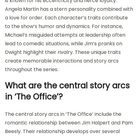
is known for his eccentricity and fierce loyalty.
Angela Martin has a stern personality combined with
a love for order. Each character’s traits contribute
to the show’s humor and dynamics. For instance,
Michael’s misguided attempts at leadership often
lead to comedic situations, while Jim’s pranks on
Dwight highlight their rivalry. These unique traits
create memorable interactions and story arcs
throughout the series.
What are the central story arcs
in ‘The Office’?
The central story arcs in ‘The Office’ include the
romantic relationship between Jim Halpert and Pam
Beesly. Their relationship develops over several