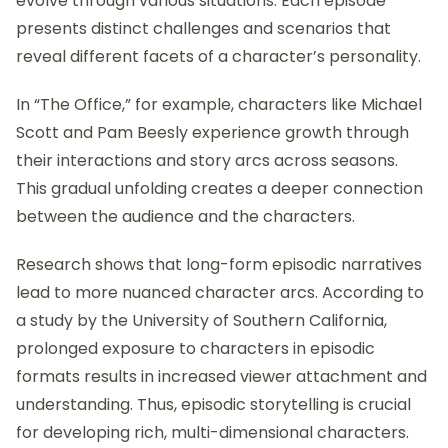
evolve through various situations. Each episode
presents distinct challenges and scenarios that
reveal different facets of a character’s personality.
In “The Office,” for example, characters like Michael
Scott and Pam Beesly experience growth through
their interactions and story arcs across seasons.
This gradual unfolding creates a deeper connection
between the audience and the characters.
Research shows that long-form episodic narratives
lead to more nuanced character arcs. According to
a study by the University of Southern California,
prolonged exposure to characters in episodic
formats results in increased viewer attachment and
understanding. Thus, episodic storytelling is crucial
for developing rich, multi-dimensional characters.