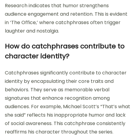
Research indicates that humor strengthens
audience engagement and retention. This is evident
in ‘The Office,’ where catchphrases often trigger
laughter and nostalgia.
How do catchphrases contribute to
character identity?
Catchphrases significantly contribute to character
identity by encapsulating their core traits and
behaviors. They serve as memorable verbal
signatures that enhance recognition among
audiences. For example, Michael Scott’s “That’s what
she said” reflects his inappropriate humor and lack
of social awareness. This catchphrase consistently
reaffirms his character throughout the series.