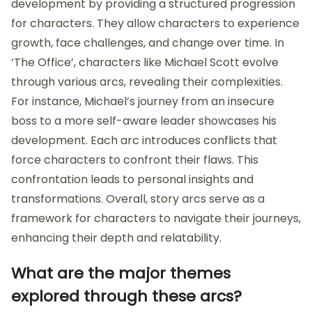
development by providing a structured progression
for characters. They allow characters to experience
growth, face challenges, and change over time. In
‘The Office’, characters like Michael Scott evolve
through various arcs, revealing their complexities.
For instance, Michael’s journey from an insecure
boss to a more self-aware leader showcases his
development. Each arc introduces conflicts that
force characters to confront their flaws. This
confrontation leads to personal insights and
transformations. Overall, story arcs serve as a
framework for characters to navigate their journeys,
enhancing their depth and relatability.
What are the major themes
explored through these arcs?