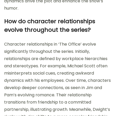
dynamics drive the plot and enhance the show’s
humor.
How do character relationships
evolve throughout the series?
Character relationships in ‘The Office’ evolve
significantly throughout the series. Initially,
relationships are defined by workplace hierarchies
and stereotypes. For example, Michael Scott often
misinterprets social cues, creating awkward
dynamics with his employees. Over time, characters
develop deeper connections, as seen in Jim and
Pam’s evolving romance. Their relationship
transitions from friendship to a committed
partnership, illustrating growth. Meanwhile, Dwight’s