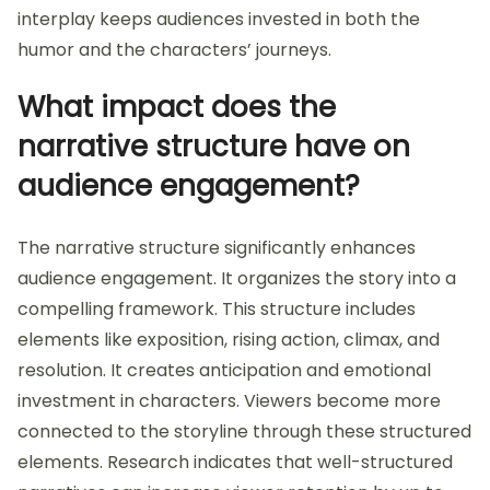
interplay keeps audiences invested in both the
humor and the characters’ journeys.
What impact does the
narrative structure have on
audience engagement?
The narrative structure significantly enhances
audience engagement. It organizes the story into a
compelling framework. This structure includes
elements like exposition, rising action, climax, and
resolution. It creates anticipation and emotional
investment in characters. Viewers become more
connected to the storyline through these structured
elements. Research indicates that well-structured