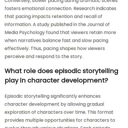
Conversely, slower pacing during dramatic scenes
fosters emotional connection. Research indicates
that pacing impacts retention and recall of
information. A study published in the Journal of
Media Psychology found that viewers retain more
when narratives balance fast and slow pacing
effectively. Thus, pacing shapes how viewers
perceive and respond to the story.
What role does episodic storytelling
play in character development?
Episodic storytelling significantly enhances
character development by allowing gradual
exploration of characters over time. This format
provides multiple opportunities for characters to