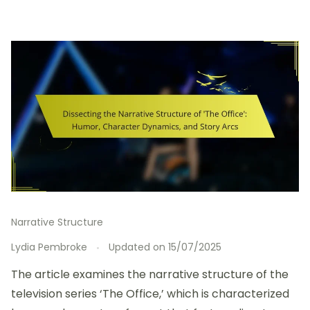
Narrative Structure
Lydia Pembroke
Updated on
15/07/2025
The article examines the narrative structure of the
television series ‘The Office,’ which is characterized