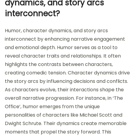
dynamics, and story arcs
interconnect?
Humor, character dynamics, and story arcs
interconnect by enhancing narrative engagement
and emotional depth. Humor serves as a tool to
reveal character traits and relationships. It often
highlights the contrasts between characters,
creating comedic tension. Character dynamics drive
the story arcs by influencing decisions and conflicts.
As characters evolve, their interactions shape the
overall narrative progression. For instance, in ‘The
Office’, humor emerges from the unique
personalities of characters like Michael Scott and
Dwight Schrute. Their dynamics create memorable
moments that propel the story forward. This