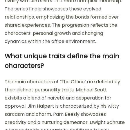
rivalry with Jim shifts to a more complex friendship.
The series finale showcases these evolved
relationships, emphasizing the bonds formed over
shared experiences. The progression reflects the
characters’ personal growth and changing
dynamics within the office environment.
What unique traits define the main
characters?
The main characters of ‘The Office’ are defined by
their distinct personality traits. Michael Scott
exhibits a blend of naïveté and desperation for
approval. Jim Halpert is characterized by his witty
sarcasm and charm. Pam Beesly showcases
creativity and a nurturing demeanor. Dwight Schrute