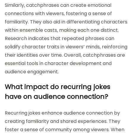
Similarly, catchphrases can create emotional
connections with viewers, fostering a sense of
familiarity. They also aid in differentiating characters
within ensemble casts, making each one distinct.
Research indicates that repeated phrases can
solidify character traits in viewers’ minds, reinforcing
their identities over time. Overall, catchphrases are
essential tools in character development and
audience engagement.
What impact do recurring jokes
have on audience connection?
Recurring jokes enhance audience connection by
creating familiarity and shared experiences. They
foster a sense of community among viewers. When