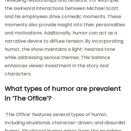
revealing relationships and tensions. For example,
the awkward interactions between Michael Scott
and his employees drive comedic moments. These
moments also provide insight into their personalities
and motivations. Additionally, humor can act as a
narrative device to diffuse tension. By incorporating
humor, the show maintains a light-hearted tone
while addressing serious themes. This balance
enhances viewer investment in the story and
characters.
What types of humor are prevalent
in ‘The Office’?
‘The Office’ features several types of humor,
including situational, character-driven, and absurdist
humor. Situational humor arises from the mundane