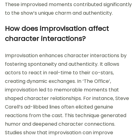
These improvised moments contributed significantly
to the show’s unique charm and authenticity.
How does improvisation affect
character interactions?
Improvisation enhances character interactions by
fostering spontaneity and authenticity. It allows
actors to react in real-time to their co-stars,
creating dynamic exchanges. In ‘The Office’,
improvisation led to memorable moments that
shaped character relationships. For instance, Steve
Carell’s ad-libbed lines often elicited genuine
reactions from the cast. This technique generated
humor and deepened character connections.
Studies show that improvisation can improve