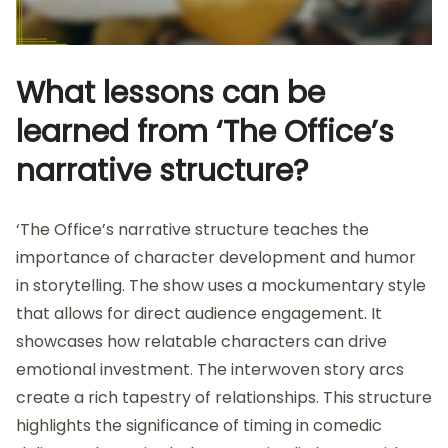
What lessons can be
learned from ‘The Office’s
narrative structure?
‘The Office’s narrative structure teaches the
importance of character development and humor
in storytelling. The show uses a mockumentary style
that allows for direct audience engagement. It
showcases how relatable characters can drive
emotional investment. The interwoven story arcs
create a rich tapestry of relationships. This structure
highlights the significance of timing in comedic