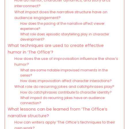
How do humor, character dynamics, and story arcs
interconnect?
What impact does the narrative structure have on
audience engagement?
How does the pacing of the narrative affect viewer
experience?
What role does episodic storytelling play in character
development?
What techniques are used to create effective
humor in ‘The Office’?
How does the use of improvisation influence the show’s
humor?
What are some notable improvised moments in the
series?
How does improvisation affect character interactions?
What role do recurring jokes and catchphrases play?
How do catchphrases contribute to character identity?
What impact do recurring jokes have on audience
connection?
What lessons can be learned from ‘The Office’s
narrative structure?
How can writers apply ‘The Office’s techniques to their
own work?