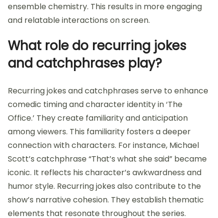
ensemble chemistry. This results in more engaging
and relatable interactions on screen.
What role do recurring jokes
and catchphrases play?
Recurring jokes and catchphrases serve to enhance
comedic timing and character identity in ‘The
Office.’ They create familiarity and anticipation
among viewers. This familiarity fosters a deeper
connection with characters. For instance, Michael
Scott’s catchphrase “That’s what she said” became
iconic. It reflects his character’s awkwardness and
humor style. Recurring jokes also contribute to the
show’s narrative cohesion. They establish thematic
elements that resonate throughout the series.