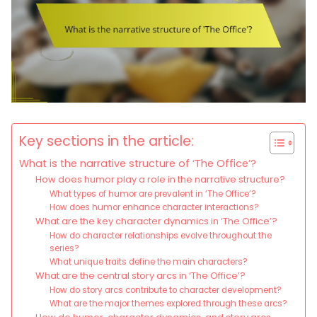
Key sections in the article:
What is the narrative structure of ‘The Office’?
How does humor play a role in the narrative structure?
What types of humor are prevalent in ‘The Office’?
How does humor enhance character interactions?
What are the key character dynamics in ‘The Office’?
How do character relationships evolve throughout the
series?
What unique traits define the main characters?
What are the central story arcs in ‘The Office’?
How do story arcs contribute to character development?
What are the major themes explored through these arcs?