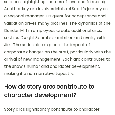
seasons, highlighting themes of love and friendship.
Another key arc involves Michael Scott’s journey as
a regional manager. His quest for acceptance and
validation drives many plotlines. The dynamics of the
Dunder Mifflin employees create additional arcs,
such as Dwight Schrute’s ambition and rivalry with
Jim. The series also explores the impact of
corporate changes on the staff, particularly with the
arrival of new management. Each arc contributes to
the show’s humor and character development,
making it a rich narrative tapestry.
How do story arcs contribute to
character development?
Story arcs significantly contribute to character