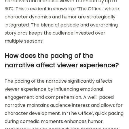
narratives can increase viewer retention by up to
30%. This is evident in shows like ‘The Office,’ where
character dynamics and humor are strategically
integrated. The blend of episodic and overarching
story arcs keeps the audience invested over
multiple seasons.
How does the pacing of the
narrative affect viewer experience?
The pacing of the narrative significantly affects
viewer experience by influencing emotional
engagement and comprehension. A well-paced
narrative maintains audience interest and allows for
character development. In ‘The Office’, quick pacing
during comedic moments enhances humor.