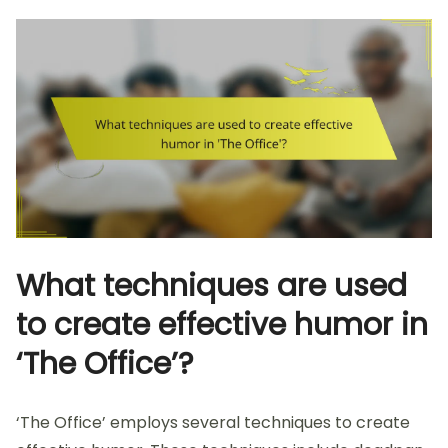
What techniques are used
to create effective humor in
‘The Office’?
‘The Office’ employs several techniques to create