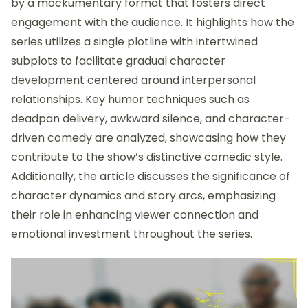
by a mockumentary format that fosters direct
engagement with the audience. It highlights how the
series utilizes a single plotline with intertwined
subplots to facilitate gradual character
development centered around interpersonal
relationships. Key humor techniques such as
deadpan delivery, awkward silence, and character-
driven comedy are analyzed, showcasing how they
contribute to the show’s distinctive comedic style.
Additionally, the article discusses the significance of
character dynamics and story arcs, emphasizing
their role in enhancing viewer connection and
emotional investment throughout the series.