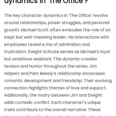
dynamics in ‘The Office’?
The key character dynamics in ‘The Office’ revolve
around relationships, power struggles, and personal
growth. Michael Scott often embodies the role of an
inept but well-meaning leader. His interactions with
employees reveal a mix of admiration and
frustration. Dwight Schrute serves as Michael’s loyal
but ambitious assistant. This dynamic creates
tension and humor throughout the series. Jim
Halpert and Pam Beesly’s relationship showcases
romantic development and friendship. Their evolving
connection highlights themes of love and support.
Additionally, the rivalry between Jim and Dwight
adds comedic conflict. Each character’s unique
traits contribute to the overall narrative. These