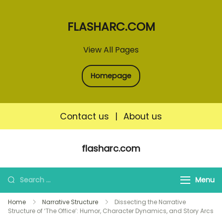
FLASHARC.COM
View All Pages
Homepage
Contact us
|
About us
Skip
flasharc.com
to
content
Search
Menu
for:
Home
Narrative Structure
Dissecting the Narrative
Structure of ‘The Office’: Humor, Character Dynamics, and Story Arcs