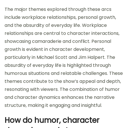
The major themes explored through these arcs
include workplace relationships, personal growth,
and the absurdity of everyday life. Workplace
relationships are central to character interactions,
showcasing camaraderie and conflict. Personal
growth is evident in character development,
particularly in Michael Scott and Jim Halpert. The
absurdity of everyday life is highlighted through
humorous situations and relatable challenges. These
themes contribute to the show’s appeal and depth,
resonating with viewers. The combination of humor
and character dynamics enhances the narrative
structure, making it engaging and insightful.
How do humor, character