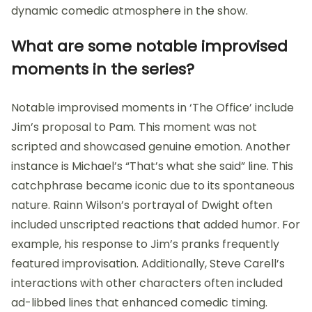
dynamic comedic atmosphere in the show.
What are some notable improvised
moments in the series?
Notable improvised moments in ‘The Office’ include
Jim’s proposal to Pam. This moment was not
scripted and showcased genuine emotion. Another
instance is Michael’s “That’s what she said” line. This
catchphrase became iconic due to its spontaneous
nature. Rainn Wilson’s portrayal of Dwight often
included unscripted reactions that added humor. For
example, his response to Jim’s pranks frequently
featured improvisation. Additionally, Steve Carell’s
interactions with other characters often included
ad-libbed lines that enhanced comedic timing.