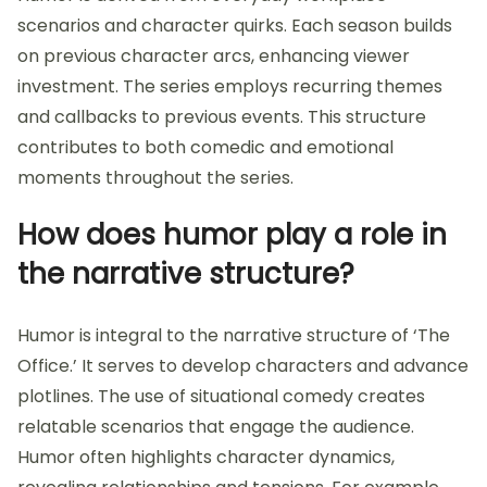
scenarios and character quirks. Each season builds
on previous character arcs, enhancing viewer
investment. The series employs recurring themes
and callbacks to previous events. This structure
contributes to both comedic and emotional
moments throughout the series.
How does humor play a role in
the narrative structure?
Humor is integral to the narrative structure of ‘The
Office.’ It serves to develop characters and advance
plotlines. The use of situational comedy creates
relatable scenarios that engage the audience.
Humor often highlights character dynamics,