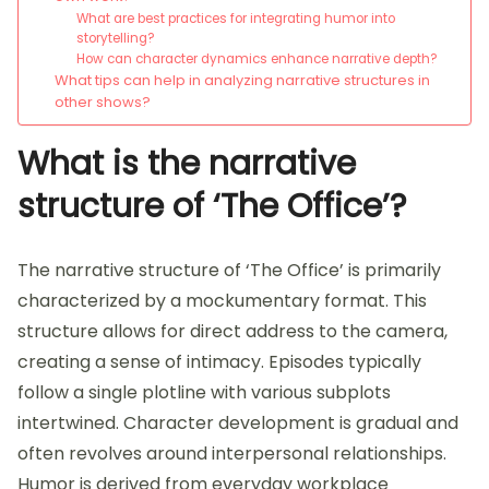
What are best practices for integrating humor into
storytelling?
How can character dynamics enhance narrative depth?
What tips can help in analyzing narrative structures in
other shows?
What is the narrative
structure of ‘The Office’?
The narrative structure of ‘The Office’ is primarily
characterized by a mockumentary format. This
structure allows for direct address to the camera,
creating a sense of intimacy. Episodes typically
follow a single plotline with various subplots
intertwined. Character development is gradual and
often revolves around interpersonal relationships.
Humor is derived from everyday workplace