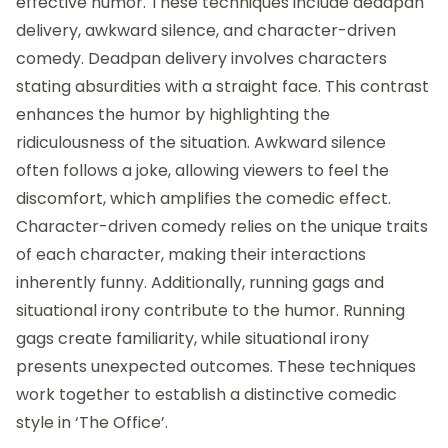
effective humor. These techniques include deadpan
delivery, awkward silence, and character-driven
comedy. Deadpan delivery involves characters
stating absurdities with a straight face. This contrast
enhances the humor by highlighting the
ridiculousness of the situation. Awkward silence
often follows a joke, allowing viewers to feel the
discomfort, which amplifies the comedic effect.
Character-driven comedy relies on the unique traits
of each character, making their interactions
inherently funny. Additionally, running gags and
situational irony contribute to the humor. Running
gags create familiarity, while situational irony
presents unexpected outcomes. These techniques
work together to establish a distinctive comedic
style in ‘The Office’.