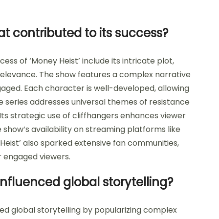
t contributed to its success?
ss of ‘Money Heist’ include its intricate plot,
relevance. The show features a complex narrative
aged. Each character is well-developed, allowing
 series addresses universal themes of resistance
 Its strategic use of cliffhangers enhances viewer
e show’s availability on streaming platforms like
 Heist’ also sparked extensive fan communities,
er engaged viewers.
nfluenced global storytelling?
ced global storytelling by popularizing complex