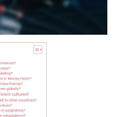
enomenon?
uccess?
ytelling?
s in ‘Money Heist’?
f these themes?
wers globally?
erent cultures?
’ in other countries?
 values?
 in adaptations?
se adaptations?