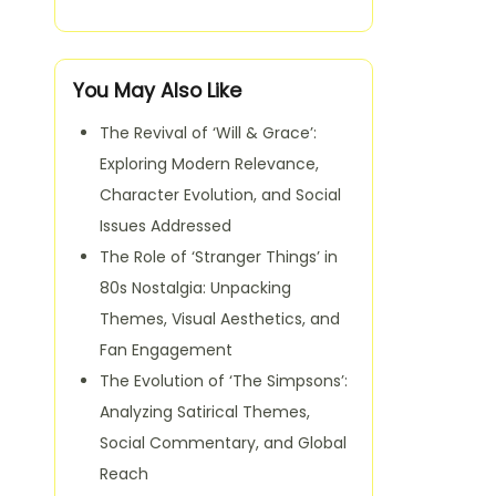
You May Also Like
The Revival of ‘Will & Grace’:
Exploring Modern Relevance,
Character Evolution, and Social
Issues Addressed
The Role of ‘Stranger Things’ in
80s Nostalgia: Unpacking
Themes, Visual Aesthetics, and
Fan Engagement
The Evolution of ‘The Simpsons’:
Analyzing Satirical Themes,
Social Commentary, and Global
Reach