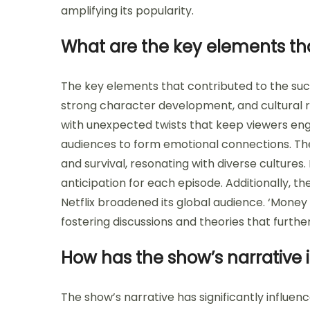
amplifying its popularity.
What are the key elements tha
The key elements that contributed to the succe
strong character development, and cultural 
with unexpected twists that keep viewers eng
audiences to form emotional connections. The
and survival, resonating with diverse cultures.
anticipation for each episode. Additionally, th
Netflix broadened its global audience. ‘Money
fostering discussions and theories that furth
How has the show’s narrative i
The show’s narrative has significantly influen