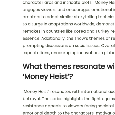
character arcs and intricate plots. ‘Money He
engages viewers and encourages emotional in
creators to adopt similar storytelling techniq
to a surge in adaptations worldwide, demonstra
remakes in countries like Korea and Turkey ref
essence. Additionally, the show’s themes of re
prompting discussions on social issues. Overal
expectations, encouraging innovation in global
What themes resonate wit
‘Money Heist’?
‘Money Heist’ resonates with international au
betrayal. The series highlights the fight again
resistance appeals to viewers facing societal 
emotional depth to the characters’ motivatio