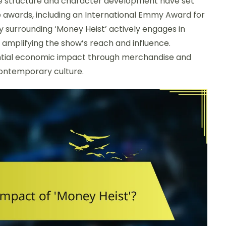
ative structure and character development have set
le awards, including an International Emmy Award for
 surrounding ‘Money Heist’ actively engages in
y amplifying the show’s reach and influence.
tantial economic impact through merchandise and
 contemporary culture.