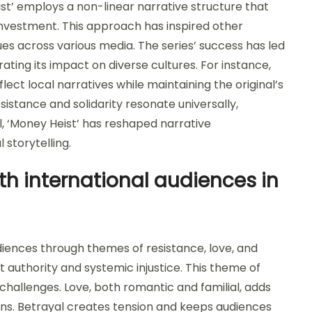
ist’ employs a non-linear narrative structure that
vestment. This approach has inspired other
ues across various media. The series’ success has led
ting its impact on diverse cultures. For instance,
lect local narratives while maintaining the original’s
sistance and solidarity resonate universally,
l, ‘Money Heist’ has reshaped narrative
 storytelling.
h international audiences in
diences through themes of resistance, love, and
st authority and systemic injustice. This theme of
challenges. Love, both romantic and familial, adds
ns. Betrayal creates tension and keeps audiences