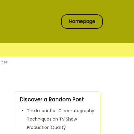
Homepage
ities
Discover a Random Post
The Impact of Cinematography
Techniques on TV Show
Production Quality