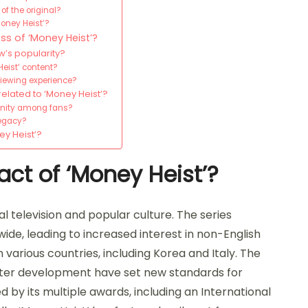
f the original?
oney Heist’?
ss of ‘Money Heist’?
’s popularity?
eist’ content?
viewing experience?
related to ‘Money Heist’?
unity among fans?
legacy?
ey Heist’?
act of ‘Money Heist’?
al television and popular culture. The series
de, leading to increased interest in non-English
 various countries, including Korea and Italy. The
cter development have set new standards for
ced by its multiple awards, including an International