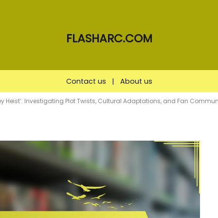
FLASHARC.COM
Contact us
|
About us
 Heist’: Investigating Plot Twists, Cultural Adaptations, and Fan Commun