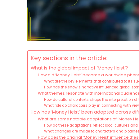
Key sections in the article:
What is the global impact of ‘Money Heist’?
How did ‘Money Heist’ become a worldwide ph
What are the key elements that contributed to its s
How has the show’s narrative influenced global stor
What themes resonate with international audience
How do cultural contexts shape the interpretation o
What role do characters play in connecting with vie
How has ‘Money Heist’ been adapted across diff
What are some notable adaptations of ‘Money Heist
How do these adaptations reflect local cultures and
What changes are made to characters and plotlines
How does the original ‘Money Heist’ influence the