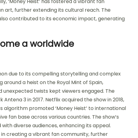
y, ‘Money Heist’ has fostered a vibrant fan
art, further extending its cultural reach. The
lso contributed to its economic impact, generating
come a worldwide
 due to its compelling storytelling and complex
g around a heist on the Royal Mint of Spain,
nd unexpected twists kept viewers engaged. The
k Antena 3 in 2017. Netflix acquired the show in 2018,
rm’s algorithm promoted ‘Money Heist’ to international
sive fan base across various countries. The show’s
 with diverse audiences, enhancing its appeal.
e in creating a vibrant fan community, further