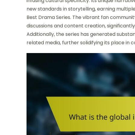
infusing cultural specificity. Its unique narr
new standards in storytelling, earning multip
Best Drama Series. The vibrant fan community
discussions and content creation, significantl
Additionally, the series has generated subs
related media, further solidifying its place in