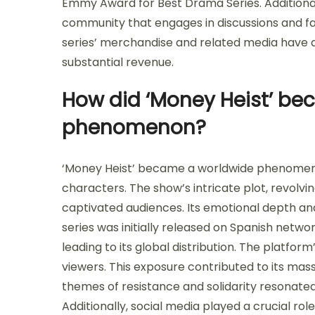
Emmy Award for Best Drama Series. Additionall
community that engages in discussions and fan 
series’ merchandise and related media have a
substantial revenue.
How did ‘Money Heist’ be
phenomenon?
‘Money Heist’ became a worldwide phenomenon
characters. The show’s intricate plot, revolvin
captivated audiences. Its emotional depth a
series was initially released on Spanish networ
leading to its global distribution. The platfo
viewers. This exposure contributed to its mas
themes of resistance and solidarity resonated
Additionally, social media played a crucial rol