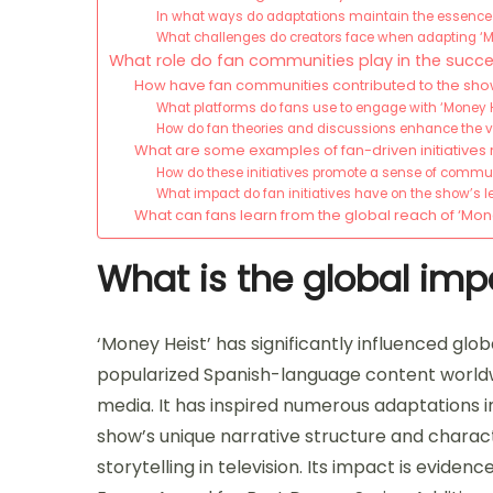
In what ways do adaptations maintain the essence o
What challenges do creators face when adapting ‘M
What role do fan communities play in the succe
How have fan communities contributed to the show
What platforms do fans use to engage with ‘Money H
How do fan theories and discussions enhance the 
What are some examples of fan-driven initiatives 
How do these initiatives promote a sense of comm
What impact do fan initiatives have on the show’s 
What can fans learn from the global reach of ‘Mon
What is the global imp
‘Money Heist’ has significantly influenced glob
popularized Spanish-language content worldwi
media. It has inspired numerous adaptations in
show’s unique narrative structure and chara
storytelling in television. Its impact is eviden