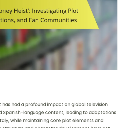
hat has had a profound impact on global television
d Spanish-language content, leading to adaptations
Italy, while maintaining core plot elements and