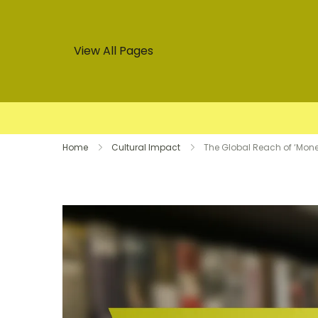
View All Pages
Skip
Home
Cultural Impact
The Global Reach of ‘Money
to
content