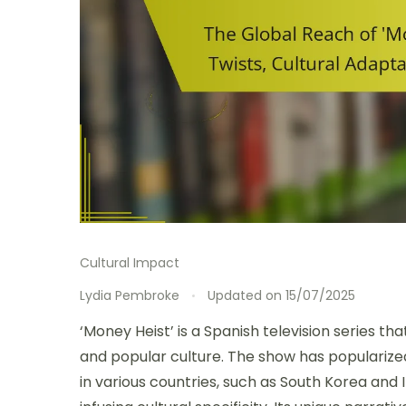
Cultural Impact
Lydia Pembroke
Updated on
15/07/2025
‘Money Heist’ is a Spanish television series t
and popular culture. The show has popularize
in various countries, such as South Korea and 