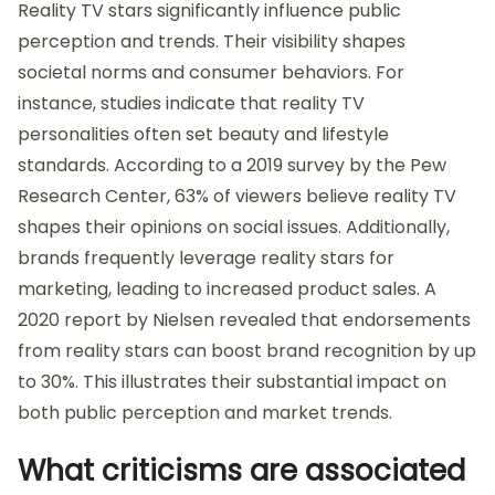
Reality TV stars significantly influence public
perception and trends. Their visibility shapes
societal norms and consumer behaviors. For
instance, studies indicate that reality TV
personalities often set beauty and lifestyle
standards. According to a 2019 survey by the Pew
Research Center, 63% of viewers believe reality TV
shapes their opinions on social issues. Additionally,
brands frequently leverage reality stars for
marketing, leading to increased product sales. A
2020 report by Nielsen revealed that endorsements
from reality stars can boost brand recognition by up
to 30%. This illustrates their substantial impact on
both public perception and market trends.
What criticisms are associated