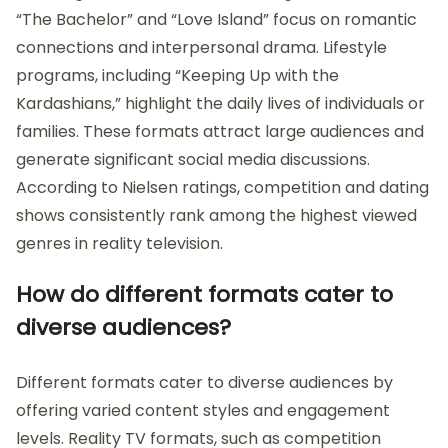
“The Bachelor” and “Love Island” focus on romantic
connections and interpersonal drama. Lifestyle
programs, including “Keeping Up with the
Kardashians,” highlight the daily lives of individuals or
families. These formats attract large audiences and
generate significant social media discussions.
According to Nielsen ratings, competition and dating
shows consistently rank among the highest viewed
genres in reality television.
How do different formats cater to
diverse audiences?
Different formats cater to diverse audiences by
offering varied content styles and engagement
levels. Reality TV formats, such as competition