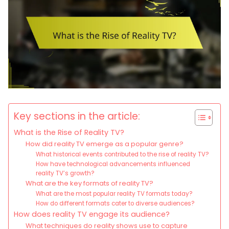
Key sections in the article:
What is the Rise of Reality TV?
How did reality TV emerge as a popular genre?
What historical events contributed to the rise of reality TV?
How have technological advancements influenced
reality TV’s growth?
What are the key formats of reality TV?
What are the most popular reality TV formats today?
How do different formats cater to diverse audiences?
How does reality TV engage its audience?
What techniques do reality shows use to capture