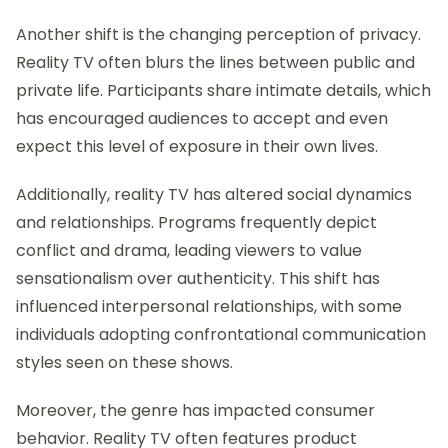
Another shift is the changing perception of privacy.
Reality TV often blurs the lines between public and
private life. Participants share intimate details, which
has encouraged audiences to accept and even
expect this level of exposure in their own lives.
Additionally, reality TV has altered social dynamics
and relationships. Programs frequently depict
conflict and drama, leading viewers to value
sensationalism over authenticity. This shift has
influenced interpersonal relationships, with some
individuals adopting confrontational communication
styles seen on these shows.
Moreover, the genre has impacted consumer
behavior. Reality TV often features product