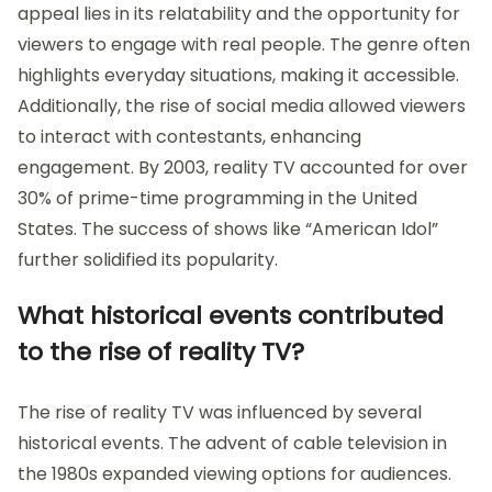
appeal lies in its relatability and the opportunity for
viewers to engage with real people. The genre often
highlights everyday situations, making it accessible.
Additionally, the rise of social media allowed viewers
to interact with contestants, enhancing
engagement. By 2003, reality TV accounted for over
30% of prime-time programming in the United
States. The success of shows like “American Idol”
further solidified its popularity.
What historical events contributed
to the rise of reality TV?
The rise of reality TV was influenced by several
historical events. The advent of cable television in
the 1980s expanded viewing options for audiences.