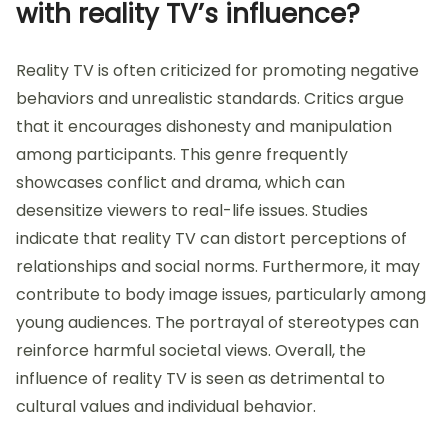
with reality TV’s influence?
Reality TV is often criticized for promoting negative
behaviors and unrealistic standards. Critics argue
that it encourages dishonesty and manipulation
among participants. This genre frequently
showcases conflict and drama, which can
desensitize viewers to real-life issues. Studies
indicate that reality TV can distort perceptions of
relationships and social norms. Furthermore, it may
contribute to body image issues, particularly among
young audiences. The portrayal of stereotypes can
reinforce harmful societal views. Overall, the
influence of reality TV is seen as detrimental to
cultural values and individual behavior.