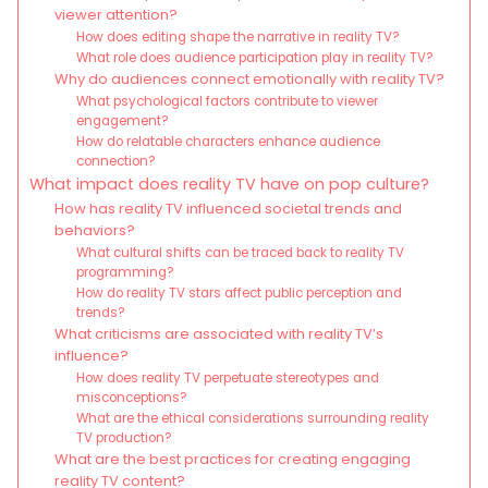
viewer attention?
How does editing shape the narrative in reality TV?
What role does audience participation play in reality TV?
Why do audiences connect emotionally with reality TV?
What psychological factors contribute to viewer
engagement?
How do relatable characters enhance audience
connection?
What impact does reality TV have on pop culture?
How has reality TV influenced societal trends and
behaviors?
What cultural shifts can be traced back to reality TV
programming?
How do reality TV stars affect public perception and
trends?
What criticisms are associated with reality TV’s
influence?
How does reality TV perpetuate stereotypes and
misconceptions?
What are the ethical considerations surrounding reality
TV production?
What are the best practices for creating engaging
reality TV content?