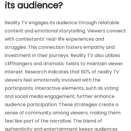
its audience?
Reality TV engages its audience through relatable
content and emotional storytelling. Viewers connect
with contestants’ real-life experiences and
struggles. This connection fosters empathy and
investment in their journeys. Reality TV also utilizes
cliffhangers and dramatic twists to maintain viewer
interest. Research indicates that 60% of reality TV
viewers feel emotionally involved with the
participants. Interactive elements, such as voting
and social media engagement, further enhance
audience participation. These strategies create a
sense of community among viewers, making them
feel like part of the narrative. The blend of
authenticity and entertainment keeps audiences