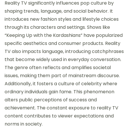
Reality TV significantly influences pop culture by
shaping trends, language, and social behavior. It
introduces new fashion styles and lifestyle choices
through its characters and settings. Shows like
“Keeping Up with the Kardashians” have popularized
specific aesthetics and consumer products. Reality
TV also impacts language, introducing catchphrases
that become widely used in everyday conversation.
The genre often reflects and amplifies societal
issues, making them part of mainstream discourse.
Additionally, it fosters a culture of celebrity where
ordinary individuals gain fame. This phenomenon
alters public perceptions of success and
achievement. The constant exposure to reality TV
content contributes to viewer expectations and
norms in society.