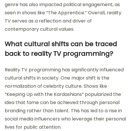
genre has also impacted political engagement, as
seen in shows like “The Apprentice.” Overall, reality
TV serves as a reflection and driver of
contemporary cultural values.
What cultural shifts can be traced
back to reality TV programming?
Reality TV programming has significantly influenced
cultural shifts in society. One major shift is the
normalization of celebrity culture. Shows like
“Keeping Up with the Kardashians” popularized the
idea that fame can be achieved through personal
branding rather than talent. This has led to a rise in
social media influencers who leverage their personal
lives for public attention.