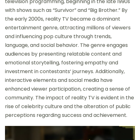
television programming, beginning in the late 1990s
with shows such as “Survivor” and “Big Brother.” By
the early 2000s, reality TV became a dominant
entertainment genre, attracting millions of viewers
and influencing pop culture through trends,
language, and social behavior. The genre engages
audiences by presenting relatable content and
emotional storytelling, fostering empathy and
investment in contestants’ journeys. Additionally,
interactive elements and social media have
enhanced viewer participation, creating a sense of
community. The impact of reality TV is evident in the
rise of celebrity culture and the alteration of public
perceptions regarding success and achievement.