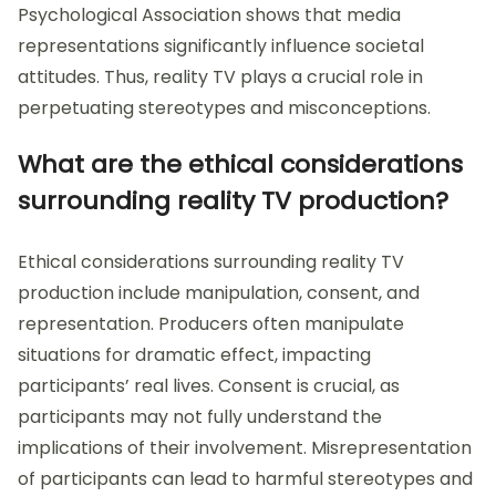
Psychological Association shows that media
representations significantly influence societal
attitudes. Thus, reality TV plays a crucial role in
perpetuating stereotypes and misconceptions.
What are the ethical considerations
surrounding reality TV production?
Ethical considerations surrounding reality TV
production include manipulation, consent, and
representation. Producers often manipulate
situations for dramatic effect, impacting
participants’ real lives. Consent is crucial, as
participants may not fully understand the
implications of their involvement. Misrepresentation
of participants can lead to harmful stereotypes and