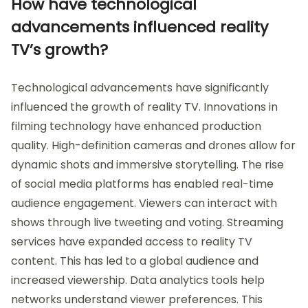
How have technological
advancements influenced reality
TV’s growth?
Technological advancements have significantly
influenced the growth of reality TV. Innovations in
filming technology have enhanced production
quality. High-definition cameras and drones allow for
dynamic shots and immersive storytelling. The rise
of social media platforms has enabled real-time
audience engagement. Viewers can interact with
shows through live tweeting and voting. Streaming
services have expanded access to reality TV
content. This has led to a global audience and
increased viewership. Data analytics tools help
networks understand viewer preferences. This