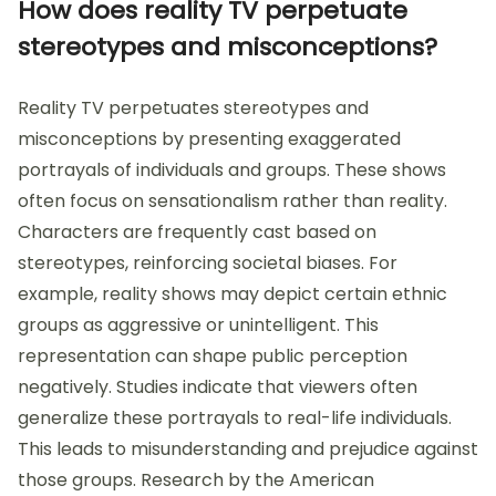
How does reality TV perpetuate
stereotypes and misconceptions?
Reality TV perpetuates stereotypes and
misconceptions by presenting exaggerated
portrayals of individuals and groups. These shows
often focus on sensationalism rather than reality.
Characters are frequently cast based on
stereotypes, reinforcing societal biases. For
example, reality shows may depict certain ethnic
groups as aggressive or unintelligent. This
representation can shape public perception
negatively. Studies indicate that viewers often
generalize these portrayals to real-life individuals.
This leads to misunderstanding and prejudice against
those groups. Research by the American