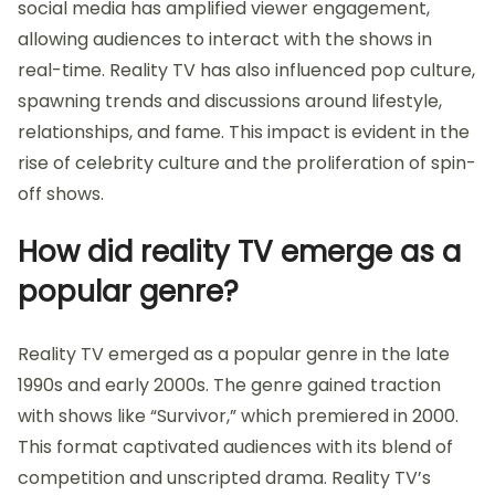
social media has amplified viewer engagement,
allowing audiences to interact with the shows in
real-time. Reality TV has also influenced pop culture,
spawning trends and discussions around lifestyle,
relationships, and fame. This impact is evident in the
rise of celebrity culture and the proliferation of spin-
off shows.
How did reality TV emerge as a
popular genre?
Reality TV emerged as a popular genre in the late
1990s and early 2000s. The genre gained traction
with shows like “Survivor,” which premiered in 2000.
This format captivated audiences with its blend of
competition and unscripted drama. Reality TV’s