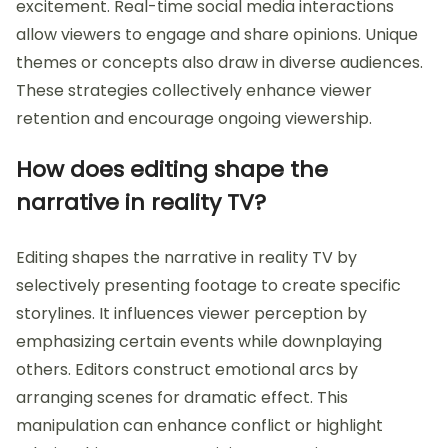
excitement. Real-time social media interactions
allow viewers to engage and share opinions. Unique
themes or concepts also draw in diverse audiences.
These strategies collectively enhance viewer
retention and encourage ongoing viewership.
How does editing shape the
narrative in reality TV?
Editing shapes the narrative in reality TV by
selectively presenting footage to create specific
storylines. It influences viewer perception by
emphasizing certain events while downplaying
others. Editors construct emotional arcs by
arranging scenes for dramatic effect. This
manipulation can enhance conflict or highlight