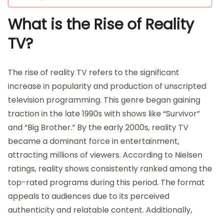
What is the Rise of Reality
TV?
The rise of reality TV refers to the significant
increase in popularity and production of unscripted
television programming. This genre began gaining
traction in the late 1990s with shows like “Survivor”
and “Big Brother.” By the early 2000s, reality TV
became a dominant force in entertainment,
attracting millions of viewers. According to Nielsen
ratings, reality shows consistently ranked among the
top-rated programs during this period. The format
appeals to audiences due to its perceived
authenticity and relatable content. Additionally,