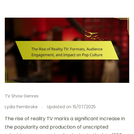
TV Show Genres
Lydia Pembroke
Updated on
15/07/2025
The rise of reality TV marks a significant increase in
the popularity and production of unscripted