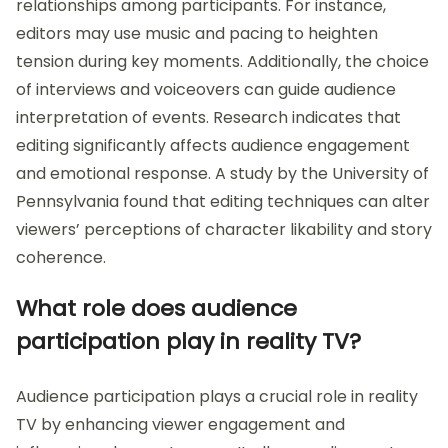
relationships among participants. For instance,
editors may use music and pacing to heighten
tension during key moments. Additionally, the choice
of interviews and voiceovers can guide audience
interpretation of events. Research indicates that
editing significantly affects audience engagement
and emotional response. A study by the University of
Pennsylvania found that editing techniques can alter
viewers’ perceptions of character likability and story
coherence.
What role does audience
participation play in reality TV?
Audience participation plays a crucial role in reality
TV by enhancing viewer engagement and