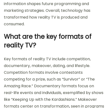
information shapes future programming and
marketing strategies. Overall, technology has
transformed how reality TV is produced and
consumed.
What are the key formats of
reality TV?
Key formats of reality TV include competition,
documentary, makeover, dating, and lifestyle.
Competition formats involve contestants
competing for a prize, such as “Survivor” or “The
Amazing Race.” Documentary formats focus on
real-life events and individuals, exemplified by shows
like “Keeping Up with the Kardashians.” Makeover
formats center on transformation, seen in programs