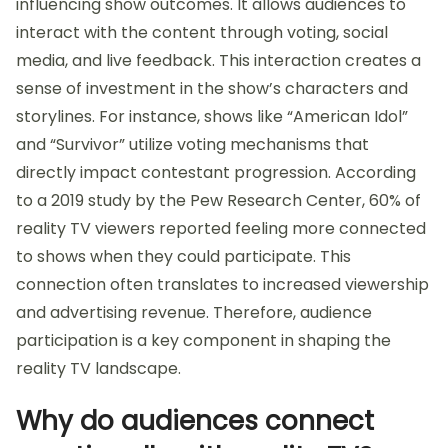
influencing show outcomes. It allows audiences to
interact with the content through voting, social
media, and live feedback. This interaction creates a
sense of investment in the show’s characters and
storylines. For instance, shows like “American Idol”
and “Survivor” utilize voting mechanisms that
directly impact contestant progression. According
to a 2019 study by the Pew Research Center, 60% of
reality TV viewers reported feeling more connected
to shows when they could participate. This
connection often translates to increased viewership
and advertising revenue. Therefore, audience
participation is a key component in shaping the
reality TV landscape.
Why do audiences connect