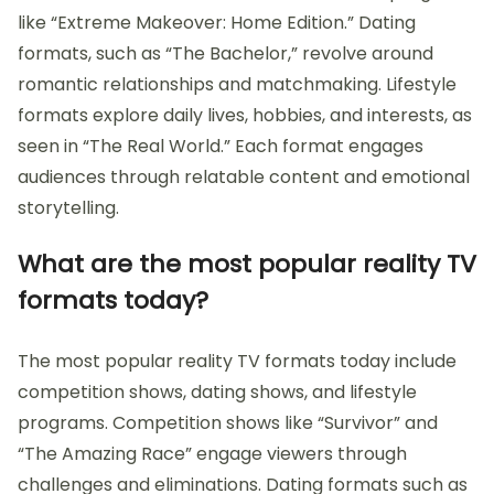
like “Extreme Makeover: Home Edition.” Dating
formats, such as “The Bachelor,” revolve around
romantic relationships and matchmaking. Lifestyle
formats explore daily lives, hobbies, and interests, as
seen in “The Real World.” Each format engages
audiences through relatable content and emotional
storytelling.
What are the most popular reality TV
formats today?
The most popular reality TV formats today include
competition shows, dating shows, and lifestyle
programs. Competition shows like “Survivor” and
“The Amazing Race” engage viewers through
challenges and eliminations. Dating formats such as