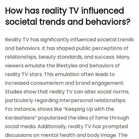
How has reality TV influenced
societal trends and behaviors?
Reality TV has significantly influenced societal trends
and behaviors. It has shaped public perceptions of
relationships, beauty standards, and success. Many
viewers emulate the lifestyles and behaviors of
reality TV stars. This emulation often leads to
increased consumerism and brand engagement.
Studies show that reality TV can alter social norms,
particularly regarding interpersonal relationships.
For instance, shows like “Keeping Up with the
Kardashians” popularized the idea of fame through
social media. Additionally, reality TV has prompted
discussions on mental health and body image. The