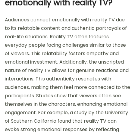
emotionally with reality TV?
Audiences connect emotionally with reality TV due
to its relatable content and authentic portrayals of
real-life situations. Reality TV often features
everyday people facing challenges similar to those
of viewers. This relatability fosters empathy and
emotional investment. Additionally, the unscripted
nature of reality TV allows for genuine reactions and
interactions. This authenticity resonates with
audiences, making them feel more connected to the
participants. Studies show that viewers often see
themselves in the characters, enhancing emotional
engagement. For example, a study by the University
of Southern California found that reality TV can
evoke strong emotional responses by reflecting