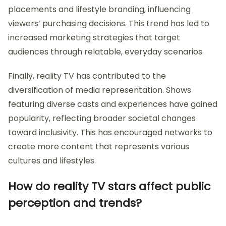
placements and lifestyle branding, influencing
viewers’ purchasing decisions. This trend has led to
increased marketing strategies that target
audiences through relatable, everyday scenarios.
Finally, reality TV has contributed to the
diversification of media representation. Shows
featuring diverse casts and experiences have gained
popularity, reflecting broader societal changes
toward inclusivity. This has encouraged networks to
create more content that represents various
cultures and lifestyles.
How do reality TV stars affect public
perception and trends?