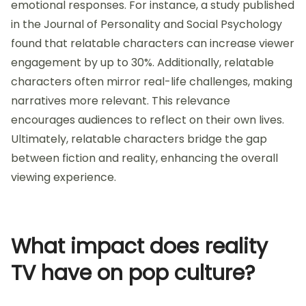
emotional responses. For instance, a study published
in the Journal of Personality and Social Psychology
found that relatable characters can increase viewer
engagement by up to 30%. Additionally, relatable
characters often mirror real-life challenges, making
narratives more relevant. This relevance
encourages audiences to reflect on their own lives.
Ultimately, relatable characters bridge the gap
between fiction and reality, enhancing the overall
viewing experience.
What impact does reality
TV have on pop culture?