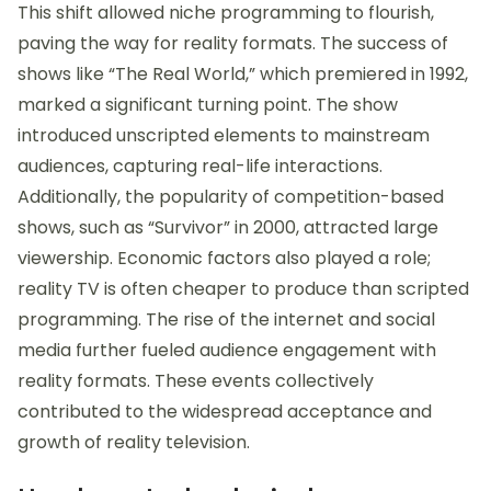
This shift allowed niche programming to flourish,
paving the way for reality formats. The success of
shows like “The Real World,” which premiered in 1992,
marked a significant turning point. The show
introduced unscripted elements to mainstream
audiences, capturing real-life interactions.
Additionally, the popularity of competition-based
shows, such as “Survivor” in 2000, attracted large
viewership. Economic factors also played a role;
reality TV is often cheaper to produce than scripted
programming. The rise of the internet and social
media further fueled audience engagement with
reality formats. These events collectively
contributed to the widespread acceptance and
growth of reality television.