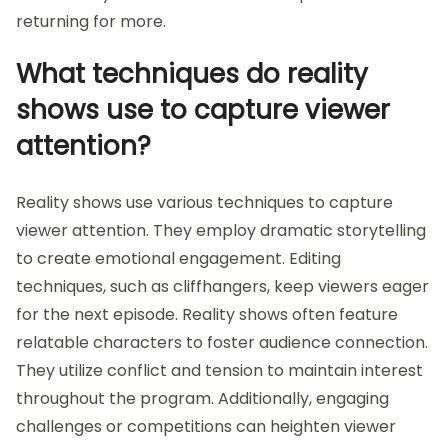
returning for more.
What techniques do reality
shows use to capture viewer
attention?
Reality shows use various techniques to capture
viewer attention. They employ dramatic storytelling
to create emotional engagement. Editing
techniques, such as cliffhangers, keep viewers eager
for the next episode. Reality shows often feature
relatable characters to foster audience connection.
They utilize conflict and tension to maintain interest
throughout the program. Additionally, engaging
challenges or competitions can heighten viewer