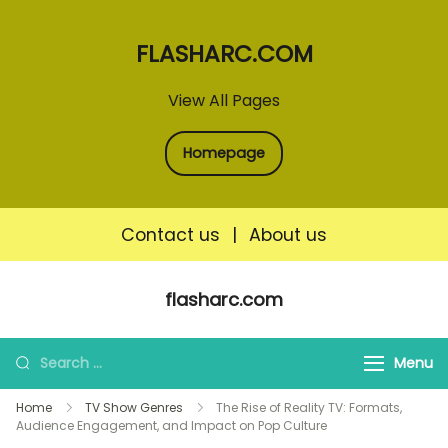
FLASHARC.COM
View All Pages
Homepage
Contact us
|
About us
Skip
flasharc.com
to
content
Search
Menu
for:
Home
TV Show Genres
The Rise of Reality TV: Formats,
Audience Engagement, and Impact on Pop Culture