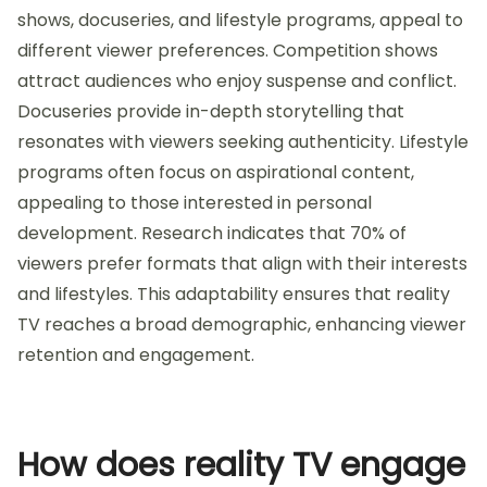
shows, docuseries, and lifestyle programs, appeal to
different viewer preferences. Competition shows
attract audiences who enjoy suspense and conflict.
Docuseries provide in-depth storytelling that
resonates with viewers seeking authenticity. Lifestyle
programs often focus on aspirational content,
appealing to those interested in personal
development. Research indicates that 70% of
viewers prefer formats that align with their interests
and lifestyles. This adaptability ensures that reality
TV reaches a broad demographic, enhancing viewer
retention and engagement.
How does reality TV engage