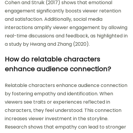
Cohen and Struik (2017) shows that emotional
engagement significantly boosts viewer retention
and satisfaction. Additionally, social media
interactions amplify viewer engagement by allowing
real-time discussions and feedback, as highlighted in
a study by Hwang and Zhang (2020).
How do relatable characters
enhance audience connection?
Relatable characters enhance audience connection
by fostering empathy and identification. When
viewers see traits or experiences reflected in
characters, they feel understood. This connection
increases viewer investment in the storyline.
Research shows that empathy can lead to stronger