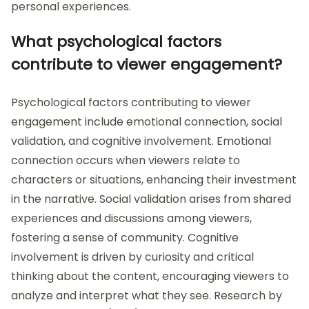
personal experiences.
What psychological factors
contribute to viewer engagement?
Psychological factors contributing to viewer
engagement include emotional connection, social
validation, and cognitive involvement. Emotional
connection occurs when viewers relate to
characters or situations, enhancing their investment
in the narrative. Social validation arises from shared
experiences and discussions among viewers,
fostering a sense of community. Cognitive
involvement is driven by curiosity and critical
thinking about the content, encouraging viewers to
analyze and interpret what they see. Research by