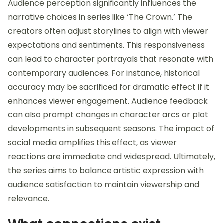
Audience perception significantly influences the
narrative choices in series like ‘The Crown.’ The
creators often adjust storylines to align with viewer
expectations and sentiments. This responsiveness
can lead to character portrayals that resonate with
contemporary audiences. For instance, historical
accuracy may be sacrificed for dramatic effect if it
enhances viewer engagement. Audience feedback
can also prompt changes in character arcs or plot
developments in subsequent seasons. The impact of
social media amplifies this effect, as viewer
reactions are immediate and widespread. Ultimately,
the series aims to balance artistic expression with
audience satisfaction to maintain viewership and
relevance.