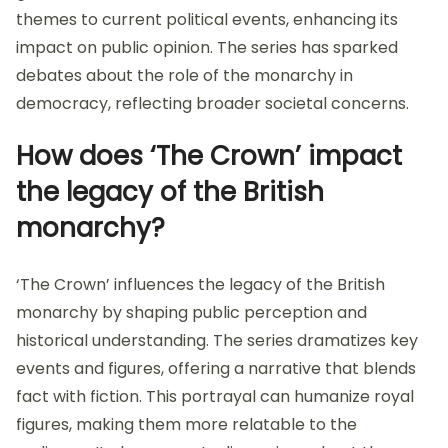
themes to current political events, enhancing its
impact on public opinion. The series has sparked
debates about the role of the monarchy in
democracy, reflecting broader societal concerns.
How does ‘The Crown’ impact
the legacy of the British
monarchy?
‘The Crown’ influences the legacy of the British
monarchy by shaping public perception and
historical understanding. The series dramatizes key
events and figures, offering a narrative that blends
fact with fiction. This portrayal can humanize royal
figures, making them more relatable to the