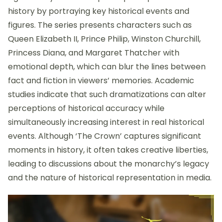
history by portraying key historical events and
figures. The series presents characters such as
Queen Elizabeth II, Prince Philip, Winston Churchill,
Princess Diana, and Margaret Thatcher with
emotional depth, which can blur the lines between
fact and fiction in viewers’ memories. Academic
studies indicate that such dramatizations can alter
perceptions of historical accuracy while
simultaneously increasing interest in real historical
events. Although ‘The Crown’ captures significant
moments in history, it often takes creative liberties,
leading to discussions about the monarchy’s legacy
and the nature of historical representation in media.