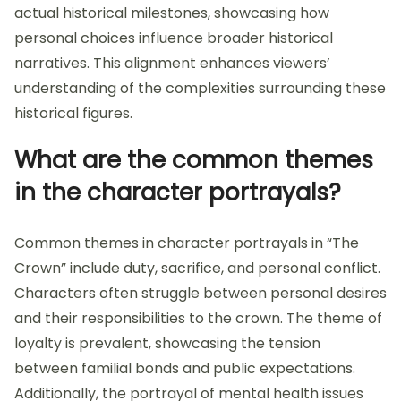
actual historical milestones, showcasing how
personal choices influence broader historical
narratives. This alignment enhances viewers’
understanding of the complexities surrounding these
historical figures.
What are the common themes
in the character portrayals?
Common themes in character portrayals in “The
Crown” include duty, sacrifice, and personal conflict.
Characters often struggle between personal desires
and their responsibilities to the crown. The theme of
loyalty is prevalent, showcasing the tension
between familial bonds and public expectations.
Additionally, the portrayal of mental health issues