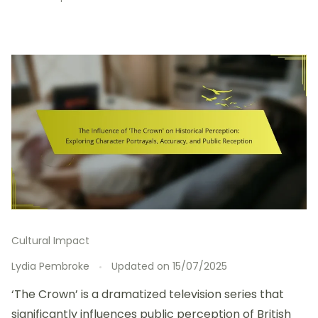
Cultural Impact
Lydia Pembroke
Updated on
15/07/2025
‘The Crown’ is a dramatized television series that
significantly influences public perception of British