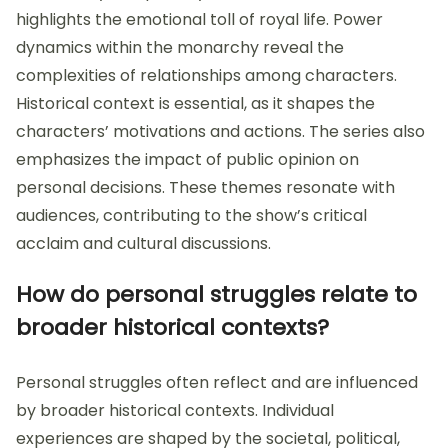
highlights the emotional toll of royal life. Power
dynamics within the monarchy reveal the
complexities of relationships among characters.
Historical context is essential, as it shapes the
characters’ motivations and actions. The series also
emphasizes the impact of public opinion on
personal decisions. These themes resonate with
audiences, contributing to the show’s critical
acclaim and cultural discussions.
How do personal struggles relate to
broader historical contexts?
Personal struggles often reflect and are influenced
by broader historical contexts. Individual
experiences are shaped by the societal, political,