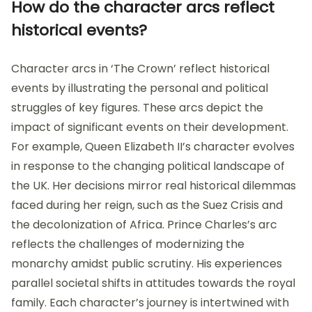
How do the character arcs reflect
historical events?
Character arcs in ‘The Crown’ reflect historical
events by illustrating the personal and political
struggles of key figures. These arcs depict the
impact of significant events on their development.
For example, Queen Elizabeth II’s character evolves
in response to the changing political landscape of
the UK. Her decisions mirror real historical dilemmas
faced during her reign, such as the Suez Crisis and
the decolonization of Africa. Prince Charles’s arc
reflects the challenges of modernizing the
monarchy amidst public scrutiny. His experiences
parallel societal shifts in attitudes towards the royal
family. Each character’s journey is intertwined with