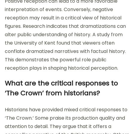
Positive reception can lead to a more favorable
interpretation of events. Conversely, negative
reception may result in a critical view of historical
figures. Research indicates that dramatizations can
alter public understanding of history. A study from
the University of Kent found that viewers often
conflate dramatized narratives with factual history.
This demonstrates the powerful role public
reception plays in shaping historical perception.
What are the critical responses to
‘The Crown’ from historians?
Historians have provided mixed critical responses to
‘The Crown.’ Some praise its production quality and
attention to detail. They argue that it offers a