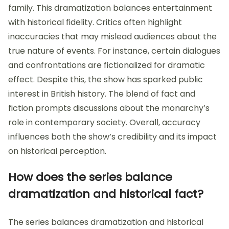
family. This dramatization balances entertainment
with historical fidelity. Critics often highlight
inaccuracies that may mislead audiences about the
true nature of events. For instance, certain dialogues
and confrontations are fictionalized for dramatic
effect. Despite this, the show has sparked public
interest in British history. The blend of fact and
fiction prompts discussions about the monarchy’s
role in contemporary society. Overall, accuracy
influences both the show’s credibility and its impact
on historical perception.
How does the series balance
dramatization and historical fact?
The series balances dramatization and historical