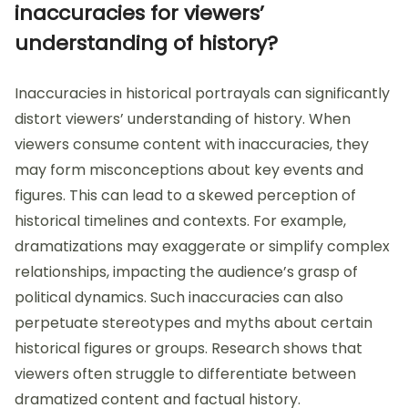
inaccuracies for viewers’
understanding of history?
Inaccuracies in historical portrayals can significantly
distort viewers’ understanding of history. When
viewers consume content with inaccuracies, they
may form misconceptions about key events and
figures. This can lead to a skewed perception of
historical timelines and contexts. For example,
dramatizations may exaggerate or simplify complex
relationships, impacting the audience’s grasp of
political dynamics. Such inaccuracies can also
perpetuate stereotypes and myths about certain
historical figures or groups. Research shows that
viewers often struggle to differentiate between
dramatized content and factual history.