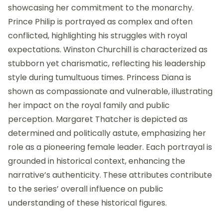
showcasing her commitment to the monarchy.
Prince Philip is portrayed as complex and often
conflicted, highlighting his struggles with royal
expectations. Winston Churchill is characterized as
stubborn yet charismatic, reflecting his leadership
style during tumultuous times. Princess Diana is
shown as compassionate and vulnerable, illustrating
her impact on the royal family and public
perception. Margaret Thatcher is depicted as
determined and politically astute, emphasizing her
role as a pioneering female leader. Each portrayal is
grounded in historical context, enhancing the
narrative’s authenticity. These attributes contribute
to the series’ overall influence on public
understanding of these historical figures.