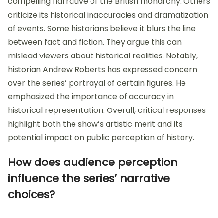
compelling narrative of the British monarchy. Others
criticize its historical inaccuracies and dramatization
of events. Some historians believe it blurs the line
between fact and fiction. They argue this can
mislead viewers about historical realities. Notably,
historian Andrew Roberts has expressed concern
over the series’ portrayal of certain figures. He
emphasized the importance of accuracy in
historical representation. Overall, critical responses
highlight both the show’s artistic merit and its
potential impact on public perception of history.
How does audience perception
influence the series’ narrative
choices?