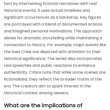
fact by intertwining fictional narratives with real
historical events. It uses actual timelines and
significant occurrences as a backdrop. Key figures
are portrayed with a blend of documented actions
and imagined personal motivations. This approach
allows for dramatic storytelling while maintaining a
connection to history. For example, major events like
the Suez Crisis are depicted with attention to their
historical significance. The series also incorporates
real speeches and public reactions to enhance
authenticity. Critics note that while some scenes are
fictionalized, they reflect the broader truths of the
era. The creators aim to spark interest in the
historical context among viewers.
What are the implications of