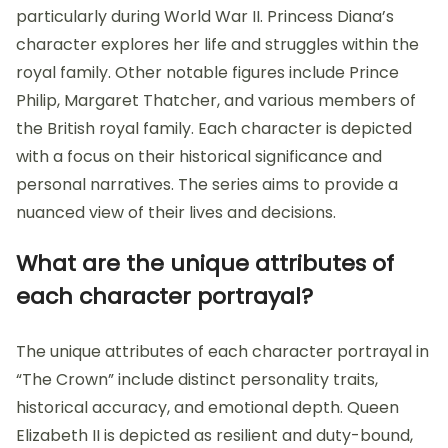
particularly during World War II. Princess Diana’s
character explores her life and struggles within the
royal family. Other notable figures include Prince
Philip, Margaret Thatcher, and various members of
the British royal family. Each character is depicted
with a focus on their historical significance and
personal narratives. The series aims to provide a
nuanced view of their lives and decisions.
What are the unique attributes of
each character portrayal?
The unique attributes of each character portrayal in
“The Crown” include distinct personality traits,
historical accuracy, and emotional depth. Queen
Elizabeth II is depicted as resilient and duty-bound,