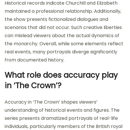
Historical records indicate Churchill and Elizabeth
maintained a professional relationship. Additionally,
the show presents fictionalized dialogues and
scenarios that did not occur. Such creative liberties
can mislead viewers about the actual dynamics of
the monarchy. Overall, while some elements reflect
real events, many portrayals diverge significantly
from documented history.
What role does accuracy play
in ‘The Crown’?
Accuracy in ‘The Crown’ shapes viewers’
understanding of historical events and figures. The
series presents dramatized portrayals of real-life
individuals, particularly members of the British royal