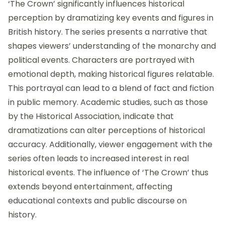
‘The Crown’ significantly influences historical
perception by dramatizing key events and figures in
British history. The series presents a narrative that
shapes viewers’ understanding of the monarchy and
political events. Characters are portrayed with
emotional depth, making historical figures relatable.
This portrayal can lead to a blend of fact and fiction
in public memory. Academic studies, such as those
by the Historical Association, indicate that
dramatizations can alter perceptions of historical
accuracy. Additionally, viewer engagement with the
series often leads to increased interest in real
historical events. The influence of ‘The Crown’ thus
extends beyond entertainment, affecting
educational contexts and public discourse on
history.