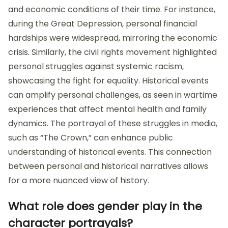
and economic conditions of their time. For instance,
during the Great Depression, personal financial
hardships were widespread, mirroring the economic
crisis. Similarly, the civil rights movement highlighted
personal struggles against systemic racism,
showcasing the fight for equality. Historical events
can amplify personal challenges, as seen in wartime
experiences that affect mental health and family
dynamics. The portrayal of these struggles in media,
such as “The Crown,” can enhance public
understanding of historical events. This connection
between personal and historical narratives allows
for a more nuanced view of history.
What role does gender play in the
character portrayals?