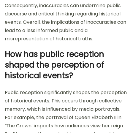
Consequently, inaccuracies can undermine public
discourse and critical thinking regarding historical
events. Overall, the implications of inaccuracies can
lead to a less informed public and a
misrepresentation of historical truths.
How has public reception
shaped the perception of
historical events?
Public reception significantly shapes the perception
of historical events. This occurs through collective
memory, which is influenced by media portrayals.
For example, the portrayal of Queen Elizabeth II in
‘The Crown’ impacts how audiences view her reign.