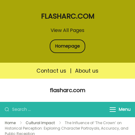
FLASHARC.COM
View All Pages
Homepage
Contact us
|
About us
Skip
flasharc.com
to
content
Search
Menu
for:
Home
Cultural Impact
The Influence of ‘The Crown’ on
Historical Perception: Exploring Character Portrayals, Accuracy, and
Public Reception