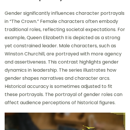
Gender significantly influences character portrayals
in “The Crown.” Female characters often embody
traditional roles, reflecting societal expectations. For
example, Queen Elizabeth II is depicted as a strong
yet constrained leader. Male characters, such as
Winston Churchill, are portrayed with more agency
and assertiveness. This contrast highlights gender
dynamics in leadership. The series illustrates how
gender shapes narratives and character arcs.
Historical accuracy is sometimes adjusted to fit
these portrayals. The portrayal of gender roles can
affect audience perceptions of historical figures.