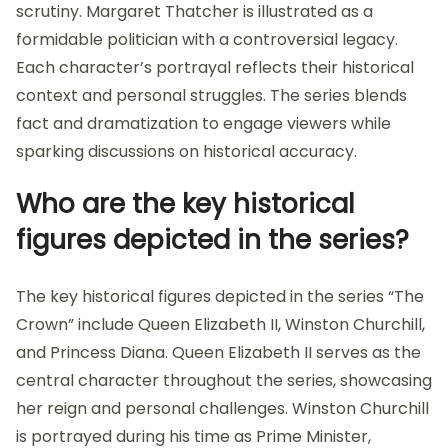
scrutiny. Margaret Thatcher is illustrated as a
formidable politician with a controversial legacy.
Each character’s portrayal reflects their historical
context and personal struggles. The series blends
fact and dramatization to engage viewers while
sparking discussions on historical accuracy.
Who are the key historical
figures depicted in the series?
The key historical figures depicted in the series “The
Crown” include Queen Elizabeth II, Winston Churchill,
and Princess Diana. Queen Elizabeth II serves as the
central character throughout the series, showcasing
her reign and personal challenges. Winston Churchill
is portrayed during his time as Prime Minister,