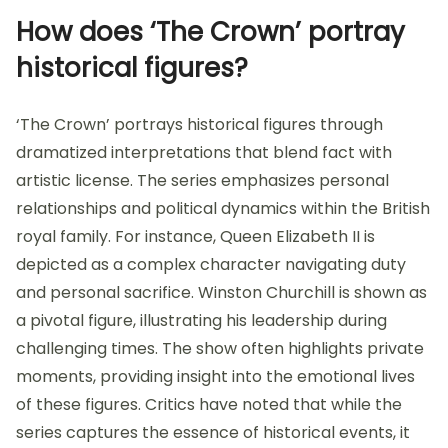
How does ‘The Crown’ portray
historical figures?
‘The Crown’ portrays historical figures through
dramatized interpretations that blend fact with
artistic license. The series emphasizes personal
relationships and political dynamics within the British
royal family. For instance, Queen Elizabeth II is
depicted as a complex character navigating duty
and personal sacrifice. Winston Churchill is shown as
a pivotal figure, illustrating his leadership during
challenging times. The show often highlights private
moments, providing insight into the emotional lives
of these figures. Critics have noted that while the
series captures the essence of historical events, it