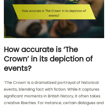
How accurate is ‘The
Crown’ in its depiction of
events?
‘The Crown’ is a dramatized portrayal of historical
events, blending fact with fiction. While it captures
significant moments in British history, it often takes
creative liberties. For instance, certain dialogues and