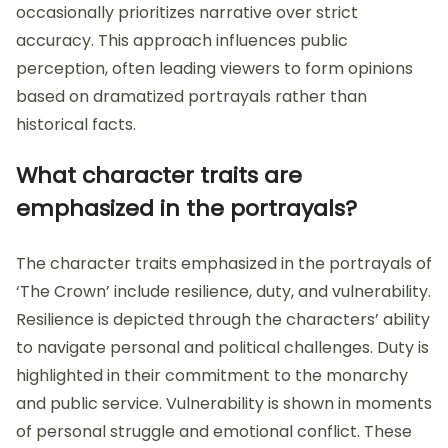
occasionally prioritizes narrative over strict
accuracy. This approach influences public
perception, often leading viewers to form opinions
based on dramatized portrayals rather than
historical facts.
What character traits are
emphasized in the portrayals?
The character traits emphasized in the portrayals of
‘The Crown’ include resilience, duty, and vulnerability.
Resilience is depicted through the characters’ ability
to navigate personal and political challenges. Duty is
highlighted in their commitment to the monarchy
and public service. Vulnerability is shown in moments
of personal struggle and emotional conflict. These