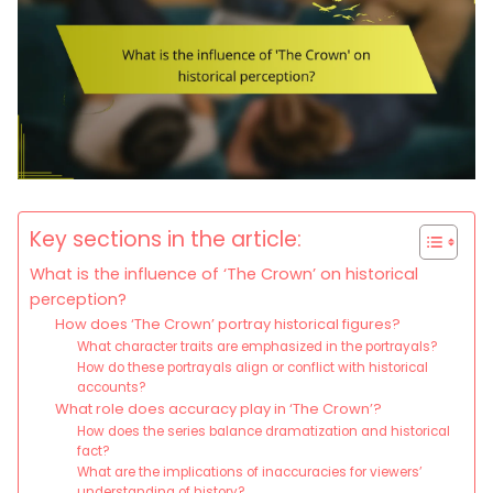
Key sections in the article:
What is the influence of ‘The Crown’ on historical
perception?
How does ‘The Crown’ portray historical figures?
What character traits are emphasized in the portrayals?
How do these portrayals align or conflict with historical
accounts?
What role does accuracy play in ‘The Crown’?
How does the series balance dramatization and historical
fact?
What are the implications of inaccuracies for viewers’
understanding of history?