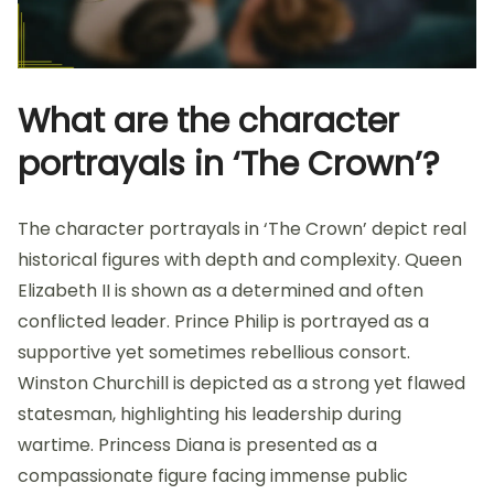
What are the character
portrayals in ‘The Crown’?
The character portrayals in ‘The Crown’ depict real
historical figures with depth and complexity. Queen
Elizabeth II is shown as a determined and often
conflicted leader. Prince Philip is portrayed as a
supportive yet sometimes rebellious consort.
Winston Churchill is depicted as a strong yet flawed
statesman, highlighting his leadership during
wartime. Princess Diana is presented as a
compassionate figure facing immense public