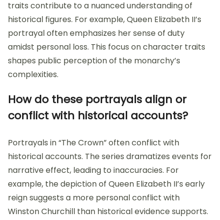
traits contribute to a nuanced understanding of
historical figures. For example, Queen Elizabeth II’s
portrayal often emphasizes her sense of duty
amidst personal loss. This focus on character traits
shapes public perception of the monarchy’s
complexities.
How do these portrayals align or
conflict with historical accounts?
Portrayals in “The Crown” often conflict with
historical accounts. The series dramatizes events for
narrative effect, leading to inaccuracies. For
example, the depiction of Queen Elizabeth II’s early
reign suggests a more personal conflict with
Winston Churchill than historical evidence supports.