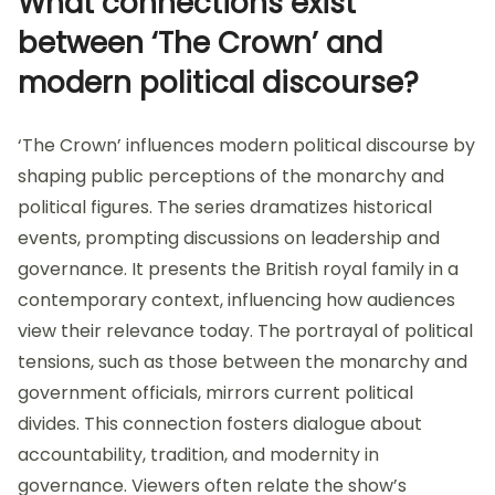
What connections exist
between ‘The Crown’ and
modern political discourse?
‘The Crown’ influences modern political discourse by
shaping public perceptions of the monarchy and
political figures. The series dramatizes historical
events, prompting discussions on leadership and
governance. It presents the British royal family in a
contemporary context, influencing how audiences
view their relevance today. The portrayal of political
tensions, such as those between the monarchy and
government officials, mirrors current political
divides. This connection fosters dialogue about
accountability, tradition, and modernity in
governance. Viewers often relate the show’s