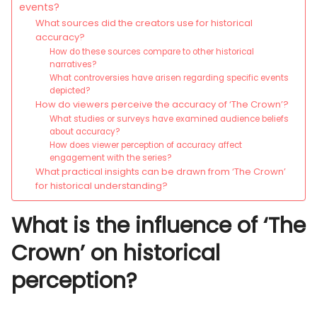
events?
What sources did the creators use for historical
accuracy?
How do these sources compare to other historical
narratives?
What controversies have arisen regarding specific events
depicted?
How do viewers perceive the accuracy of ‘The Crown’?
What studies or surveys have examined audience beliefs
about accuracy?
How does viewer perception of accuracy affect
engagement with the series?
What practical insights can be drawn from ‘The Crown’
for historical understanding?
What is the influence of ‘The
Crown’ on historical
perception?