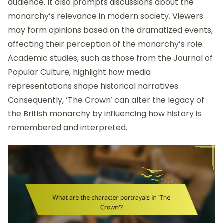
audience. It also prompts discussions about the
monarchy’s relevance in modern society. Viewers
may form opinions based on the dramatized events,
affecting their perception of the monarchy’s role.
Academic studies, such as those from the Journal of
Popular Culture, highlight how media
representations shape historical narratives.
Consequently, ‘The Crown’ can alter the legacy of
the British monarchy by influencing how history is
remembered and interpreted.