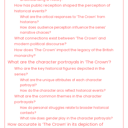
How has public reception shaped the perception of
historical events?
What are the critical responses to ‘The Crown’ from
historians?
How does audience perception influence the series’
narrative choices?
What connections exist between ‘The Crown’ and
modern political discourse?
How does ‘The Crown’ impact the legacy of the British
monarchy?
What are the character portrayals in ‘The Crown’?
Who are the key historical figures depicted in the
series?
What are the unique attributes of each character
portrayal?
How do the character arcs reflect historical events?
What are the common themes in the character
portrayals?
How do personal struggles relate to broader historical
contexts?
What role does gender play in the character portrayals?
How accurate is ‘The Crown’ in its depiction of