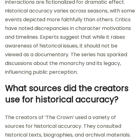
interactions are fictionalized for dramatic effect.
Historical accuracy varies across seasons, with some
events depicted more faithfully than others. Critics
have noted discrepancies in character motivations
and timelines. Experts suggest that while it raises
awareness of historical issues, it should not be
viewed as a documentary. The series has sparked
discussions about the monarchy and its legacy,
influencing public perception.
What sources did the creators
use for historical accuracy?
The creators of ‘The Crown’ used a variety of
sources for historical accuracy. They consulted
historical texts, biographies, and archival materials.