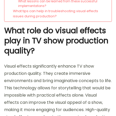
What lessons can be learned from these successful
implementations?
What tips can help in troubleshooting visual effects
issues during production?
What role do visual effects
play in TV show production
quality?
Visual effects significantly enhance TV show
production quality. They create immersive
environments and bring imaginative concepts to life.
This technology allows for storytelling that would be
impossible with practical effects alone. Visual
effects can improve the visual appeal of a show,
making it more engaging for audiences. High-quality