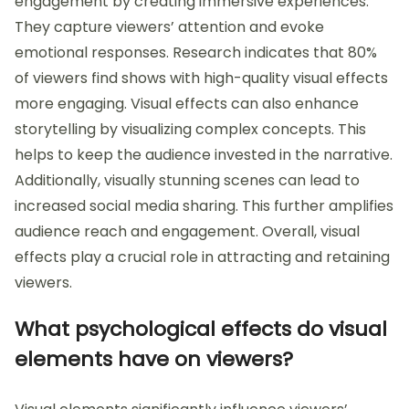
engagement by creating immersive experiences.
They capture viewers’ attention and evoke
emotional responses. Research indicates that 80%
of viewers find shows with high-quality visual effects
more engaging. Visual effects can also enhance
storytelling by visualizing complex concepts. This
helps to keep the audience invested in the narrative.
Additionally, visually stunning scenes can lead to
increased social media sharing. This further amplifies
audience reach and engagement. Overall, visual
effects play a crucial role in attracting and retaining
viewers.
What psychological effects do visual
elements have on viewers?