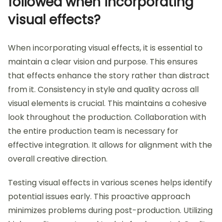
followed when incorporating
visual effects?
When incorporating visual effects, it is essential to
maintain a clear vision and purpose. This ensures
that effects enhance the story rather than distract
from it. Consistency in style and quality across all
visual elements is crucial. This maintains a cohesive
look throughout the production. Collaboration with
the entire production team is necessary for
effective integration. It allows for alignment with the
overall creative direction.
Testing visual effects in various scenes helps identify
potential issues early. This proactive approach
minimizes problems during post-production. Utilizing