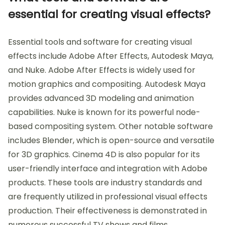
essential for creating visual effects?
Essential tools and software for creating visual
effects include Adobe After Effects, Autodesk Maya,
and Nuke. Adobe After Effects is widely used for
motion graphics and compositing. Autodesk Maya
provides advanced 3D modeling and animation
capabilities. Nuke is known for its powerful node-
based compositing system. Other notable software
includes Blender, which is open-source and versatile
for 3D graphics. Cinema 4D is also popular for its
user-friendly interface and integration with Adobe
products. These tools are industry standards and
are frequently utilized in professional visual effects
production. Their effectiveness is demonstrated in
numerous successful TV shows and films,