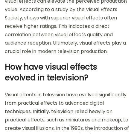
visual effects can elevate the perceived production
value. According to a study by the Visual Effects
Society, shows with superior visual effects often
receive higher ratings. This indicates a direct
correlation between visual effects quality and
audience reception. Ultimately, visual effects play a
crucial role in modern television production.
How have visual effects
evolved in television?
Visual effects in television have evolved significantly
from practical effects to advanced digital
techniques. Initially, television relied heavily on
practical effects, such as miniatures and makeup, to
create visual illusions. In the 1990s, the introduction of