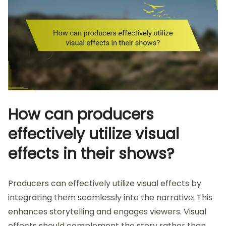
How can producers
effectively utilize visual
effects in their shows?
Producers can effectively utilize visual effects by
integrating them seamlessly into the narrative. This
enhances storytelling and engages viewers. Visual
effects should complement the story rather than