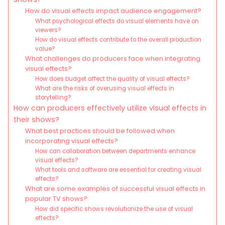
How do visual effects impact audience engagement?
What psychological effects do visual elements have on
viewers?
How do visual effects contribute to the overall production
value?
What challenges do producers face when integrating
visual effects?
How does budget affect the quality of visual effects?
What are the risks of overusing visual effects in
storytelling?
How can producers effectively utilize visual effects in
their shows?
What best practices should be followed when
incorporating visual effects?
How can collaboration between departments enhance
visual effects?
What tools and software are essential for creating visual
effects?
What are some examples of successful visual effects in
popular TV shows?
How did specific shows revolutionize the use of visual
effects?