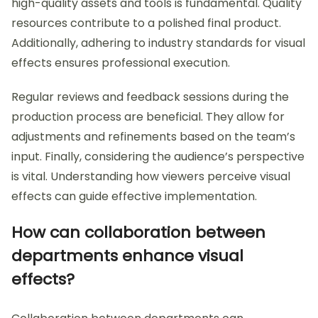
high-quality assets and tools is fundamental. Quality
resources contribute to a polished final product.
Additionally, adhering to industry standards for visual
effects ensures professional execution.
Regular reviews and feedback sessions during the
production process are beneficial. They allow for
adjustments and refinements based on the team’s
input. Finally, considering the audience’s perspective
is vital. Understanding how viewers perceive visual
effects can guide effective implementation.
How can collaboration between
departments enhance visual
effects?