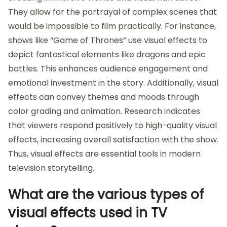
They allow for the portrayal of complex scenes that
would be impossible to film practically. For instance,
shows like “Game of Thrones” use visual effects to
depict fantastical elements like dragons and epic
battles. This enhances audience engagement and
emotional investment in the story. Additionally, visual
effects can convey themes and moods through
color grading and animation. Research indicates
that viewers respond positively to high-quality visual
effects, increasing overall satisfaction with the show.
Thus, visual effects are essential tools in modern
television storytelling.
What are the various types of
visual effects used in TV