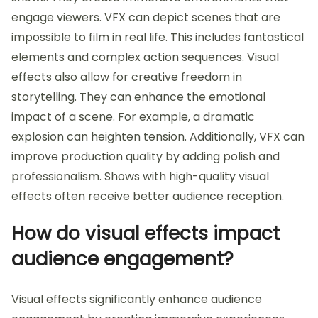
engage viewers. VFX can depict scenes that are
impossible to film in real life. This includes fantastical
elements and complex action sequences. Visual
effects also allow for creative freedom in
storytelling. They can enhance the emotional
impact of a scene. For example, a dramatic
explosion can heighten tension. Additionally, VFX can
improve production quality by adding polish and
professionalism. Shows with high-quality visual
effects often receive better audience reception.
How do visual effects impact
audience engagement?
Visual effects significantly enhance audience