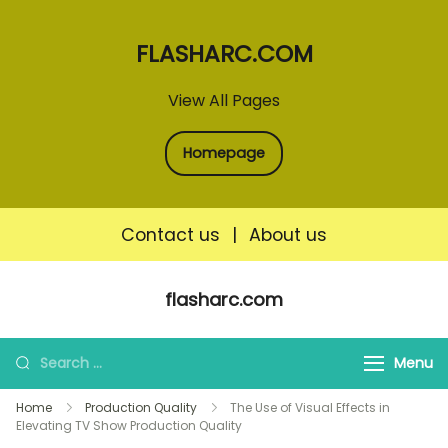
FLASHARC.COM
View All Pages
Homepage
Contact us
|
About us
Skip
flasharc.com
to
content
Search
Menu
for:
Home
Production Quality
The Use of Visual Effects in
Elevating TV Show Production Quality