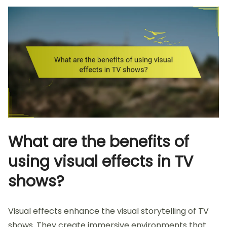
What are the benefits of
using visual effects in TV
shows?
Visual effects enhance the visual storytelling of TV
shows. They create immersive environments that