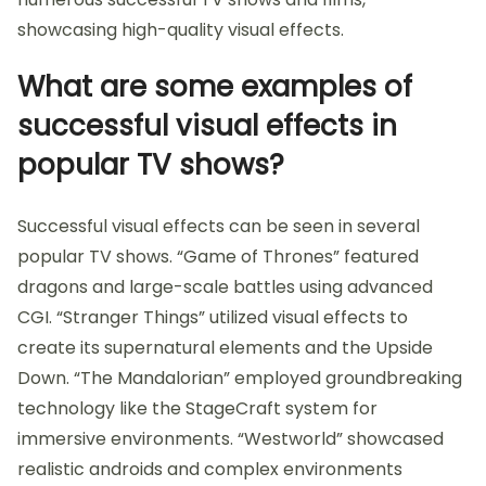
showcasing high-quality visual effects.
What are some examples of
successful visual effects in
popular TV shows?
Successful visual effects can be seen in several
popular TV shows. “Game of Thrones” featured
dragons and large-scale battles using advanced
CGI. “Stranger Things” utilized visual effects to
create its supernatural elements and the Upside
Down. “The Mandalorian” employed groundbreaking
technology like the StageCraft system for
immersive environments. “Westworld” showcased
realistic androids and complex environments