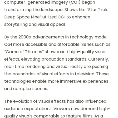
computer-generated imagery (CGI) began
transforming the landscape. Shows like “Star Trek:
Deep Space Nine” utilized CGI to enhance
storytelling and visual appeal.
By the 2000s, advancements in technology made
CGI more accessible and affordable. Series such as
“Game of Thrones” showcased high-quality visual
effects, elevating production standards. Currently,
real-time rendering and virtual reality are pushing
the boundaries of visual effects in television. These
technologies enable more immersive experiences
and complex scenes.
The evolution of visual effects has also influenced
audience expectations. Viewers now demand high-
quality visuals comparable to feature films. As a