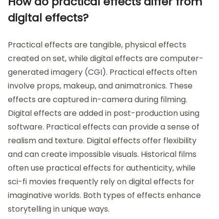
How do practical effects differ from
digital effects?
Practical effects are tangible, physical effects
created on set, while digital effects are computer-
generated imagery (CGI). Practical effects often
involve props, makeup, and animatronics. These
effects are captured in-camera during filming.
Digital effects are added in post-production using
software. Practical effects can provide a sense of
realism and texture. Digital effects offer flexibility
and can create impossible visuals. Historical films
often use practical effects for authenticity, while
sci-fi movies frequently rely on digital effects for
imaginative worlds. Both types of effects enhance
storytelling in unique ways.