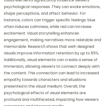
Visual elements significantly influence viewers’
psychological responses. They can evoke emotions,
shape perceptions, and affect behavior. For
instance, colors can trigger specific feelings; blue
often induces calmness, while red can increase
excitement. Visual storytelling enhances
engagement, making narratives more relatable and
memorable. Research shows that well-designed
visuals improve information retention by up to 65%.
Additionally, visual elements can create a sense of
immersion, allowing viewers to connect deeply with
the content. This connection can lead to increased
empathy towards characters and situations
presented in the visual medium. Overall, the
psychological effects of visual elements are
profound and multifaceted, impacting how viewers