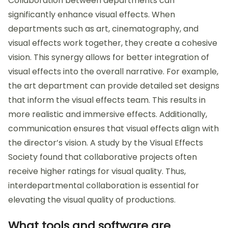
Collaboration between departments can
significantly enhance visual effects. When
departments such as art, cinematography, and
visual effects work together, they create a cohesive
vision. This synergy allows for better integration of
visual effects into the overall narrative. For example,
the art department can provide detailed set designs
that inform the visual effects team. This results in
more realistic and immersive effects. Additionally,
communication ensures that visual effects align with
the director’s vision. A study by the Visual Effects
Society found that collaborative projects often
receive higher ratings for visual quality. Thus,
interdepartmental collaboration is essential for
elevating the visual quality of productions.
What tools and software are