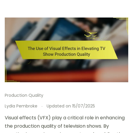
Production Quality
Lydia Pembroke
Updated on
15/07/2025
Visual effects (VFX) play a critical role in enhancing
the production quality of television shows. By