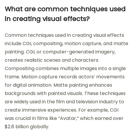
What are common techniques used
in creating visual effects?
Common techniques used in creating visual effects
include CGI, compositing, motion capture, and matte
painting. CGI, or computer-generated imagery,
creates realistic scenes and characters.
Compositing combines multiple images into a single
frame. Motion capture records actors’ movements
for digital animation. Matte painting enhances
backgrounds with painted visuals. These techniques
are widely used in the film and television industry to
create immersive experiences. For example, CGI
was crucial in films like “Avatar,” which earned over
$2.8 billion globally.