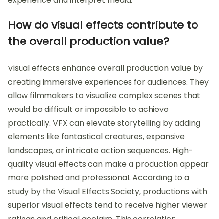
experience and interpret media.
How do visual effects contribute to
the overall production value?
Visual effects enhance overall production value by
creating immersive experiences for audiences. They
allow filmmakers to visualize complex scenes that
would be difficult or impossible to achieve
practically. VFX can elevate storytelling by adding
elements like fantastical creatures, expansive
landscapes, or intricate action sequences. High-
quality visual effects can make a production appear
more polished and professional. According to a
study by the Visual Effects Society, productions with
superior visual effects tend to receive higher viewer
ratings and critical acclaim. This correlation