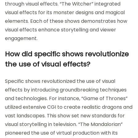
through visual effects. “The Witcher” integrated
visual effects for its monster designs and magical
elements. Each of these shows demonstrates how
visual effects enhance storytelling and viewer
engagement.
How did specific shows revolutionize
the use of visual effects?
Specific shows revolutionized the use of visual
effects by introducing groundbreaking techniques
and technologies. For instance, “Game of Thrones”
utilized extensive CGI to create realistic dragons and
vast landscapes. This show set new standards for
visual storytelling in television. “The Mandalorian”
pioneered the use of virtual production with its