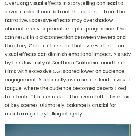
Overusing visual effects in storytelling can lead to
several risks. It can distract the audience from the
narrative. Excessive effects may overshadow
character development and plot progression. This
can result in a disconnection between viewers and
the story. Critics often note that over-reliance on
visual effects can diminish emotional impact. A study
by the University of Southern California found that
films with excessive CGI scored lower on audience
engagement. Additionally, overuse can lead to visual
fatigue, where the audience becomes desensitized
to effects. This can reduce the overall effectiveness
of key scenes. Ultimately, balance is crucial for
maintaining storytelling integrity.