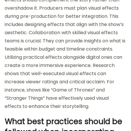
overshadow it. Producers must plan visual effects
during pre-production for better integration. This
includes designing effects that align with the show’s
aesthetic. Collaboration with skilled visual effects
teams is crucial. They can provide insights on what is
feasible within budget and timeline constraints.
Utilizing practical effects alongside digital ones can
create a more immersive experience. Research
shows that well-executed visual effects can
increase viewer ratings and critical acclaim. For
instance, shows like “Game of Thrones” and
“Stranger Things” have effectively used visual
effects to enhance their storytelling.
What best practices should be