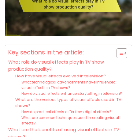
Key sections in the article:
What role do visual effects play in TV show
production quality?
How have visual effects evolved in television?
What technological advancements have influenced
visual effects in TV shows?
How do visual effects enhance storytelling in television?
What are the various types of visual effects used in TV
shows?
How do practical effects differ from digital effects?
What are common techniques used in creating visual
effects?
What are the benefits of using visual effects in TV
shows?