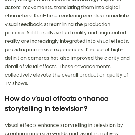
actors’ movements, translating them into digital
characters. Real-time rendering enables immediate
visual feedback, streamlining the production
process. Additionally, virtual reality and augmented
reality are increasingly integrated into visual effects,
providing immersive experiences. The use of high-
definition cameras has also improved the clarity and
detail of visual effects. These advancements
collectively elevate the overall production quality of
TV shows.
How do visual effects enhance
storytelling in television?
Visual effects enhance storytelling in television by
creating immersive worlds and visual narratives.