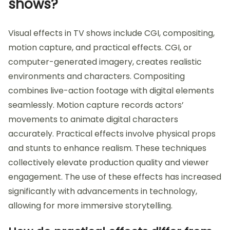
shows?
Visual effects in TV shows include CGI, compositing,
motion capture, and practical effects. CGI, or
computer-generated imagery, creates realistic
environments and characters. Compositing
combines live-action footage with digital elements
seamlessly. Motion capture records actors’
movements to animate digital characters
accurately. Practical effects involve physical props
and stunts to enhance realism. These techniques
collectively elevate production quality and viewer
engagement. The use of these effects has increased
significantly with advancements in technology,
allowing for more immersive storytelling.