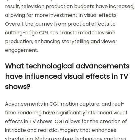
result, television production budgets have increased,
allowing for more investment in visual effects.
Overall, the journey from practical effects to
cutting-edge CGI has transformed television
production, enhancing storytelling and viewer
engagement.
What technological advancements
have influenced visual effects in TV
shows?
Advancements in CGI, motion capture, and real-
time rendering have significantly influenced visual
effects in TV shows. CGI allows for the creation of
intricate and realistic imagery that enhances
storytelling. Motion capture technology captures