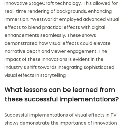
innovative StageCraft technology. This allowed for
real-time rendering of backgrounds, enhancing
immersion. “Westworld” employed advanced visual
effects to blend practical effects with digital
enhancements seamlessly. These shows
demonstrated how visual effects could elevate
narrative depth and viewer engagement. The
impact of these innovations is evident in the
industry’s shift towards integrating sophisticated
visual effects in storytelling.
What lessons can be learned from
these successful implementations?
Successful implementations of visual effects in TV
shows demonstrate the importance of innovation