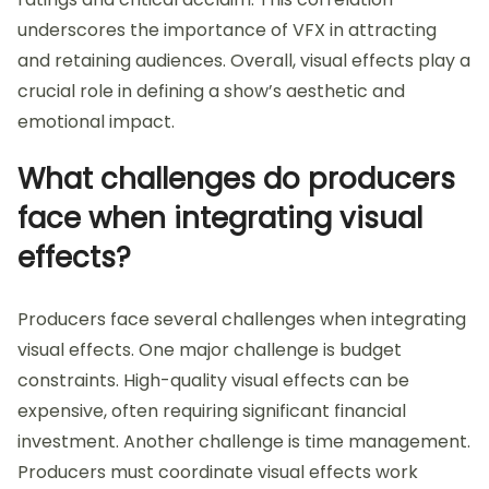
underscores the importance of VFX in attracting
and retaining audiences. Overall, visual effects play a
crucial role in defining a show’s aesthetic and
emotional impact.
What challenges do producers
face when integrating visual
effects?
Producers face several challenges when integrating
visual effects. One major challenge is budget
constraints. High-quality visual effects can be
expensive, often requiring significant financial
investment. Another challenge is time management.
Producers must coordinate visual effects work