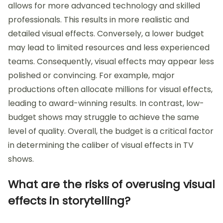
allows for more advanced technology and skilled
professionals. This results in more realistic and
detailed visual effects. Conversely, a lower budget
may lead to limited resources and less experienced
teams. Consequently, visual effects may appear less
polished or convincing. For example, major
productions often allocate millions for visual effects,
leading to award-winning results. In contrast, low-
budget shows may struggle to achieve the same
level of quality. Overall, the budget is a critical factor
in determining the caliber of visual effects in TV
shows.
What are the risks of overusing visual
effects in storytelling?