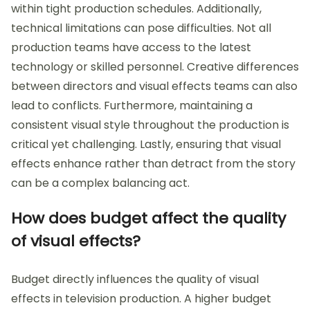
within tight production schedules. Additionally,
technical limitations can pose difficulties. Not all
production teams have access to the latest
technology or skilled personnel. Creative differences
between directors and visual effects teams can also
lead to conflicts. Furthermore, maintaining a
consistent visual style throughout the production is
critical yet challenging. Lastly, ensuring that visual
effects enhance rather than detract from the story
can be a complex balancing act.
How does budget affect the quality
of visual effects?
Budget directly influences the quality of visual
effects in television production. A higher budget