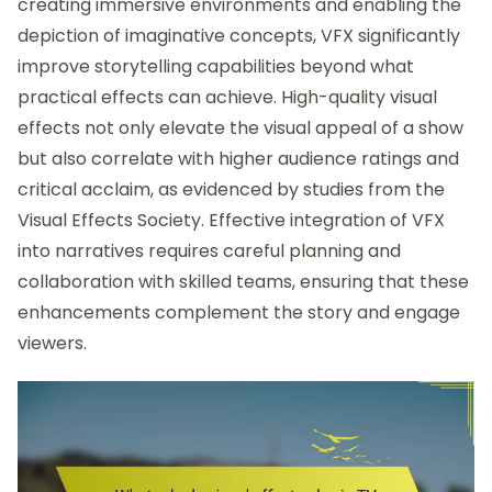
creating immersive environments and enabling the
depiction of imaginative concepts, VFX significantly
improve storytelling capabilities beyond what
practical effects can achieve. High-quality visual
effects not only elevate the visual appeal of a show
but also correlate with higher audience ratings and
critical acclaim, as evidenced by studies from the
Visual Effects Society. Effective integration of VFX
into narratives requires careful planning and
collaboration with skilled teams, ensuring that these
enhancements complement the story and engage
viewers.